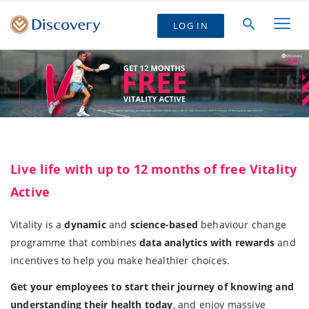
LOG IN
Live life with up to 12 months of free Vitality
Active
Vitality is a
dynamic
and
science-based
behaviour change
programme that combines
data analytics with rewards
and
incentives to help you make healthier choices.
Get your employees to start their journey of knowing and
understanding their health today
, and enjoy massive