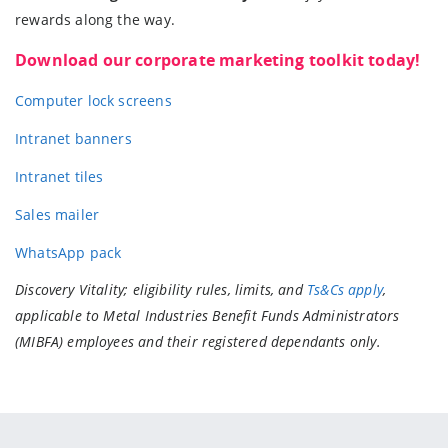
rewards along the way.
Download our corporate marketing toolkit today!
Computer lock screens
Intranet banners
Intranet tiles
Sales mailer
WhatsApp pack
Discovery Vitality; eligibility rules, limits, and
Ts&Cs apply
,
applicable to Metal Industries Benefit Funds Administrators
(MIBFA) employees and their registered dependants only.