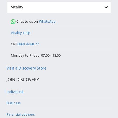
Vitality
Chat to us on
WhatsApp
Vitality Help
Call
0860 99 88 77
Monday to Friday: 07:00 - 18:00
Visit a Discovery Store
JOIN DISCOVERY
Individuals
Business
Financial advisers