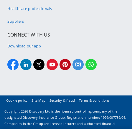
Healthcare professionals
Suppliers
CONNECT WITH US
Download our app
Cookie policy
Site Map
Security & fraud
Terms & conditions
Copyright
2026 Discovery Ltd is the licensed controlling company of the
designated Discovery Insurance Group. Registration number: 1999/007789/06.
Companies in the Group are licensed insurers and authorised financial
services providers.