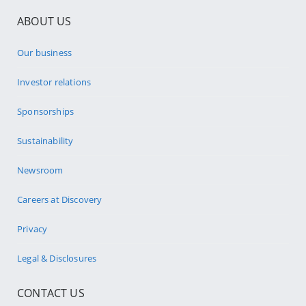
ABOUT US
Our business
Investor relations
Sponsorships
Sustainability
Newsroom
Careers at Discovery
Privacy
Legal & Disclosures
CONTACT US