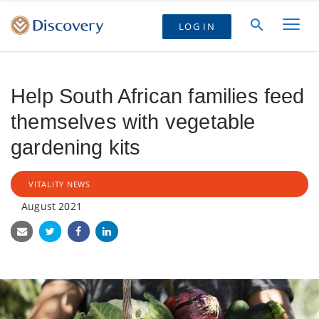
LOG IN
Help South African families feed
themselves with vegetable
gardening kits
VITALITY NEWS
August 2021