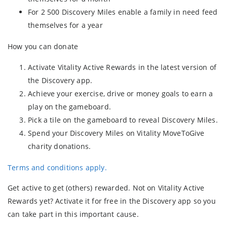
For 2 500 Discovery Miles enable a family in need feed
themselves for a year
How you can donate
Activate Vitality Active Rewards in the latest version of
the Discovery app.
Achieve your exercise, drive or money goals to earn a
play on the gameboard.
Pick a tile on the gameboard to reveal Discovery Miles.
Spend your Discovery Miles on Vitality MoveToGive
charity donations.
Terms and conditions apply.
Get active to get (others) rewarded. Not on Vitality Active
Rewards yet? Activate it for free in the Discovery app so you
can take part in this important cause.