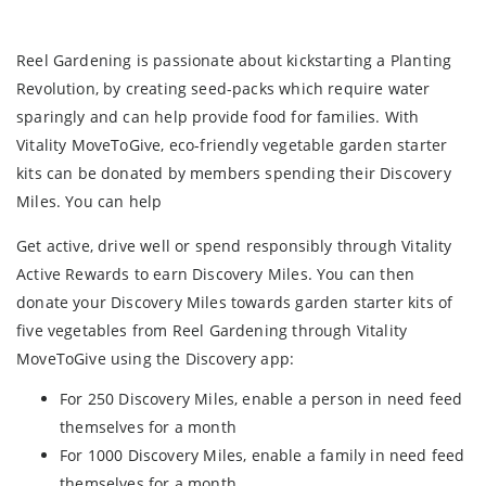
Reel Gardening is passionate about kickstarting a Planting
Revolution, by creating seed-packs which require water
sparingly and can help provide food for families. With
Vitality MoveToGive, eco-friendly vegetable garden starter
kits can be donated by members spending their Discovery
Miles. You can help
Get active, drive well or spend responsibly through Vitality
Active Rewards to earn Discovery Miles. You can then
donate your Discovery Miles towards garden starter kits of
five vegetables from Reel Gardening through Vitality
MoveToGive using the Discovery app:
For 250 Discovery Miles, enable a person in need feed
themselves for a month
For 1000 Discovery Miles, enable a family in need feed
themselves for a month