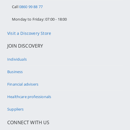
Call
0860 99 88 77
Monday to Friday: 07:00 - 18:00
Visit a Discovery Store
JOIN DISCOVERY
Individuals
Business
Financial advisers
Healthcare professionals
Suppliers
CONNECT WITH US