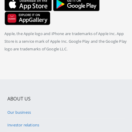
Apple, the Apple logo and iPhone are trademarks of Apple Inc. App
Store is a service mark of Apple Inc. Google Play and the Google Play
logo are trademarks of Google LLC.
ABOUT US
Our business
Investor relations