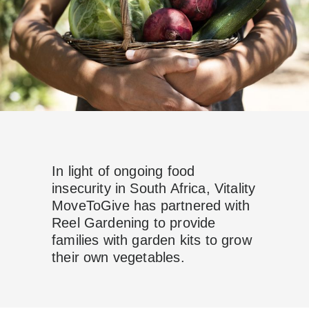
In light of ongoing food
insecurity in South Africa, Vitality
MoveToGive has
partnered with
Reel Gardening to provide
families with garden kits to grow
their own vegetables.