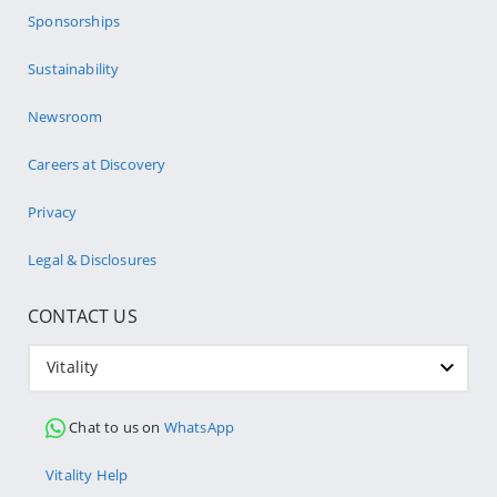
Sponsorships
Sustainability
Newsroom
Careers at Discovery
Privacy
Legal & Disclosures
CONTACT US
Vitality
Chat to us on
WhatsApp
Vitality Help