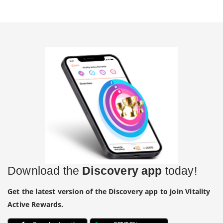
Download the
Discovery app
today!
Get the latest version of the Discovery app to join Vitality
Active Rewards.