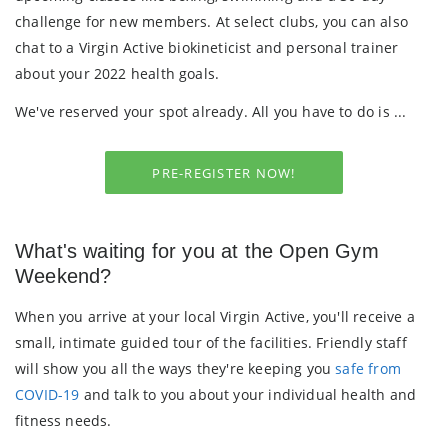
challenge for new members. At select clubs, you can also
chat to a Virgin Active
biokineticist and personal trainer
about your 2022 health goals.
We've reserved your spot already. All you have to do is ...
PRE-REGISTER NOW!
What's waiting for you at the Open Gym
Weekend?
When you arrive at your local Virgin Active, you'll receive a
small, intimate guided tour of the facilities. Friendly staff
will show you all the ways they're keeping you
safe from
COVID-19
and talk to you about your individual health and
fitness needs.