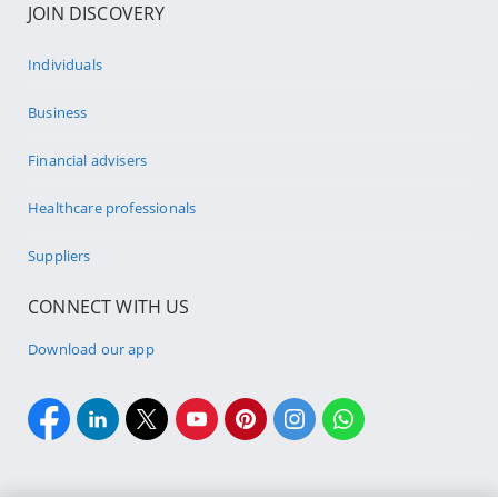
JOIN DISCOVERY
Individuals
Business
Financial advisers
Healthcare professionals
Suppliers
CONNECT WITH US
Download our app