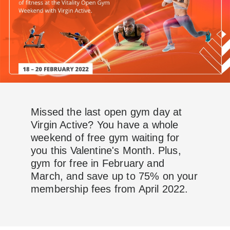
Missed the last open gym day at
Virgin Active? You have a whole
weekend of free gym waiting for
you this Valentine's Month. Plus,
gym for free in February and
March, and save up to 75% on your
membership fees from April 2022.