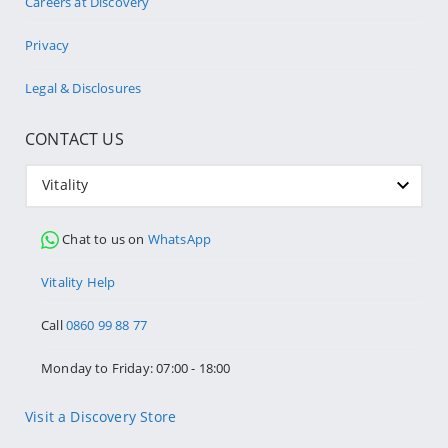
Careers at Discovery
Privacy
Legal & Disclosures
CONTACT US
Vitality
Chat to us on
WhatsApp
Vitality Help
Call
0860 99 88 77
Monday to Friday: 07:00 - 18:00
Visit a Discovery Store