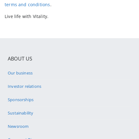
terms and conditions
.
Live life with Vitality.
ABOUT US
Our business
Investor relations
Sponsorships
Sustainability
Newsroom