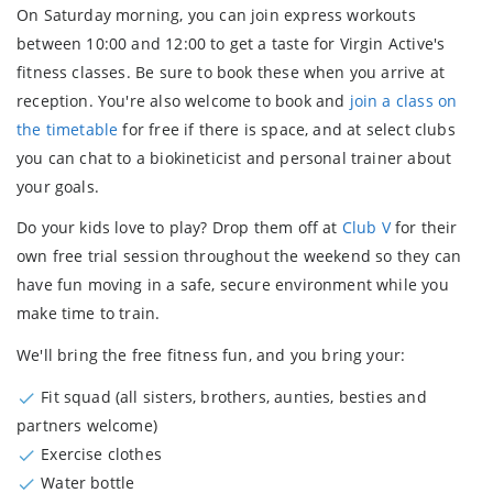
On Saturday morning, you can
join express workouts
between 10:00 and 12:00 to get a taste for Virgin Active's
fitness classes. Be sure to book these when you arrive at
reception. You're also welcome to book and
join a class on
the timetable
for free if there is space, and at select clubs
you can chat to a
biokineticist and personal trainer
about
your goals.
Do your kids love to play? Drop them off at
Club V
for their
own
free trial session
throughout the weekend so they can
have fun moving in a safe, secure environment while you
make time to train.
We'll bring the free fitness fun, and you bring your:
Fit squad (all sisters, brothers, aunties, besties and
partners welcome)
Exercise clothes
Water bottle