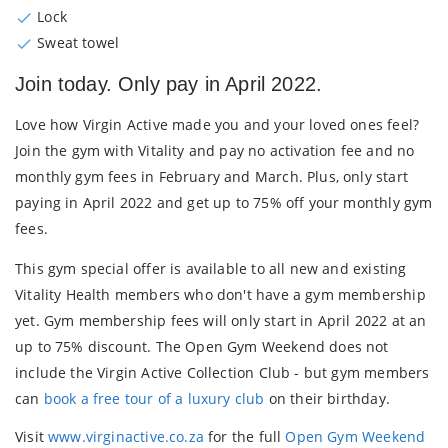
Lock
Sweat towel
Join today. Only pay in April 2022.
Love how Virgin Active made you and your loved ones feel?
Join the gym with Vitality and
pay no activation fee
and
no
monthly gym fees
in February and March. Plus, only
start
paying in April 2022
and get up to
75% off your monthly gym
fees
.
This gym special offer is available to all new and existing
Vitality Health members who don't have a gym membership
yet. Gym membership fees will only start in April 2022 at an
up to 75% discount. The Open Gym Weekend does not
include the Virgin Active Collection Club - but gym members
can
book a free tour of a luxury club
on their birthday.
Visit
www.virginactive.co.za
for the full
Open Gym Weekend