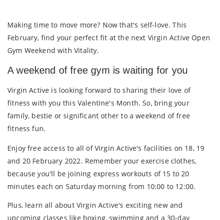
Making time to move more? Now that's self-love. This
February, find your perfect fit at the next Virgin Active Open
Gym Weekend with Vitality.
A weekend of free gym is waiting for you
Virgin Active is looking forward to sharing their love of
fitness with you this Valentine's Month. So, bring your
family, bestie or significant other to a weekend of
free
fitness fun
.
Enjoy
free access
to all of Virgin Active's facilities on
18, 19
and 20 February 2022
. Remember your exercise clothes,
because you'll be joining express workouts of 15 to 20
minutes each on Saturday morning from 10:00 to 12:00.
Plus, learn all about Virgin Active's exciting new and
upcoming classes like boxing, swimming and a 30-day