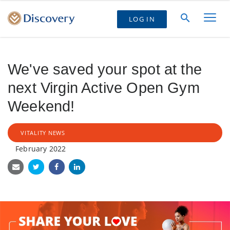
LOG IN
We've saved your spot at the
next Virgin Active Open Gym
Weekend!
VITALITY NEWS
February 2022