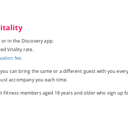
itality
 or in the Discovery app.
d Vitality rate.
vation fee
.
u can bring the same or a different guest with you every t
 must accompany you each time.
anet Fitness members aged 18 years and older who sign up 