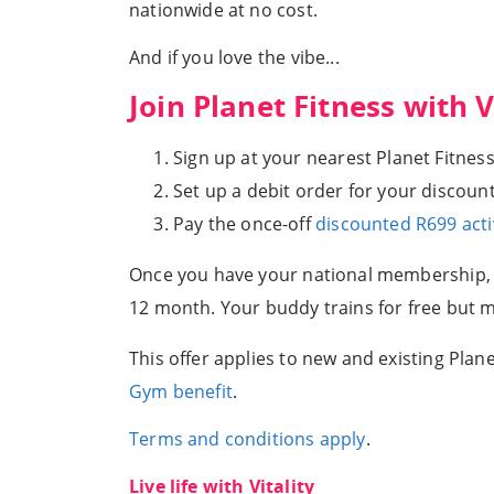
nationwide at no cost.
And if you love the vibe...
Join Planet Fitness with V
Sign up at your nearest Planet Fitness
Set up a debit order for your discounte
Pay the once-off
discounted R699 acti
Once you have your national membership, yo
12 month. Your buddy trains for free but
This offer applies to new and existing Pl
Gym benefit
.
Terms and conditions apply
.
Live life with Vitality