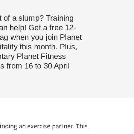
it of a slump? Training
can help! Get a free 12-
ag when you join Planet
tality this month. Plus,
tary Planet Fitness
s from 16 to 30 April
finding an exercise partner. This