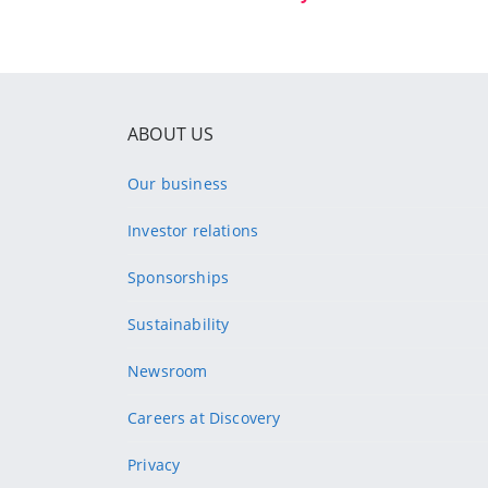
ABOUT US
Our business
Investor relations
Sponsorships
Sustainability
Newsroom
Careers at Discovery
Privacy