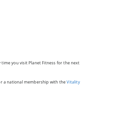
ime you visit Planet Fitness for the next
for a national membership with the
Vitality