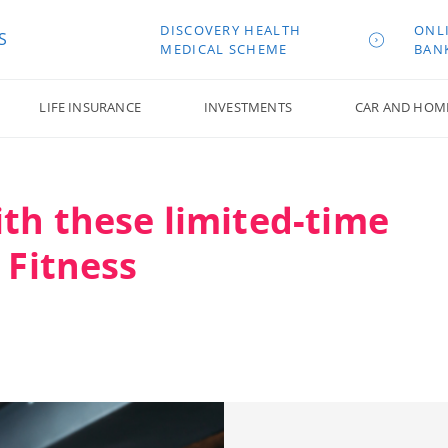
DISCOVERY HEALTH
ONL
S
MEDICAL SCHEME
BAN
LIFE INSURANCE
INVESTMENTS
CAR AND HOM
ith these limited-time
 Fitness