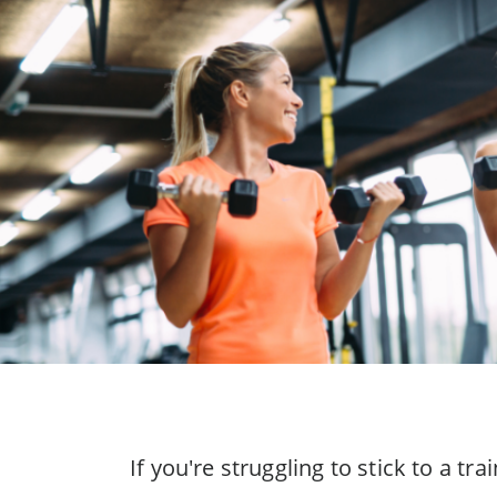
If you're struggling to stick to a tr