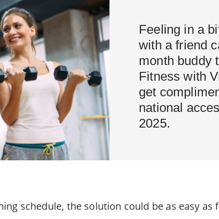
Feeling in a b
with a friend 
month buddy t
Fitness with Vi
get complimen
national acces
2025.
aining schedule, the solution could be as easy as 