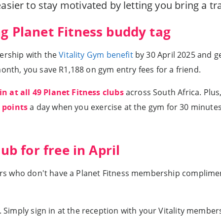
easier to stay motivated by letting you bring a t
ng Planet Fitness buddy tag
bership with the
Vitality Gym benefit
by 30 April 2025 and g
onth, you save R1,188 on gym entry fees for a friend.
in at all 49 Planet Fitness clubs
across South Africa. Plus
y points
a day when you exercise at the gym for 30 minute
ub for free in April
mbers who don't have a Planet Fitness membership complimen
u. Simply sign in at the reception with your Vitality membe