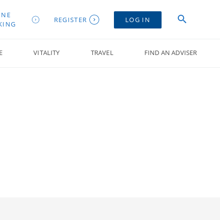
INE
REGISTER
LOG IN
KING
E
VITALITY
TRAVEL
FIND AN ADVISER