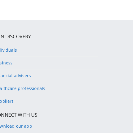
IN DISCOVERY
dividuals
siness
nancial advisers
althcare professionals
ppliers
ONNECT WITH US
wnload our app