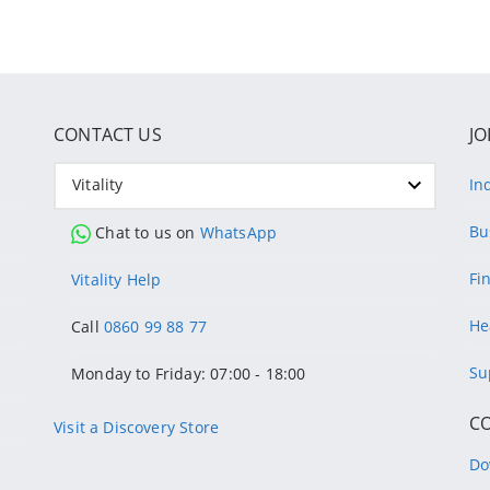
CONTACT US
JO
Vitality
In
Bu
Chat to us on
WhatsApp
Fi
Vitality Help
He
Call
0860 99 88 77
Su
Monday to Friday: 07:00 - 18:00
C
Visit a Discovery Store
Do