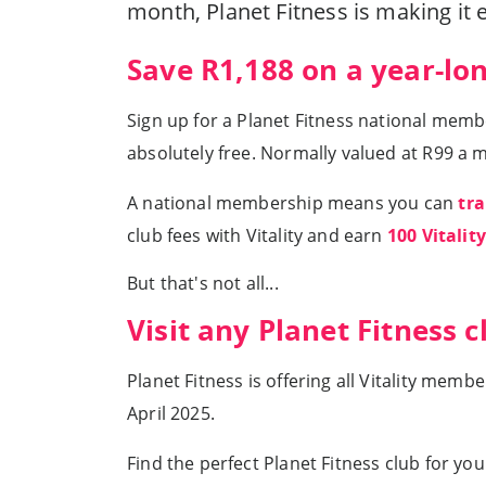
month, Planet Fitness is making it 
Save R1,188 on a year-lo
Sign up for a Planet Fitness national mem
absolutely free. Normally valued at R99 a m
A national membership means you can
tra
club fees with Vitality and earn
100 Vitalit
But that's not all...
Visit any Planet Fitness cl
Planet Fitness is offering all Vitality me
April 2025.
Find the perfect Planet Fitness club for yo