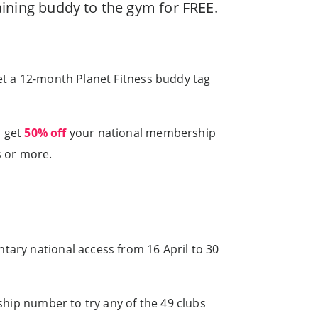
raining buddy to the gym for FREE.
et a 12-month Planet Fitness buddy tag
, get
50% off
your national membership
s or more.
tary national access from 16 April to 30
rship number to try any of the 49 clubs