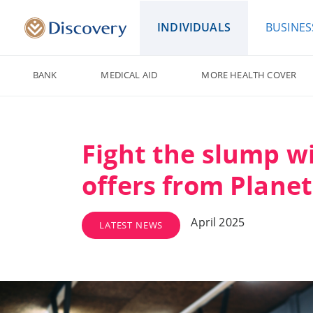
INDIVIDUALS
BUSINES
BANK
MEDICAL AID
MORE HEALTH COVER
Fight the slump w
offers from Planet
April 2025
LATEST NEWS