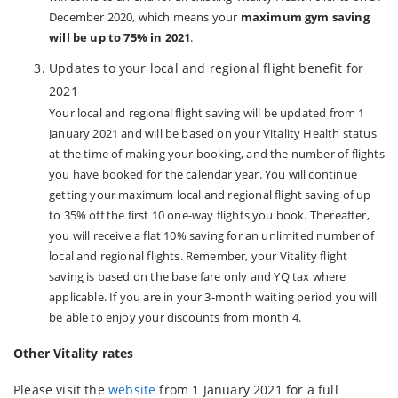
December 2020, which means your
maximum gym saving
will be up to 75% in 2021
.
Updates to your local and regional flight benefit for
2021
Your local and regional flight saving will be updated from 1
January 2021 and will be based on your Vitality Health status
at the time of making your booking, and the number of flights
you have booked for the calendar year. You will continue
getting your maximum local and regional flight saving of up
to 35% off the first 10 one-way flights you book. Thereafter,
you will receive a flat 10% saving for an unlimited number of
local and regional flights. Remember, your Vitality flight
saving is based on the base fare only and YQ tax where
applicable. If you are in your 3-month waiting period you will
be able to enjoy your discounts from month 4.
Other Vitality rates
Please visit the
website
from 1 January 2021 for a full