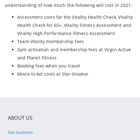
understanding of how much the following will cost in 2021:
Assessment costs for the Vitality Health Check, Vitality
Health Check for 65+, Vitality Fitness Assessment and
Vitality High Performance Fitness Assessment
Team Vitality membership fees
Gym activation and membership fees at Virgin Active
and Planet Fitness
Booking fees when you travel
Movie ticket costs at Ster-Kinekor
ABOUT US
Our business