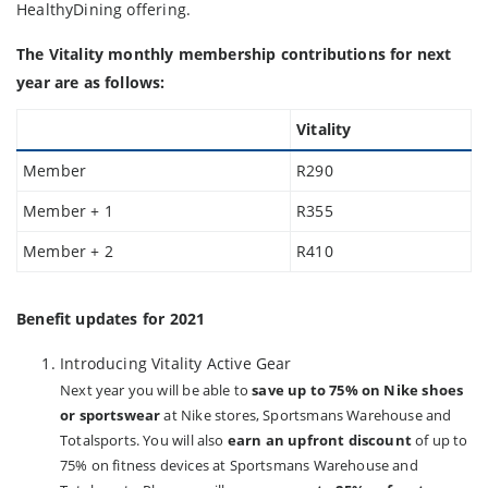
HealthyDining offering.
The Vitality monthly membership contributions for next
year are as follows:
Vitality
Member
R290
Member + 1
R355
Member + 2
R410
Benefit updates for 2021
Introducing Vitality Active Gear
Next year you will be able to
save up to 75% on Nike shoes
or sportswear
at Nike stores, Sportsmans Warehouse and
Totalsports. You will also
earn an upfront discount
of up to
75% on fitness devices at Sportsmans Warehouse and