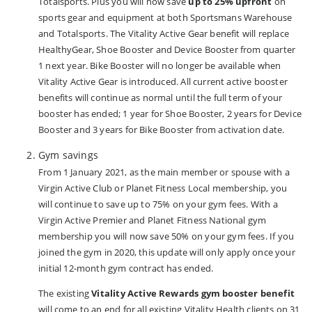
Totalsports. Plus you will now save
up to 25% upfront
on
sports gear and equipment at both Sportsmans Warehouse
and Totalsports. The Vitality Active Gear benefit will replace
HealthyGear, Shoe Booster and Device Booster from quarter
1 next year. Bike Booster will no longer be available when
Vitality Active Gear is introduced. All current active booster
benefits will continue as normal until the full term of your
booster has ended; 1 year for Shoe Booster, 2 years for Device
Booster and 3 years for Bike Booster from activation date.
Gym savings
From 1 January 2021, as the main member or spouse with a
Virgin Active Club or Planet Fitness Local membership, you
will continue to save up to 75% on your gym fees. With a
Virgin Active Premier and Planet Fitness National gym
membership you will now save 50% on your gym fees. If you
joined the gym in 2020, this update will only apply once your
initial 12-month gym contract has ended.
The existing
Vitality Active Rewards gym booster benefit
will come to an end for all existing Vitality Health clients on 31