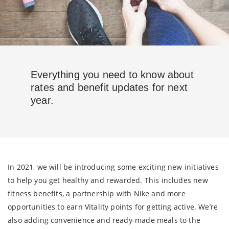
Everything you need to know about
rates and benefit updates for next
year.
In 2021, we will be introducing some exciting new initiatives
to help you get healthy and rewarded. This includes new
fitness benefits, a partnership with Nike and more
opportunities to earn Vitality points for getting active. We’re
also adding convenience and ready-made meals to the