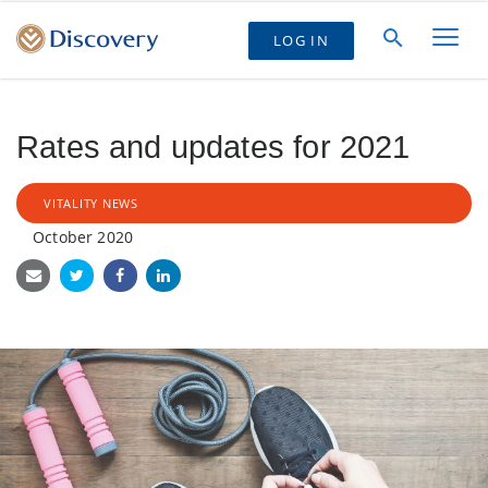
LOG IN
Rates and updates for 2021
VITALITY NEWS
October 2020