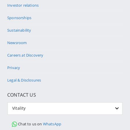
Investor relations
Sponsorships
Sustainability
Newsroom
Careers at Discovery
Privacy
Legal & Disclosures
CONTACT US
Vitality
Chat to us on
WhatsApp