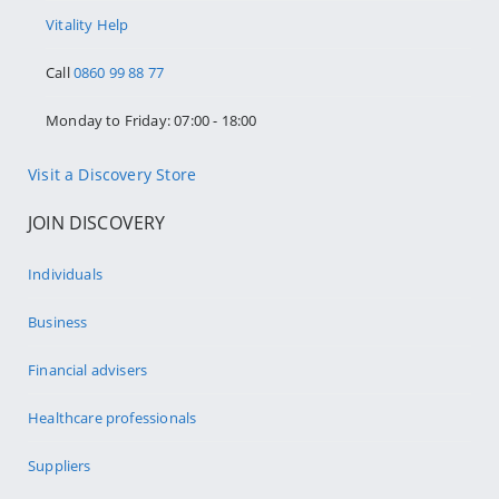
Vitality Help
Call
0860 99 88 77
Monday to Friday: 07:00 - 18:00
Visit a Discovery Store
JOIN DISCOVERY
Individuals
Business
Financial advisers
Healthcare professionals
Suppliers