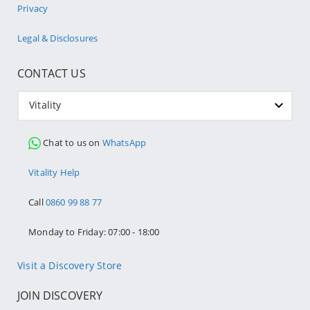
Privacy
Legal & Disclosures
CONTACT US
Vitality
Chat to us on
WhatsApp
Vitality Help
Call
0860 99 88 77
Monday to Friday: 07:00 - 18:00
Visit a Discovery Store
JOIN DISCOVERY