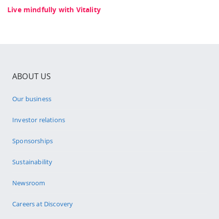
Live mindfully with Vitality
ABOUT US
Our business
Investor relations
Sponsorships
Sustainability
Newsroom
Careers at Discovery