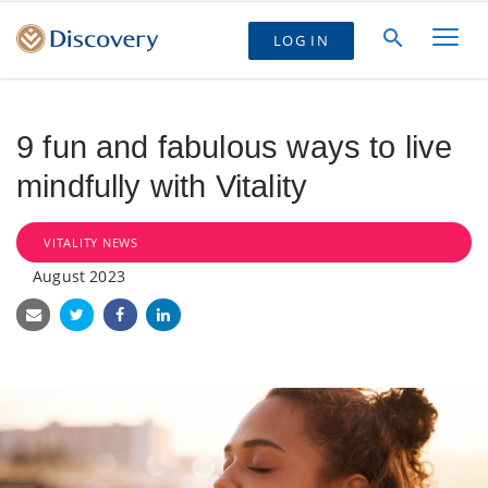
LOG IN
9 fun and fabulous ways to live
mindfully with Vitality
VITALITY NEWS
August 2023