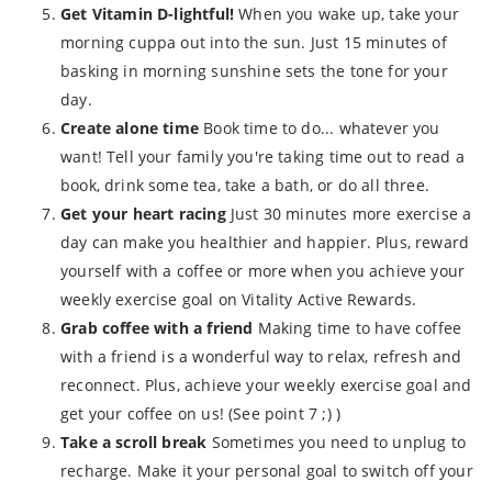
Get Vitamin D-lightful!
When you wake up, take your
morning cuppa out into the sun. Just 15 minutes of
basking in morning sunshine sets the tone for your
day.
Create alone time
Book time to do... whatever you
want! Tell your family you're taking time out to read a
book, drink some tea, take a bath, or do all three.
Get your heart racing
Just 30 minutes more exercise a
day can make you healthier and happier. Plus, reward
yourself with a coffee or more when you achieve your
weekly exercise goal on Vitality Active Rewards.
Grab coffee with a friend
Making time to have coffee
with a friend is a wonderful way to relax, refresh and
reconnect. Plus, achieve your weekly exercise goal and
get your coffee on us! (See point 7 ;) )
Take a scroll break
Sometimes you need to unplug to
recharge. Make it your personal goal to switch off your