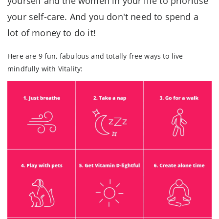
yourself and the women in your life to prioritise
your self-care. And you don't need to spend a
lot of money to do it!
Here are 9 fun, fabulous and totally free ways to live
mindfully with Vitality: