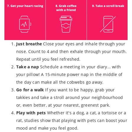
Just breathe
Close your eyes and inhale through your
nose. Count to 4 and then exhale through your mouth.
Repeat until you feel refreshed.
Take a nap
Schedule a meeting in your diary... with
your pillow! A 15-minute power nap in the middle of
the day can make all the cobwebs go away.
Go for a walk
If you want to be happy, grab your
takkies and take a stroll around your neighbourhood
or, even better, at your nearest, greenest park.
Play with pets
Whether it's a dog, a cat, a tortoise or a
rat, studies show that playing with pets can boost your
mood and make you feel good.