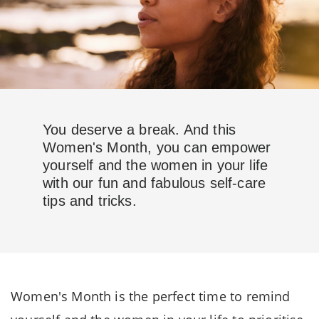
You deserve a break. And this
Women's Month, you can empower
yourself and the women in your life
with our fun and fabulous self-care
tips and tricks.
Women's Month is the perfect time to remind