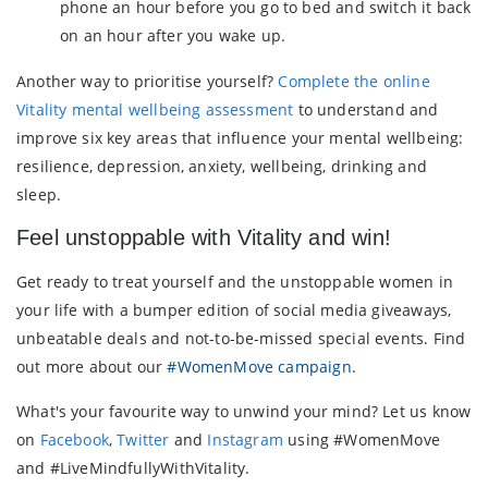
phone an hour before you go to bed and switch it back
on an hour after you wake up.
Another way to prioritise yourself?
Complete the online
Vitality mental wellbeing assessment
to understand and
improve six key areas that influence your mental wellbeing:
resilience, depression, anxiety, wellbeing, drinking and
sleep.
Feel unstoppable with Vitality and win!
Get ready to treat yourself and the unstoppable women in
your life with a bumper edition of social media giveaways,
unbeatable deals and not-to-be-missed special events. Find
out more about our
#WomenMove campaign
.
What's your favourite way to unwind your mind? Let us know
on
Facebook
,
Twitter
and
Instagram
using #WomenMove
and #LiveMindfullyWithVitality.