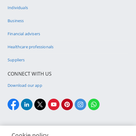
Individuals
Business
Financial advisers
Healthcare professionals
Suppliers
CONNECT WITH US
Download our app
Cookie policy