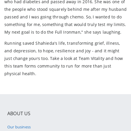
who had diabetes and passed away in 2016. She was one of
the people who stood squarely behind me after my husband
passed and I was going through chemo. So, I wanted to do
something for me, something that would truly test my limits.
My next goal is to do the Full Ironman," she says laughing.
Running saved Shahieda's life, transforming grief, illness,
and depression, to hope, resilience and joy - and it might
just change yours too. Take a look at Team Vitality and how
this team forms community to run for more than just
physical health.
ABOUT US
Our business