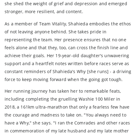
she shed the weight of grief and depression and emerged
stronger, more resilient, and content.
As a member of Team Vitality, Shahieda embodies the ethos
of not leaving anyone behind. She takes pride in
representing the team. Her presence ensures that no one
feels alone and that they, too, can cross the finish line and
achieve their goals. Her 19-year-old daughter's unwavering
support and a heartfelt notes written before races serve as
constant reminders of Shahieda's Why [she runs] - a driving
force to keep moving forward when the going got tough.
Her running journey has taken her to remarkable feats,
including completing the gruelling Washie 100 Miler in
2018, a 161km ultra-marathon that only a fearless few have
the courage and madness to take on. "You always need to
have a Why," she says. "I ran the Comrades and other races
in commemoration of my late husband and my late mother