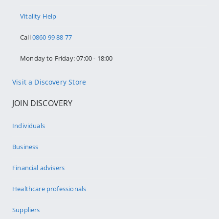
Vitality Help
Call
0860 99 88 77
Monday to Friday: 07:00 - 18:00
Visit a Discovery Store
JOIN DISCOVERY
Individuals
Business
Financial advisers
Healthcare professionals
Suppliers