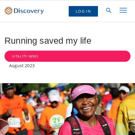
LOG IN
Running saved my life
VITALITY NEWS
August 2023