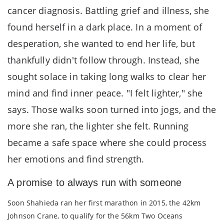
cancer diagnosis. Battling grief and illness, she
found herself in a dark place. In a moment of
desperation, she wanted to end her life, but
thankfully didn't follow through. Instead, she
sought solace in taking long walks to clear her
mind and find inner peace. "I felt lighter," she
says. Those walks soon turned into jogs, and the
more she ran, the lighter she felt. Running
became a safe space where she could process
her emotions and find strength.
A promise to always run with someone
Soon Shahieda ran her first marathon in 2015, the 42km
Johnson Crane, to qualify for the 56km Two Oceans