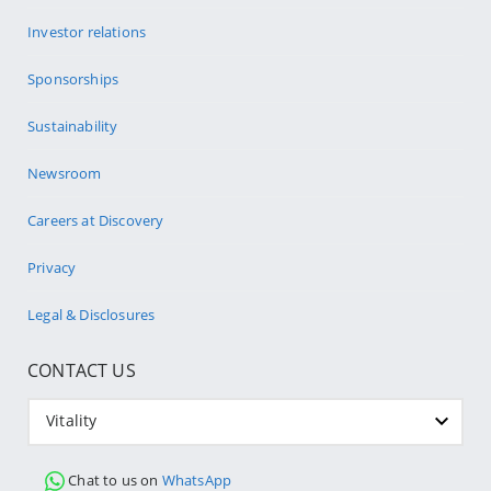
Investor relations
Sponsorships
Sustainability
Newsroom
Careers at Discovery
Privacy
Legal & Disclosures
CONTACT US
Vitality
Chat to us on
WhatsApp