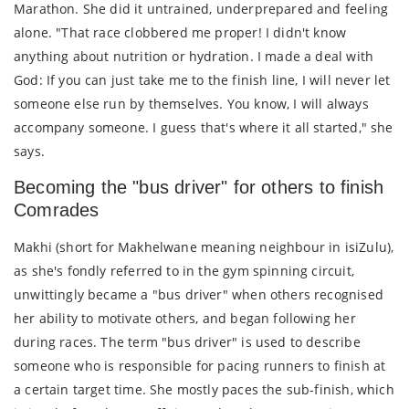
Marathon. She did it untrained, underprepared and feeling
alone. "That race clobbered me proper! I didn't know
anything about nutrition or hydration. I made a deal with
God: If you can just take me to the finish line, I will never let
someone else run by themselves. You know, I will always
accompany someone. I guess that's where it all started," she
says.
Becoming the "bus driver" for others to finish
Comrades
Makhi (short for Makhelwane meaning neighbour in isiZulu),
as she's fondly referred to in the gym spinning circuit,
unwittingly became a "bus driver" when others recognised
her ability to motivate others, and began following her
during races. The term "bus driver" is used to describe
someone who is responsible for pacing runners to finish at
a certain target time. She mostly paces the sub-finish, which