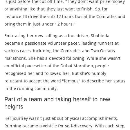
is just before the cut-off time. "They don't want prize money
or anything like that, they just want to finish. So, for
instance I'll drive the sub-12 hours bus at the Comrades and
bring them in just under 12 hours."
Embracing her new calling as a bus driver, Shahieda
became a passionate volunteer pacer, leading runners at
various races, including the Comrades and Two Oceans
marathons. She has a devoted following. While she wasn't
an official pacesetter at the Dubai Marathon, people
recognised her and followed her. But she's humbly
reluctant to accept the word "famous" to describe her status
in the running community.
Part of a team and taking herself to new
heights
Her journey wasn't just about physical accomplishments.
Running became a vehicle for self-discovery. With each step,