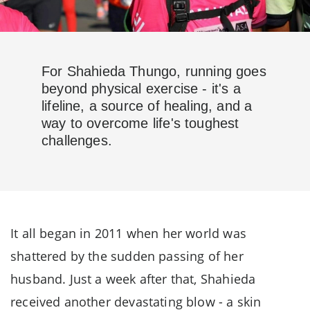
For Shahieda Thungo, running goes
beyond physical exercise - it's a
lifeline, a source of healing, and a
way to overcome life's toughest
challenges.
It all began in 2011 when her world was
shattered by the sudden passing of her
husband. Just a week after that, Shahieda
received another devastating blow - a skin