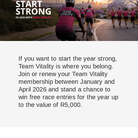
If you want to start the year strong,
Team Vitality is where you belong.
Join or renew your Team Vitality
membership between January and
April 2026 and stand a chance to
win free race entries for the year up
to the value of R5,000.