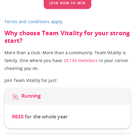
JOIN NOW TO WIN
Terms and conditions apply
.
Why choose Team Vitality for your strong
start?
More than a club. More than a community. Team Vitality is
family. One where you have
25,136 members
in your corner
cheering you on.
Join Team Vitality for just:
Running
R630
for the whole year