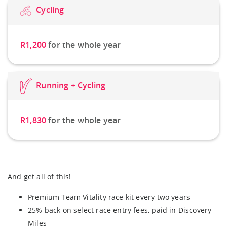
Cycling
R1,200
for the whole year
Running + Cycling
R1,830
for the whole year
And get all of this!
Premium Team Vitality race kit every two years
25% back on select race entry fees, paid in Ðiscovery
Miles