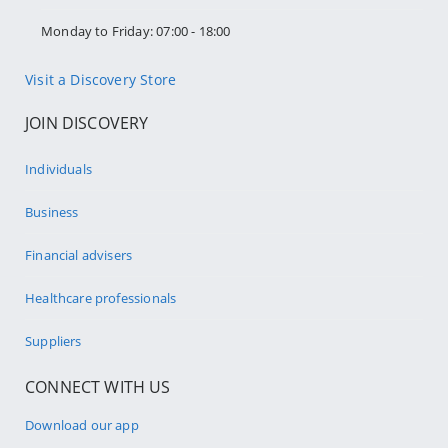
Monday to Friday: 07:00 - 18:00
Visit a Discovery Store
JOIN DISCOVERY
Individuals
Business
Financial advisers
Healthcare professionals
Suppliers
CONNECT WITH US
Download our app