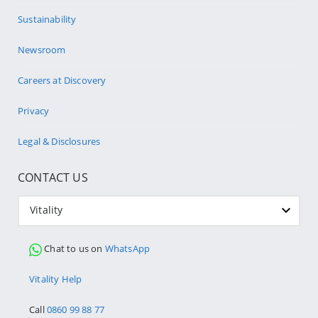
Sustainability
Newsroom
Careers at Discovery
Privacy
Legal & Disclosures
CONTACT US
Vitality
Chat to us on
WhatsApp
Vitality Help
Call
0860 99 88 77