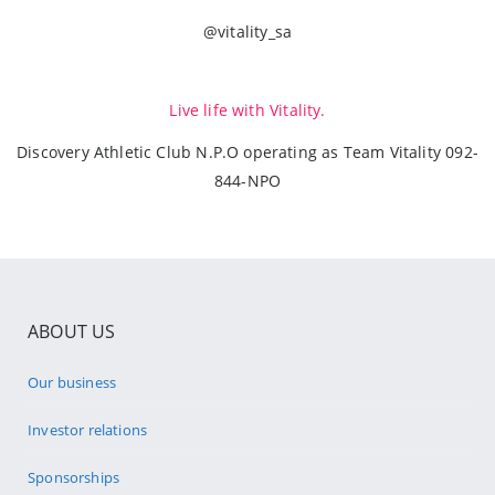
@vitality_sa
Live life with Vitality.
Discovery Athletic Club N.P.O operating as Team Vitality 092-
844-NPO
ABOUT US
Our business
Investor relations
Sponsorships