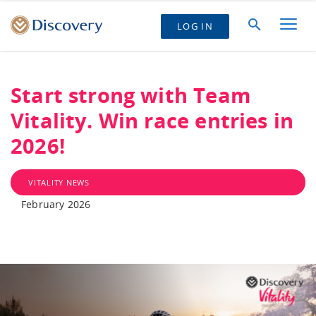
LOG IN
Start strong with Team
Vitality. Win race entries in
2026!
VITALITY NEWS
February 2026