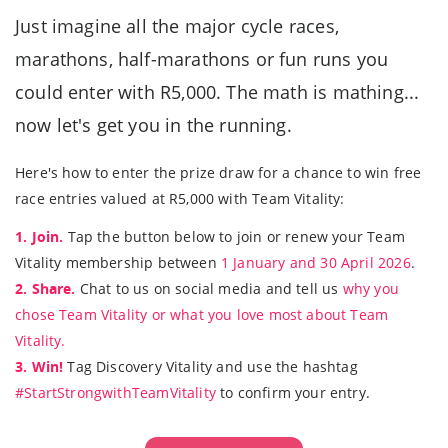
Just imagine all the major cycle races,
marathons, half-marathons or fun runs you
could enter with R5,000. The math is mathing...
now let's get you in the running.
Here's how to enter the prize draw for a chance to win free
race entries valued at R5,000 with Team Vitality:
1. Join.
Tap the button below to join or renew your Team
Vitality membership between
1 January and 30 April 2026
.
2. Share.
Chat to us on social media and tell us
why you
chose Team Vitality or what you love most about Team
Vitality.
3. Win!
Tag Discovery Vitality and use the hashtag
#StartStrongwithTeamVitality
to confirm your entry.