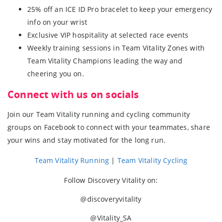
25% off an ICE ID Pro bracelet to keep your emergency
info on your wrist
Exclusive VIP hospitality at selected race events
Weekly training sessions in Team Vitality Zones with
Team Vitality Champions leading the way and
cheering you on.
Connect with us on socials
Join our Team Vitality running and cycling community
groups on Facebook to connect with your teammates, share
your wins and stay motivated for the long run.
Team Vitality Running
|
Team Vitality Cycling
Follow Discovery Vitality on:
@discoveryvitality
@Vitality_SA