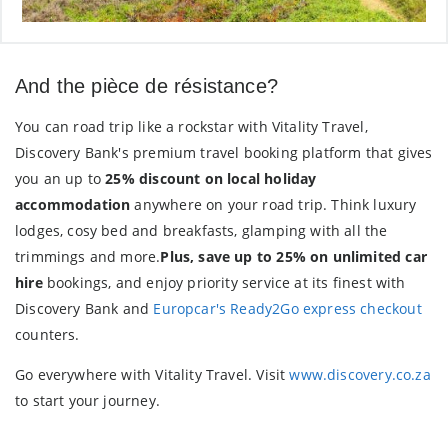
And the pièce de résistance?
You can road trip like a rockstar with Vitality Travel,
Discovery Bank's premium travel booking platform that gives
you an up to
25% discount on local holiday
accommodation
anywhere on your road trip. Think luxury
lodges, cosy bed and breakfasts, glamping with all the
trimmings and more.
Plus, save up to 25% on unlimited car
hire
bookings, and enjoy priority service at its finest with
Discovery Bank and
Europcar's Ready2Go express checkout
counters.
Go everywhere with Vitality Travel. Visit
www.discovery.co.za
to start your journey.