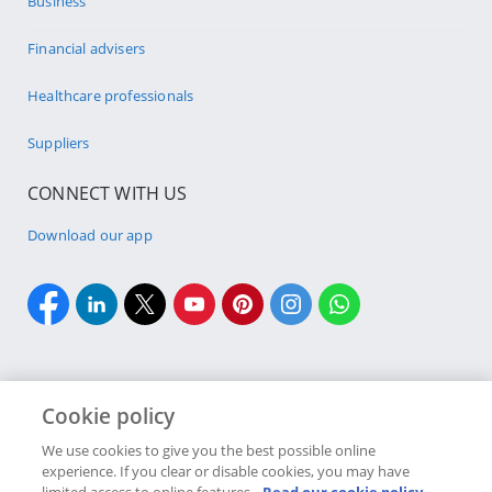
Business
Financial advisers
Healthcare professionals
Suppliers
CONNECT WITH US
Download our app
Cookie policy
Cookie policy
Site Map
Security & fraud
Terms & conditions
We use cookies to give you the best possible online
experience. If you clear or disable cookies, you may have
Copyright
2026 Discovery Ltd is the licensed controlling company of the