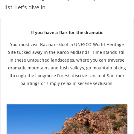
list. Let's dive in.
If you have a flair for the dramatic
You must visit Baviaanskloof, a UNESCO World Heritage
Site tucked away in the Karoo Midlands. Time stands still
in these untouched landscapes, where you can traverse
dramatic mountains and lush valleys, go mountain biking
through the Longmore Forest, discover ancient San rock
paintings or simply relax in serene seclusion.