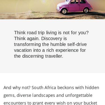
Think road trip living is not for you?
Think again. Discovery is
transforming the humble self-drive
vacation into a rich experience for
the discerning traveller.
And why not? South Africa beckons with hidden
gems, diverse landscapes and unforgettable
encounters to grant every wish on your bucket