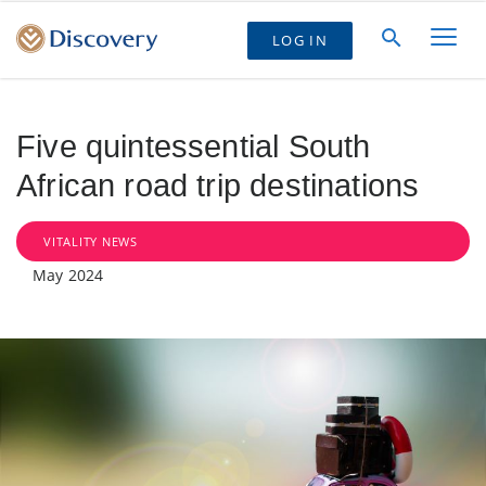
LOG IN
Five quintessential South
African road trip destinations
VITALITY NEWS
May 2024