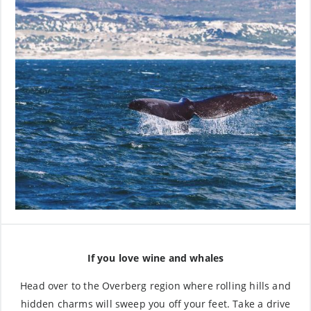
If you love wine and whales
Head over to the Overberg region where rolling hills and
hidden charms will sweep you off your feet. Take a drive