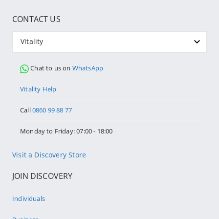
CONTACT US
Vitality
Chat to us on
WhatsApp
Vitality Help
Call
0860 99 88 77
Monday to Friday: 07:00 - 18:00
Visit a Discovery Store
JOIN DISCOVERY
Individuals