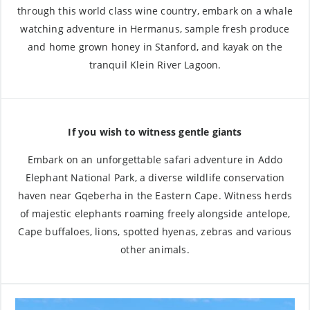
through this world class wine country, embark on a whale
watching adventure in Hermanus, sample fresh produce
and home grown honey in Stanford, and kayak on the
tranquil Klein River Lagoon.
If you wish to witness gentle giants
Embark on an unforgettable safari adventure in Addo
Elephant National Park, a diverse wildlife conservation
haven near Gqeberha in the Eastern Cape. Witness herds
of majestic elephants roaming freely alongside antelope,
Cape buffaloes, lions, spotted hyenas, zebras and various
other animals.