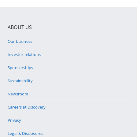
ABOUT US
Our business
Investor relations
Sponsorships
Sustainability
Newsroom
Careers at Discovery
Privacy
Legal & Disclosures