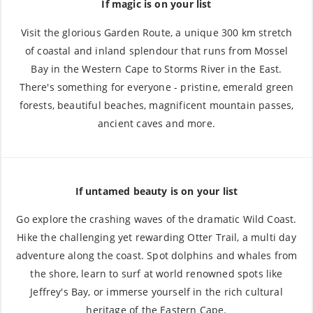
If magic is on your list
Visit the glorious Garden Route, a unique 300 km stretch
of coastal and inland splendour that runs from Mossel
Bay in the Western Cape to Storms River in the East.
There's something for everyone - pristine, emerald green
forests, beautiful beaches, magnificent mountain passes,
ancient caves and more.
If untamed beauty is on your list
Go explore the crashing waves of the dramatic Wild Coast.
Hike the challenging yet rewarding Otter Trail, a multi day
adventure along the coast. Spot dolphins and whales from
the shore, learn to surf at world renowned spots like
Jeffrey's Bay, or immerse yourself in the rich cultural
heritage of the Eastern Cape.