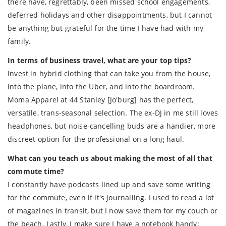
there have, regrettably, been missed school engagements,
deferred holidays and other disappointments, but I cannot
be anything but grateful for the time I have had with my
family.
In terms of business travel, what are your top tips?
Invest in hybrid clothing that can take you from the house,
into the plane, into the Uber, and into the boardroom.
Moma Apparel at 44 Stanley [Jo'burg] has the perfect,
versatile, trans-seasonal selection. The ex-DJ in me still loves
headphones, but noise-cancelling buds are a handier, more
discreet option for the professional on a long haul.
What can you teach us about making the most of all that
commute time?
I constantly have podcasts lined up and save some writing
for the commute, even if it's journalling. I used to read a lot
of magazines in transit, but I now save them for my couch or
the beach. Lastly, I make sure I have a notebook handy;