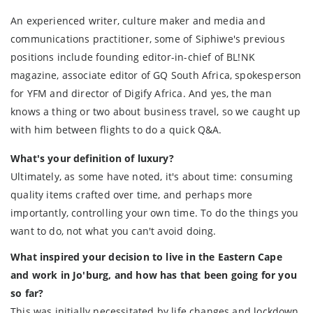
An experienced writer, culture maker and media and
communications practitioner, some of Siphiwe's previous
positions include founding editor-in-chief of BL!NK
magazine, associate editor of GQ South Africa, spokesperson
for YFM and director of Digify Africa. And yes, the man
knows a thing or two about business travel, so we caught up
with him between flights to do a quick Q&A.
What's your definition of luxury?
Ultimately, as some have noted, it's about time: consuming
quality items crafted over time, and perhaps more
importantly, controlling your own time. To do the things you
want to do, not what you can't avoid doing.
What inspired your decision to live in the Eastern Cape
and work in Jo'burg, and how has that been going for you
so far?
This was initially necessitated by life changes and lockdown,