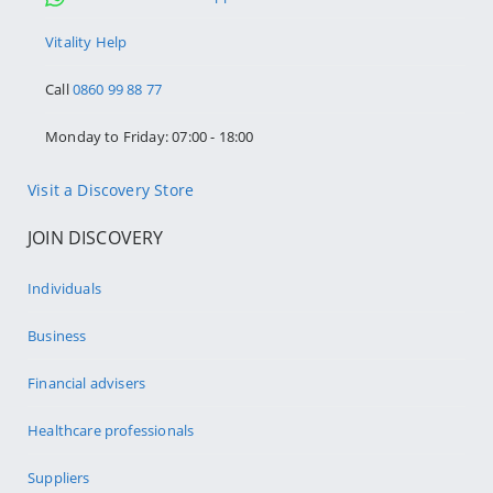
Vitality Help
Call
0860 99 88 77
Monday to Friday: 07:00 - 18:00
Visit a Discovery Store
JOIN DISCOVERY
Individuals
Business
Financial advisers
Healthcare professionals
Suppliers