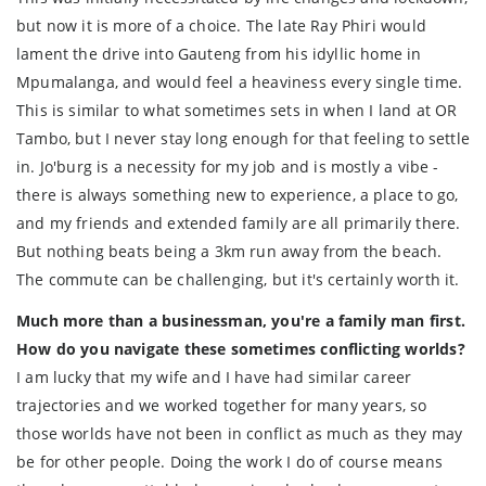
but now it is more of a choice. The late Ray Phiri would
lament the drive into Gauteng from his idyllic home in
Mpumalanga, and would feel a heaviness every single time.
This is similar to what sometimes sets in when I land at OR
Tambo, but I never stay long enough for that feeling to settle
in. Jo'burg is a necessity for my job and is mostly a vibe -
there is always something new to experience, a place to go,
and my friends and extended family are all primarily there.
But nothing beats being a 3km run away from the beach.
The commute can be challenging, but it's certainly worth it.
Much more than a businessman, you're a family man first.
How do you navigate these sometimes conflicting worlds?
I am lucky that my wife and I have had similar career
trajectories and we worked together for many years, so
those worlds have not been in conflict as much as they may
be for other people. Doing the work I do of course means