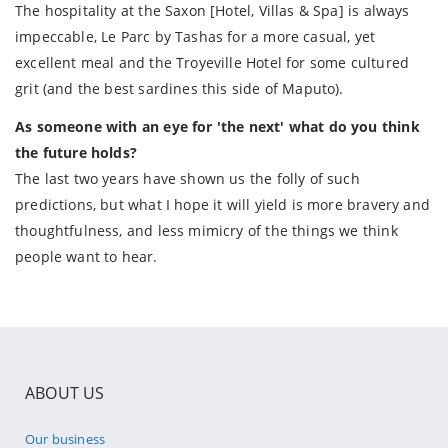
The hospitality at the Saxon [Hotel, Villas & Spa] is always
impeccable, Le Parc by Tashas for a more casual, yet
excellent meal and the Troyeville Hotel for some cultured
grit (and the best sardines this side of Maputo).
As someone with an eye for 'the next' what do you think
the future holds?
The last two years have shown us the folly of such
predictions, but what I hope it will yield is more bravery and
thoughtfulness, and less mimicry of the things we think
people want to hear.
ABOUT US
Our business