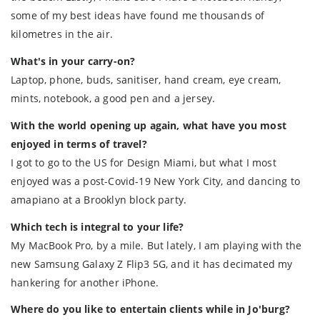
some of my best ideas have found me thousands of
kilometres in the air.
What's in your carry-on?
Laptop, phone, buds, sanitiser, hand cream, eye cream,
mints, notebook, a good pen and a jersey.
With the world opening up again, what have you most
enjoyed in terms of travel?
I got to go to the US for Design Miami, but what I most
enjoyed was a post-Covid-19 New York City, and dancing to
amapiano at a Brooklyn block party.
Which tech is integral to your life?
My MacBook Pro, by a mile. But lately, I am playing with the
new Samsung Galaxy Z Flip3 5G, and it has decimated my
hankering for another iPhone.
Where do you like to entertain clients while in Jo'burg?