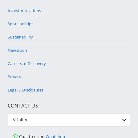
Investor relations
Sponsorships
Sustainability
Newsroom
Careers at Discovery
Privacy
Legal & Disclosures
CONTACT US
Vitality
Chat to us on
WhatsApp