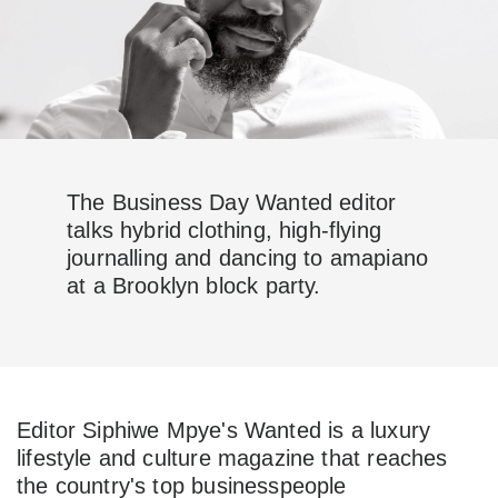
The Business Day Wanted editor
talks hybrid clothing, high-flying
journalling and dancing to amapiano
at a Brooklyn block party.
Editor Siphiwe Mpye's Wanted is a luxury
lifestyle and culture magazine that reaches
the country's top businesspeople