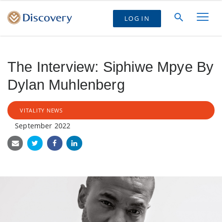
LOG IN
The Interview: Siphiwe Mpye By
Dylan Muhlenberg
VITALITY NEWS
September 2022