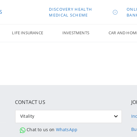
DISCOVERY HEALTH
ONL
S
MEDICAL SCHEME
BAN
LIFE INSURANCE
INVESTMENTS
CAR AND HOM
CONTACT US
JO
Vitality
In
Bu
Chat to us on
WhatsApp