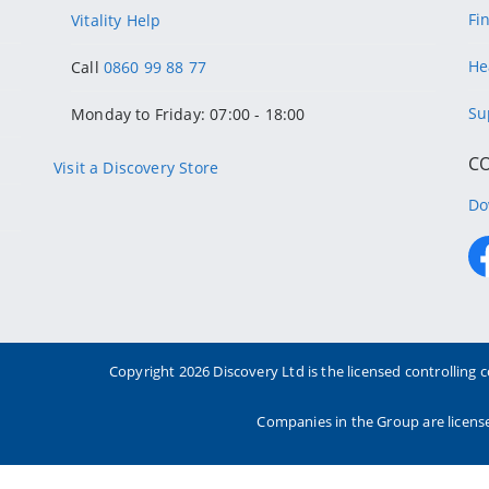
Fi
Vitality Help
He
Call
0860 99 88 77
Su
Monday to Friday: 07:00 - 18:00
C
Visit a Discovery Store
Do
Copyright
2026 Discovery Ltd is the licensed controllin
Companies in the Group are license