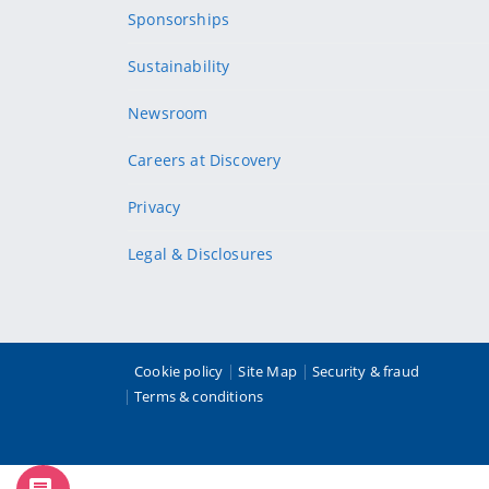
Sponsorships
Sustainability
Newsroom
Careers at Discovery
Privacy
Legal & Disclosures
Cookie policy
Site Map
Security & fraud
Terms & conditions