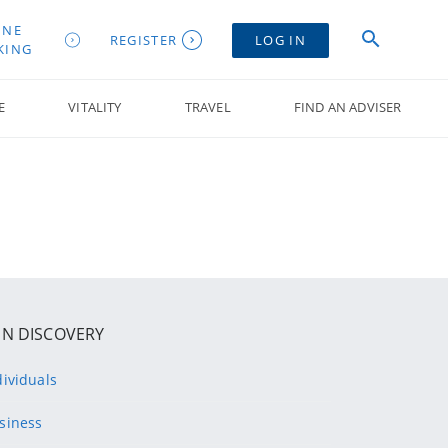
INE
REGISTER
LOG IN
KING
E
VITALITY
TRAVEL
FIND AN ADVISER
IN DISCOVERY
dividuals
siness