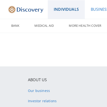
INDIVIDUALS
BUSINES
BANK
MEDICAL AID
MORE HEALTH COVER
ABOUT US
Our business
Investor relations