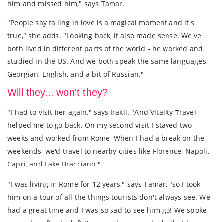
him and missed him," says Tamar.
"People say falling in love is a magical moment and it's
true," she adds. "Looking back, it also made sense. We've
both lived in different parts of the world - he worked and
studied in the US. And we both speak the same languages,
Georgian, English, and a bit of Russian."
Will they... won't they?
"I had to visit her again," says Irakli. "And Vitality Travel
helped me to go back. On my second visit I stayed two
weeks and worked from Rome. When I had a break on the
weekends, we'd travel to nearby cities like Florence, Napoli,
Capri, and Lake Bracciano."
"I was living in Rome for 12 years," says Tamar, "so I took
him on a tour of all the things tourists don't always see. We
had a great time and I was so sad to see him go! We spoke