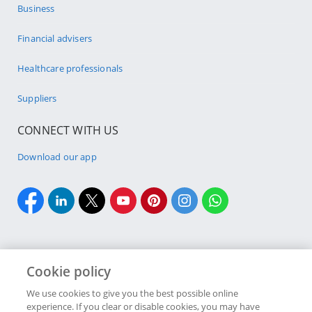
Business
Financial advisers
Healthcare professionals
Suppliers
CONNECT WITH US
Download our app
Cookie policy
Cookie policy
Site Map
Security & fraud
Terms & conditions
We use cookies to give you the best possible online
experience. If you clear or disable cookies, you may have
Copyright
2026 Discovery Ltd is the licensed controlling company of the