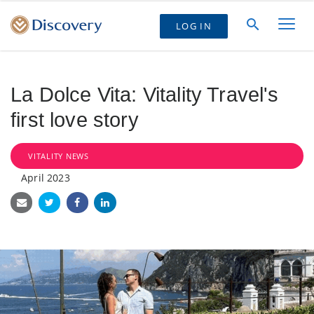
LOG IN
La Dolce Vita: Vitality Travel's
first love story
VITALITY NEWS
April 2023