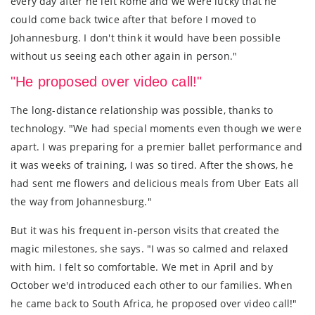
every day after he left Rome and we were lucky that he
could come back twice after that before I moved to
Johannesburg. I don't think it would have been possible
without us seeing each other again in person."
"He proposed over video call!"
The long-distance relationship was possible, thanks to
technology. "We had special moments even though we were
apart. I was preparing for a premier ballet performance and
it was weeks of training, I was so tired. After the shows, he
had sent me flowers and delicious meals from Uber Eats all
the way from Johannesburg."
But it was his frequent in-person visits that created the
magic milestones, she says. "I was so calmed and relaxed
with him. I felt so comfortable. We met in April and by
October we'd introduced each other to our families. When
he came back to South Africa, he proposed over video call!"