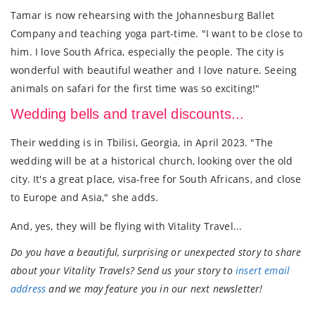
Tamar is now rehearsing with the Johannesburg Ballet
Company and teaching yoga part-time. "I want to be close to
him. I love South Africa, especially the people. The city is
wonderful with beautiful weather and I love nature. Seeing
animals on safari for the first time was so exciting!"
Wedding bells and travel discounts...
Their wedding is in Tbilisi, Georgia, in April 2023. "The
wedding will be at a historical church, looking over the old
city. It's a great place, visa-free for South Africans, and close
to Europe and Asia," she adds.
And, yes, they will be flying with Vitality Travel...
Do you have a beautiful, surprising or unexpected story to share
about your Vitality Travels? Send us your story to
insert email
address
and we may feature you in our next newsletter!