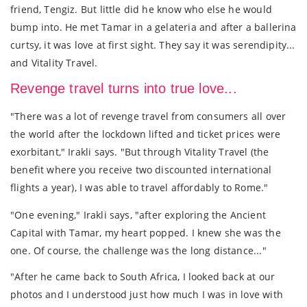
friend, Tengiz. But little did he know who else he would
bump into. He met Tamar in a gelateria and after a ballerina
curtsy, it was love at first sight. They say it was serendipity...
and Vitality Travel.
Revenge travel turns into true love...
"There was a lot of revenge travel from consumers all over
the world after the lockdown lifted and ticket prices were
exorbitant," Irakli says. "But through Vitality Travel (the
benefit where you receive two discounted international
flights a year), I was able to travel affordably to Rome."
"One evening," Irakli says, "after exploring the Ancient
Capital with Tamar, my heart popped. I knew she was the
one. Of course, the challenge was the long distance..."
"After he came back to South Africa, I looked back at our
photos and I understood just how much I was in love with