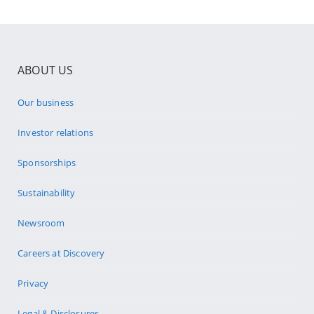
ABOUT US
Our business
Investor relations
Sponsorships
Sustainability
Newsroom
Careers at Discovery
Privacy
Legal & Disclosures