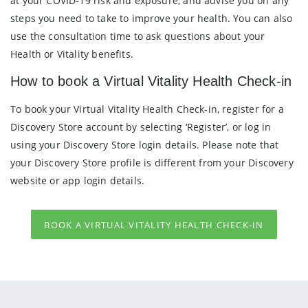
at your COVID-19 risk and exposure, and advise you on any
steps you need to take to improve your health. You can also
use the consultation time to ask questions about your
Health or Vitality benefits.
How to book a Virtual Vitality Health Check-in
To book your Virtual Vitality Health Check-in, register for a
Discovery Store account by selecting ‘Register’, or log in
using your Discovery Store login details. Please note that
your Discovery Store profile is different from your Discovery
website or app login details.
BOOK A VIRTUAL VITALITY HEALTH CHECK-IN