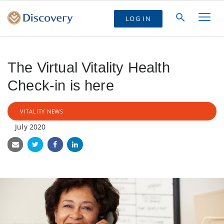
LOG IN
The Virtual Vitality Health
Check-in is here
VITALITY NEWS
July 2020