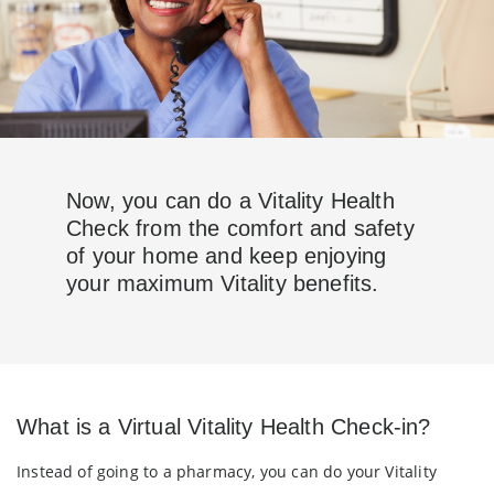
Now, you can do a Vitality Health
Check from the comfort and safety
of your home and keep enjoying
your maximum Vitality benefits.
What is a Virtual Vitality Health Check-in?
Instead of going to a pharmacy, you can do your Vitality