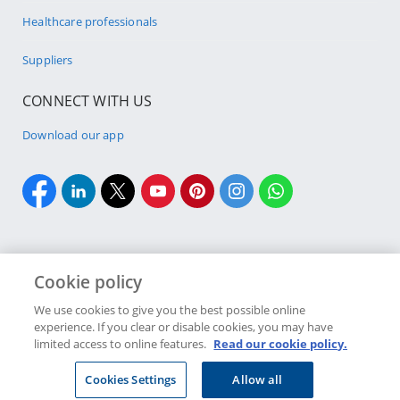
Healthcare professionals
Suppliers
CONNECT WITH US
Download our app
Cookie policy
Cookie policy
Site Map
Security & fraud
Terms & conditions
We use cookies to give you the best possible online
experience. If you clear or disable cookies, you may have
Copyright
2026 Discovery Ltd is the licensed controlling company of the
limited access to online features.
Read our cookie policy.
designated Discovery Insurance Group. Registration number: 1999/007789/06.
Companies in the Group are licensed insurers and authorised financial
Cookies Settings
Allow all
services providers.