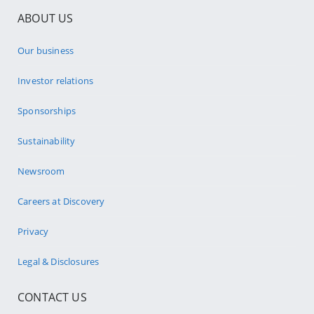
ABOUT US
Our business
Investor relations
Sponsorships
Sustainability
Newsroom
Careers at Discovery
Privacy
Legal & Disclosures
CONTACT US