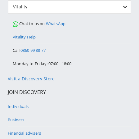
Vitality
Chat to us on
WhatsApp
Vitality Help
Call
0860 99 88 77
Monday to Friday: 07:00 - 18:00
Visit a Discovery Store
JOIN DISCOVERY
Individuals
Business
Financial advisers