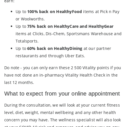
earn:
Up to
100% back on HealthyFood
items at Pick n Pay
or Woolworths.
Up to
75% back on HealthyCare and HealthyGear
items at Clicks, Dis-Chem, Sportsmans Warehouse and
Totalsports.
Up to
60% back on HealthyDining
at our partner
restaurants and through Uber Eats.
Do note - you can only earn these 2 500 Vitality points if you
have not done an in-pharmacy Vitality Health Check in the
last 12 months.
What to expect from your online appointment
During the consultation, we will look at your current fitness
level, diet, weight, mental wellbeing and any other health
concern you may have. The wellness specialist will also look