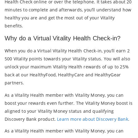
Health Check online or over the telephone. It takes about 20
minutes to complete and afterwards, you’ll understand how
healthy you are and get the most out of your Vitality
benefits.
Why do a Virtual Vitality Health Check-in?
When you do a Virtual Vitality Health Check-in, you’ll earn 2
500 Vitality points towards your Vitality status. You will also
unlock your maximum Vitality Health rewards of up to 25%
back at our HealthyFood, HealthyCare and HealthyGear
partners.
As a Vitality Health member with Vitality Money, you can
boost your rewards even further. The Vitality Money boost is
aligned to your Vitality Money status and qualifying
Discovery Bank product.
Learn more about Discovery Bank
.
As a Vitality Health member with Vitality Money, you can