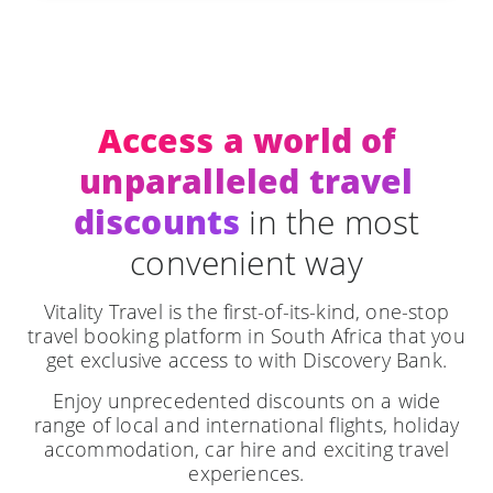
Access a world of
unparalleled travel
discounts
in the most
convenient way
Vitality Travel is the first-of-its-kind, one-stop
travel booking platform in South Africa that you
get exclusive access to with Discovery Bank.
Enjoy unprecedented discounts on a wide
range of local and international flights, holiday
accommodation, car hire and exciting travel
experiences.