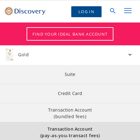
LOG IN
FIND YOUR IDEAL BANK ACCOUNT
Gold
Suite
Credit Card
Transaction Account
(bundled fees)
Transaction Account
(pay-as-you-transact fees)