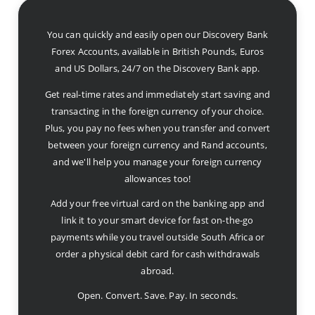
You can quickly and easily open our Discovery Bank
Forex Accounts, available in British Pounds, Euros
and US Dollars, 24/7 on the Discovery Bank app.
Get real-time rates and immediately start saving and
transacting in the foreign currency of your choice.
Plus, you pay no fees when you transfer and convert
between your foreign currency and Rand accounts,
and we'll help you manage your foreign currency
allowances too!
Add your free virtual card on the banking app and
link it to your smart device for fast on-the-go
payments while you travel outside South Africa or
order a physical debit card for cash withdrawals
abroad.
Open. Convert. Save. Pay. In seconds.