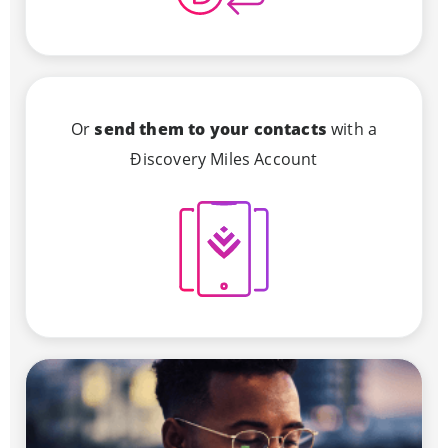
Or
send them to your contacts
with a
Ðiscovery Miles Account