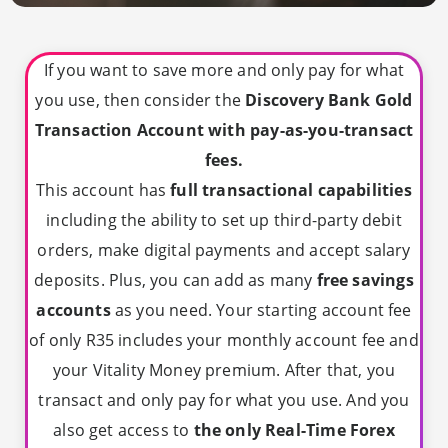
If you want to save more and only pay for what
you use, then consider the
Discovery Bank Gold
Transaction Account with pay-as-you-transact
fees.
This account has
full transactional capabilities
including the ability to set up third-party debit
orders, make digital payments and accept salary
deposits. Plus, you can add as many
free savings
accounts
as you need. Your starting account fee
of only R35 includes your monthly account fee and
your Vitality Money premium. After that, you
transact and only pay for what you use. And you
also get access to
the only Real-Time Forex