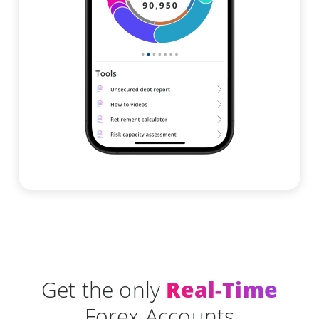
Get the only
Real-Time
Forex Accounts