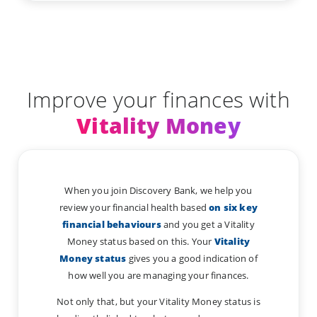
Improve your finances with
Vitality Money
When you join Discovery Bank, we help you
review your financial health based
on six key
financial behaviours
and you get a Vitality
Money status based on this. Your
Vitality
Money status
gives you a good indication of
how well you are managing your finances.
Not only that, but your Vitality Money status is