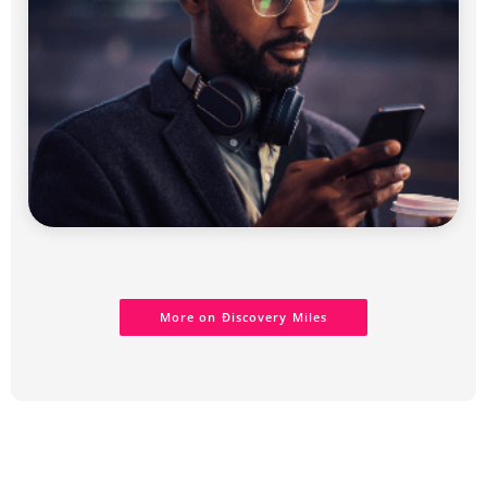
More on Ðiscovery Miles