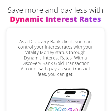
Save more and pay less with
Dynamic Interest Rates
As a Discovery Bank client, you can
control your interest rates with your
Vitality Money status through
Dynamic Interest Rates. With a
Discovery Bank Gold Transaction
Account with pay-as-you-transact
fees, you can get: