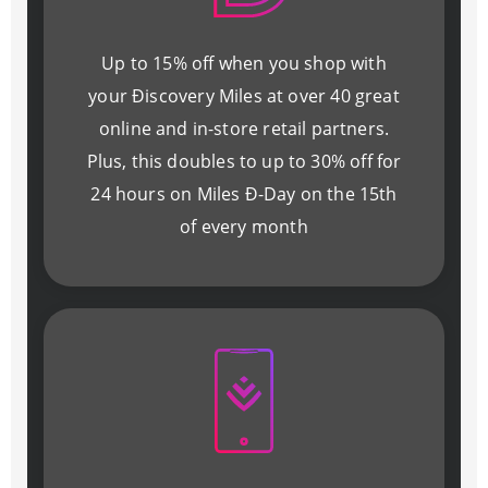
Up to 15% off when you shop with
your Ðiscovery Miles at over 40 great
online and in-store retail partners.
Plus, this doubles to up to 30% off for
24 hours on Miles Ð-Day on the 15th
of every month