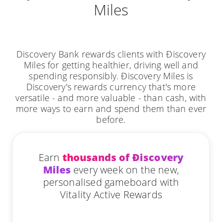
Miles
Discovery Bank rewards clients with Ðiscovery
Miles for getting healthier, driving well and
spending responsibly. Ðiscovery Miles is
Discovery's rewards currency that's more
versatile - and more valuable - than cash, with
more ways to earn and spend them than ever
before.
Earn
thousands of Ðiscovery
Miles
every week on the new,
personalised gameboard with
Vitality Active Rewards