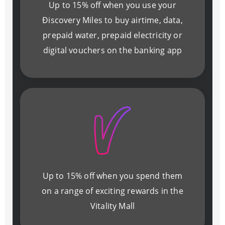
Up to 15% off when you use your
Ðiscovery Miles to buy airtime, data,
prepaid water, prepaid electricity or
digital vouchers on the banking app
Up to 15% off when you spend them
on a range of exciting rewards in the
Vitality Mall