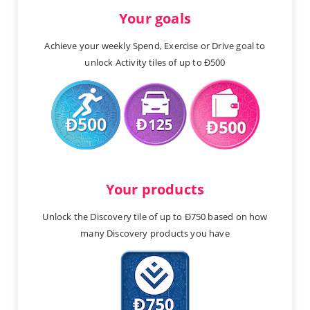
Your goals
Achieve your weekly Spend, Exercise or Drive goal to
unlock Activity tiles of up to Ð500
Your products
Unlock the Discovery tile of up to Ð750 based on how
many Discovery products you have