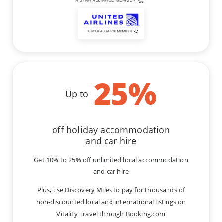
25
%
Up to
off holiday accommodation
and car hire
Get 10% to 25% off unlimited local accommodation
and car hire
Plus, use Ðiscovery Miles to pay for thousands of
non-discounted local and international listings on
Vitality Travel through Booking.com