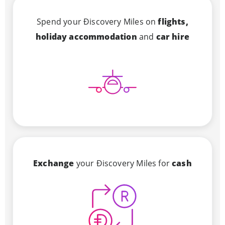
Spend your Ðiscovery Miles on
flights,
holiday accommodation
and
car hire
Exchange
your Ðiscovery Miles for
cash