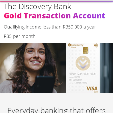
The Discovery Bank
Gold Transaction Account
Qualifying income less than R350,000 a year
R35 per month
Everyday banking that offers