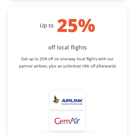
25
%
Up to
off local flights
Get up to 25% off six one-way local flights with our
partner airlines, plus an unlimited 10% off afterwards