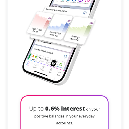
Up to
0.6% interest
on your
positive balances in your everyday
accounts.