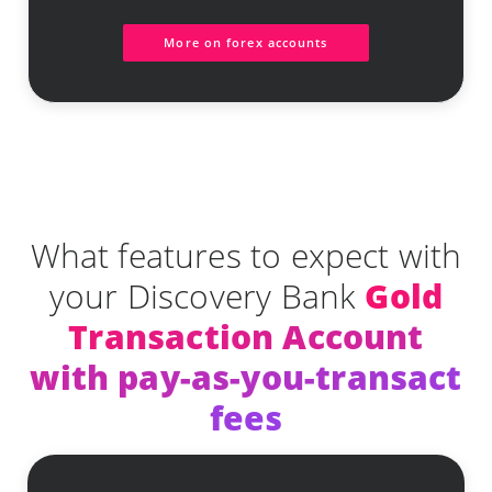
More on forex accounts
What features to expect with
your Discovery Bank
Gold
Transaction Account
with pay-as-you-transact
fees