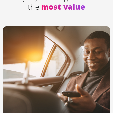
the
most value