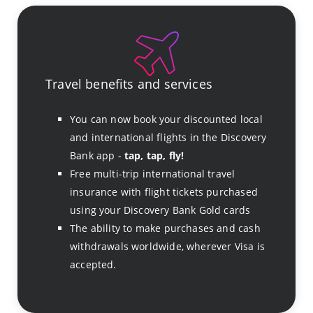
Travel benefits and services
You can now book your discounted local
and international flights in the Discovery
Bank app -
tap, tap, fly!
Free multi-trip international travel
insurance with flight tickets purchased
using your Discovery Bank Gold cards
The ability to make purchases and cash
withdrawals worldwide, wherever Visa is
accepted.