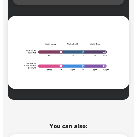
You can also: