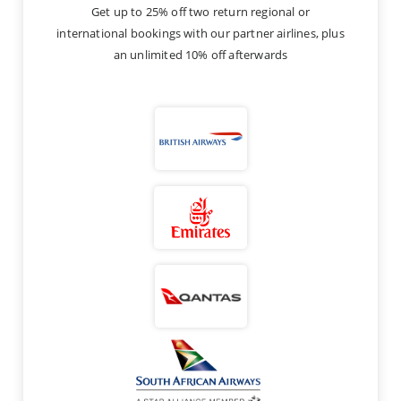
Get up to 25% off two return regional or
international bookings with our partner airlines, plus
an unlimited 10% off afterwards