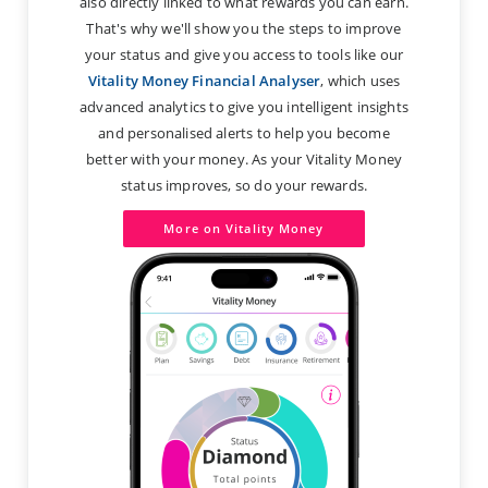
also directly linked to what rewards you can earn.
That's why we'll show you the steps to improve
your status and give you access to tools like our
Vitality Money Financial Analyser
, which uses
advanced analytics to give you intelligent insights
and personalised alerts to help you become
better with your money. As your Vitality Money
status improves, so do your rewards.
More on Vitality Money