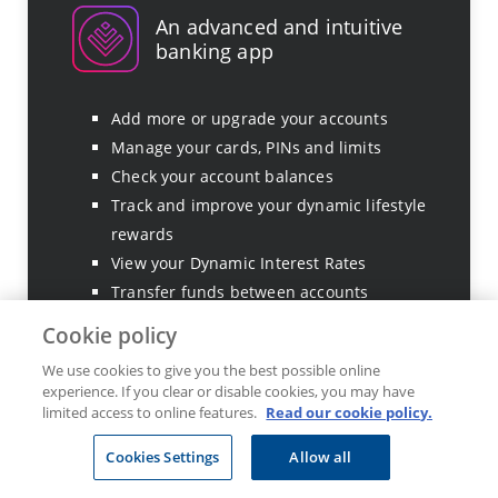
An advanced and intuitive
banking app
Add more or upgrade your accounts
Manage your cards, PINs and limits
Check your account balances
Track and improve your dynamic lifestyle
rewards
View your Dynamic Interest Rates
Transfer funds between accounts
Manage and spend your Ðiscovery Miles
Cookie policy
Make international payments in over 60
We use cookies to give you the best possible online
currencies
experience. If you clear or disable cookies, you may have
Track foreign currency allowances
limited access to online features.
Read our cookie policy.
Set up beneficiaries
Cookies Settings
Allow all
Set up debit orders
View and export transaction history