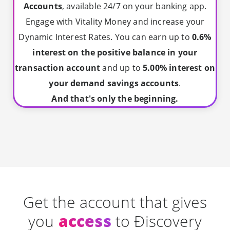
Accounts
, available 24/7 on your banking app.
Engage with Vitality Money and increase your
Dynamic Interest Rates. You can earn up to
0.6%
interest on the positive balance in your
transaction account
and up to
5.00% interest on
your demand savings accounts
.
And that's only the beginning.
Get the account that gives
you
access
to Ðiscovery