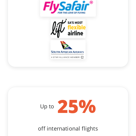
25
%
Up to
off international flights