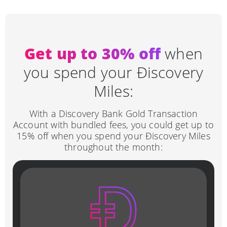
Get up to
30
% off
when
you spend your Ðiscovery
Miles:
With a Discovery Bank Gold Transaction
Account with bundled fees, you could get up to
15% off when you spend your Ðiscovery Miles
throughout the month: