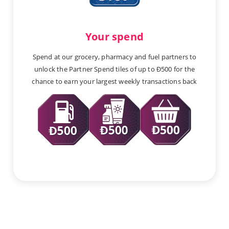
Your spend
Spend at our grocery, pharmacy and fuel partners to
unlock the Partner Spend tiles of up to Ð500 for the
chance to earn your largest weekly transactions back