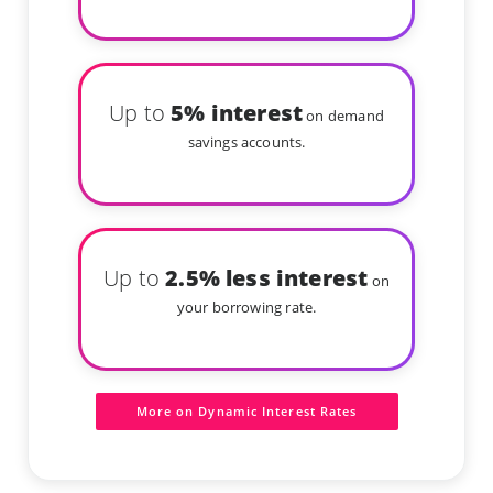
Up to
5% interest
on demand
savings accounts.
Up to
2.5% less interest
on
your borrowing rate.
More on Dynamic Interest Rates