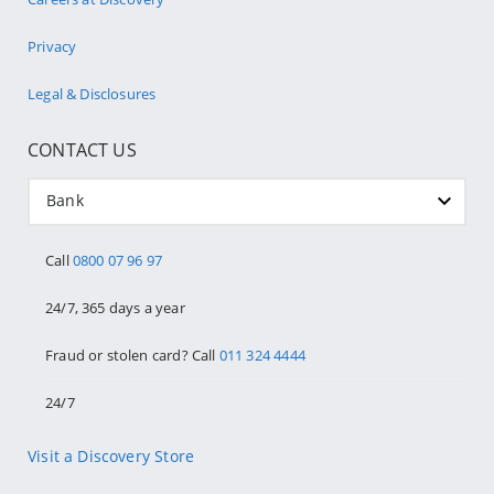
Privacy
Legal & Disclosures
CONTACT US
Bank
Call
0800 07 96 97
24/7, 365 days a year
Fraud or stolen card? Call
011 324 4444
24/7
Visit a Discovery Store