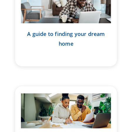
A guide to finding your dream
home