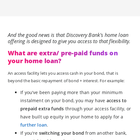
And the good news is that Discovery Bank's home loan
offering is designed to give you access to that flexibility.
What are extra/ pre-paid funds on
your home loan?
An access facility lets you access cash in your bond, that is
beyond the basic repayment of bond + interest. For example:
If you've been paying more than your minimum
instalment on your bond, you may have
access to
prepaid extra funds
through your access facility, or
have built up equity in your home to apply for a
further loan
.
If you're
switching your bond
from another bank,