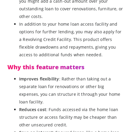
you might add a cash-out amount over your
outstanding loan to cover renovations, furniture, or
other costs.
In addition to your home loan access facility and
options for further lending, you may also apply for
a Revolving Credit Facility. This product offers
flexible drawdowns and repayments, giving you
access to additional funds when needed.
Why this feature matters
Improves flexibility
: Rather than taking out a
separate loan for renovations or other big
expenses, you can structure it through your home
loan facility.
Reduces cost
: Funds accessed via the home loan
structure or access facility may be cheaper than
other unsecured credit.