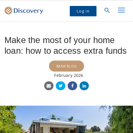
Log in
Make the most of your home
loan: how to access extra funds
BANK BLOG
February 2026