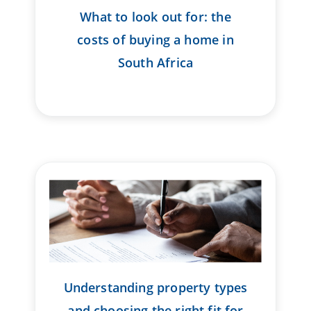
What to look out for: the
costs of buying a home in
South Africa
Understanding property types
and choosing the right fit for