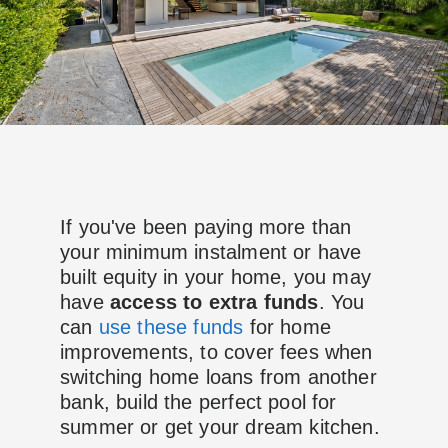
If you've been paying more than
your minimum instalment or have
built equity in your home, you may
have
access to extra funds
. You
can
use these funds
for home
improvements, to cover fees when
switching home loans from another
bank, build the perfect pool for
summer or get your dream kitchen.