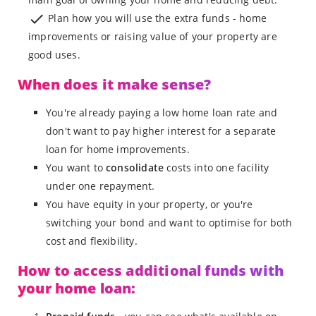
Plan how you will use the extra funds - home
improvements or raising value of your property are
good uses.
When does it make sense?
You're already paying a low home loan rate and
don't want to pay higher interest for a separate
loan for home improvements.
You want to
consolidate
costs into one facility
under one repayment.
You have equity in your property, or you're
switching your bond and want to optimise for both
cost and flexibility.
How to access additional funds with
your home loan: