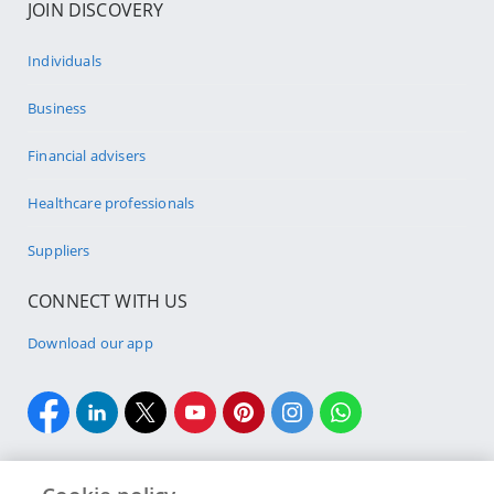
JOIN DISCOVERY
Individuals
Business
Financial advisers
Healthcare professionals
Suppliers
CONNECT WITH US
Download our app