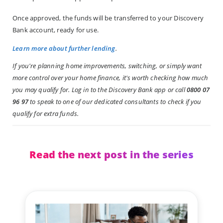
Once approved, the funds will be transferred to your Discovery
Bank account, ready for use.
Learn more about further lending
.
If you're planning home improvements, switching, or simply want
more control over your home finance, it's worth checking how much
you may qualify for. Log in to the Discovery Bank app or call
0800 07
96 97
to speak to one of our dedicated consultants to check if you
qualify for extra funds.
Read the next post in the series