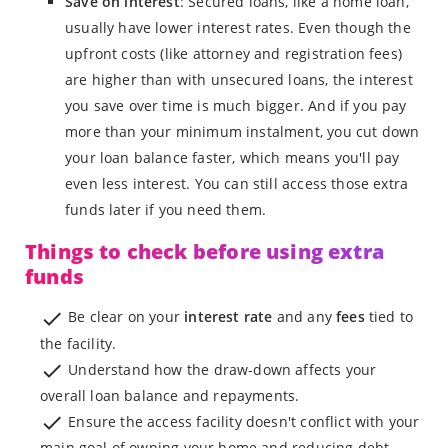
Save on interest
: Secured loans, like a home loan,
usually have lower interest rates. Even though the
upfront costs (like attorney and registration fees)
are higher than with unsecured loans, the interest
you save over time is much bigger. And if you pay
more than your minimum instalment, you cut down
your loan balance faster, which means you'll pay
even less interest. You can still access those extra
funds later if you need them.
Things to check before using extra
funds
Be clear on your
interest rate
and any
fees
tied to
the facility.
Understand how the draw-down affects your
overall loan balance and repayments.
Ensure the access facility doesn't conflict with your
main goal of owning your home and reducing debt.