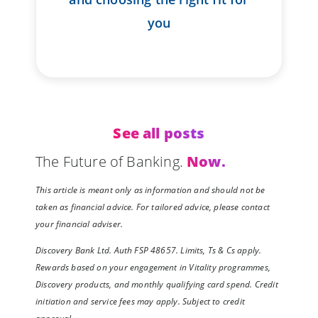
you
See all posts
The Future of Banking.
Now.
This article is meant only as information and should not be
taken as financial advice. For tailored advice, please contact
your financial adviser.
Discovery Bank Ltd. Auth FSP 48657. Limits, Ts & Cs apply.
Rewards based on your engagement in Vitality programmes,
Discovery products, and monthly qualifying card spend. Credit
initiation and service fees may apply. Subject to credit