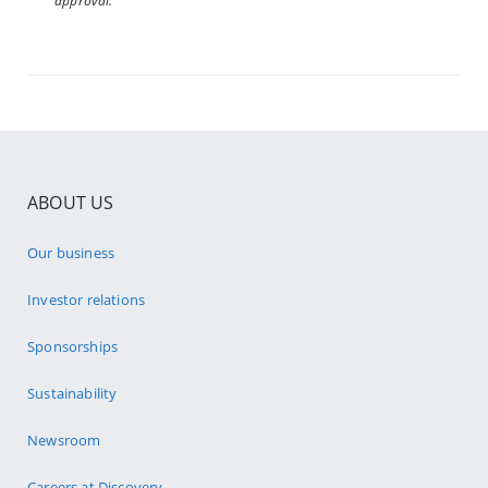
approval.
ABOUT US
Our business
Investor relations
Sponsorships
Sustainability
Newsroom
Careers at Discovery