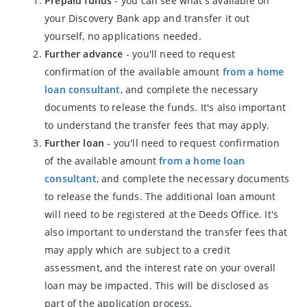
Prepaid funds
- you can see what's available on
your Discovery Bank app and transfer it out
yourself, no applications needed.
Further advance
- you'll need to request
confirmation of the available amount
from a home
loan consultant
, and complete the necessary
documents to release the funds. It's also important
to understand the transfer fees that may apply.
Further loan
- you'll need to request confirmation
of the available amount
from a home loan
consultant
, and complete the necessary documents
to release the funds. The additional loan amount
will need to be registered at the Deeds Office. It's
also important to understand the transfer fees that
may apply which are subject to a credit
assessment, and the interest rate on your overall
loan may be impacted. This will be disclosed as
part of the application process.