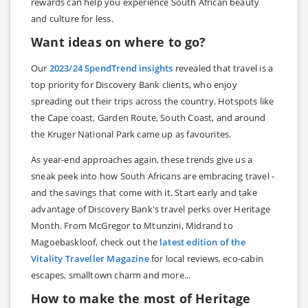
rewards can help you experience South African beauty
and culture for less.
Want ideas on where to go?
Our
2023/24 SpendTrend insights
revealed that travel is a
top priority for Discovery Bank clients, who enjoy
spreading out their trips across the country. Hotspots like
the Cape coast, Garden Route, South Coast, and around
the Kruger National Park came up as favourites.
As year-end approaches again, these trends give us a
sneak peek into how South Africans are embracing travel -
and the savings that come with it. Start early and take
advantage of Discovery Bank's travel perks over Heritage
Month. From McGregor to Mtunzini, Midrand to
Magoebaskloof, check out the
latest edition of the
Vitality Traveller Magazine
for local reviews, eco-cabin
escapes, smalltown charm and more...
How to make the most of Heritage