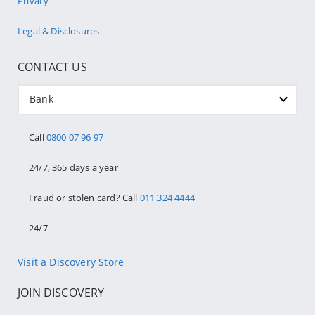
Privacy
Legal & Disclosures
CONTACT US
Bank
Call
0800 07 96 97
24/7, 365 days a year
Fraud or stolen card? Call
011 324 4444
24/7
Visit a Discovery Store
JOIN DISCOVERY