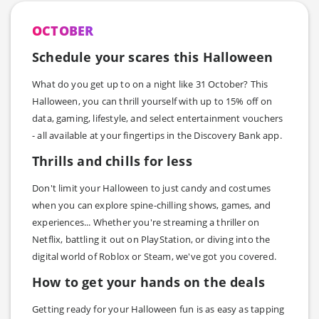
OCTOBER
Schedule your scares this Halloween
What do you get up to on a night like 31 October? This
Halloween, you can thrill yourself with up to 15% off on
data, gaming, lifestyle, and select entertainment vouchers
- all available at your fingertips in the Discovery Bank app.
Thrills and chills for less
Don't limit your Halloween to just candy and costumes
when you can explore spine-chilling shows, games, and
experiences... Whether you're streaming a thriller on
Netflix, battling it out on PlayStation, or diving into the
digital world of Roblox or Steam, we've got you covered.
How to get your hands on the deals
Getting ready for your Halloween fun is as easy as tapping