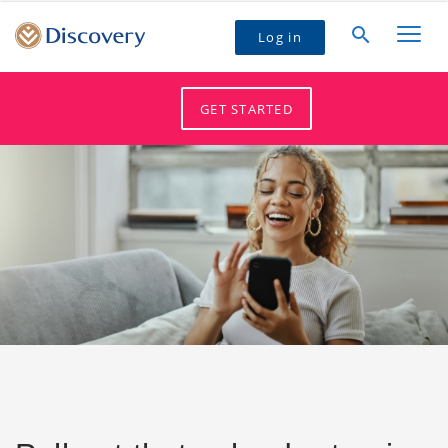
Log in
GET STARTED