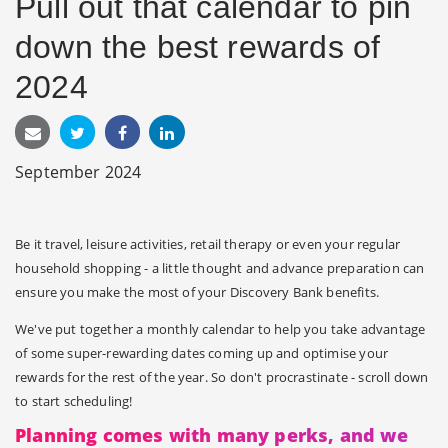
Pull out that calendar to pin
down the best rewards of
2024
September 2024
Be it travel, leisure activities, retail therapy or even your regular
household shopping - a little thought and advance preparation can
ensure you make the most of your Discovery Bank benefits.
We've put together a monthly calendar to help you take advantage
of some super-rewarding dates coming up and optimise your
rewards for the rest of the year. So don't procrastinate - scroll down
to start scheduling!
Planning comes with many perks, and we