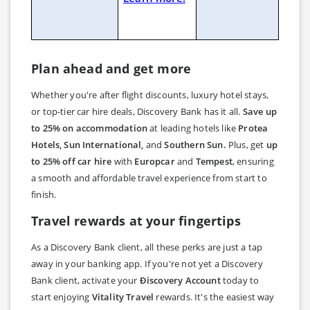
Plan ahead and get more
Whether you're after flight discounts, luxury hotel stays,
or top-tier car hire deals, Discovery Bank has it all.
Save up
to 25% on accommodation
at leading hotels like
Protea
Hotels, Sun International,
and
Southern Sun.
Plus, get
up
to 25% off car hire
with
Europcar
and
Tempest
, ensuring
a smooth and affordable travel experience from start to
finish.
Travel rewards at your fingertips
As a Discovery Bank client, all these perks are just a tap
away in your banking app. If you're not yet a Discovery
Bank client, activate your
Ðiscovery Account
today to
start enjoying
Vitality Travel
rewards. It's the easiest way