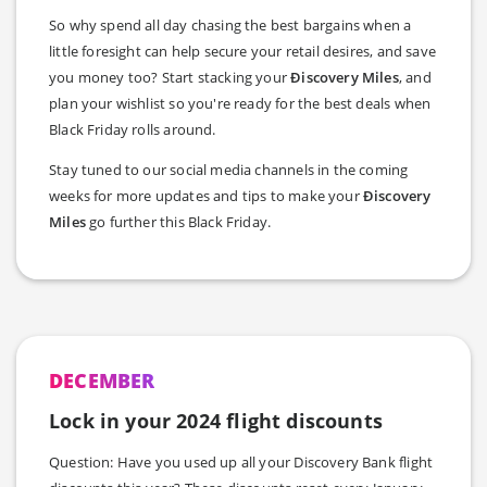
So why spend all day chasing the best bargains when a
little foresight can help secure your retail desires, and save
you money too? Start stacking your
Ðiscovery Miles
, and
plan your wishlist so you're ready for the best deals when
Black Friday rolls around.
Stay tuned to our social media channels in the coming
weeks for more updates and tips to make your
Ðiscovery
Miles
go further this Black Friday.
DECEMBER
Lock in your 2024 flight discounts
Question: Have you used up all your Discovery Bank flight