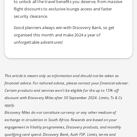
to unlock all the travel benefits you deserve, from massive
flight discounts to exclusive lounge access and faster
security clearance.
Good planners always win with Discovery Bank, so get
organised this month and make 2024 a year of
unforgettable adventures!
This article is meant only as information and should not be taken as
financial advice. For tailored advice, please contact your financial adviser.
Certain products and services won't be eligible for the up to 15% off
discount with Ðiscovery Miles after 30 September 2024. Limits, Ts & Cs
apply.
Ðiscovery Miles do not constitute currency or any other medium of
exchange in circulation in South Africa. Rewards are based on your
engagement in Vitality programmes, Discovery products, and monthly
qualifying card spend. Discovery Bank, Auth FSP. Limits, terms and