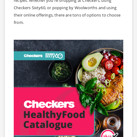
recipes. Whether you're shopping at Checkers, using
Checkers Sixty60, or popping by Woolworths and using
their online offerings, there are tons of options to choose
from.