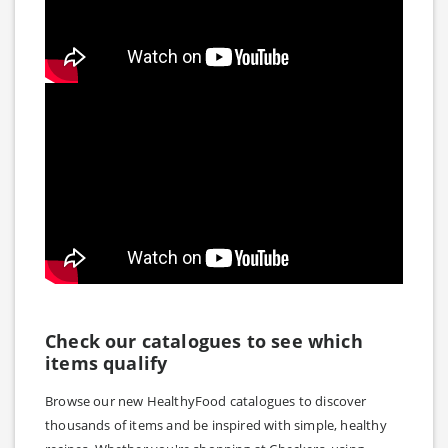
Check our catalogues to see which
items qualify
Browse our new HealthyFood catalogues to discover
thousands of items and be inspired with simple, healthy