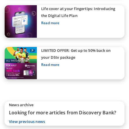
Life cover at your fingertips: Introducing
the Digital Life Plan
Read more
LIMITED OFFER: Get up to 50% back on
your DStv package
Read more
News archive
Looking for more articles from Discovery Bank?
View previous news