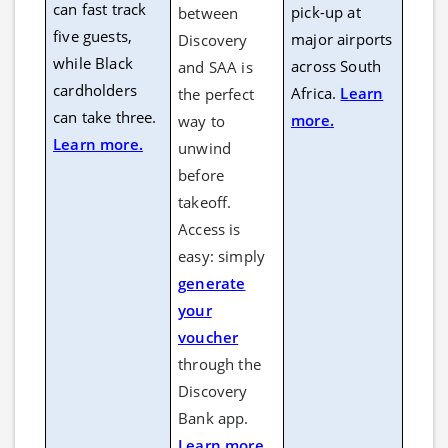
can fast track
pick-up at
between
five guests,
major airports
Discovery
while Black
across South
and SAA is
cardholders
Africa.
Learn
the perfect
can take three.
more.
way to
Learn more.
unwind
before
takeoff.
Access is
easy: simply
generate
your
voucher
through the
Discovery
Bank app.
Learn more.