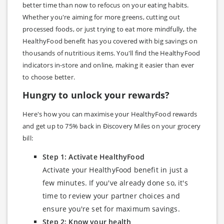
better time than now to refocus on your eating habits.
Whether you're aiming for more greens, cutting out
processed foods, or just trying to eat more mindfully, the
HealthyFood benefit has you covered with big savings on
thousands of nutritious items. You'll find the HealthyFood
indicators in-store and online, making it easier than ever
to choose better.
Hungry to unlock your rewards?
Here's how you can maximise your HealthyFood rewards
and get up to 75% back in Ðiscovery Miles on your grocery
bill:
Step 1: Activate HealthyFood
Activate your HealthyFood benefit in just a
few minutes. If you've already done so, it's
time to review your partner choices and
ensure you're set for maximum savings.
Step 2: Know your health