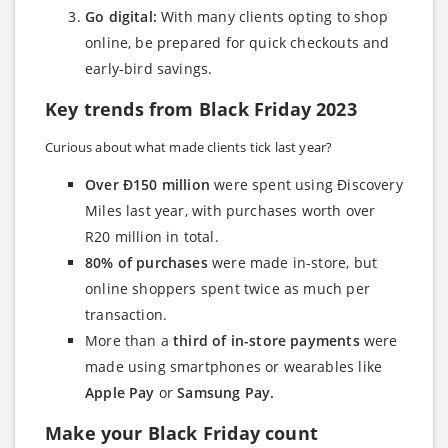
Go digital:
With many clients opting to shop
online, be prepared for quick checkouts and
early-bird savings.
Key trends from Black Friday 2023
Curious about what made clients tick last year?
Over Ð150 million
were spent using Ðiscovery
Miles last year, with purchases worth over
R20 million in total.
80% of purchases
were made in-store, but
online shoppers spent twice as much per
transaction.
More than a
third of in-store payments
were
made using smartphones or wearables like
Apple Pay
or
Samsung Pay.
Make your Black Friday count