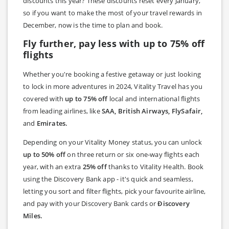
discounts this year? These discounts reset every January,
so if you want to make the most of your travel rewards in
December, now is the time to plan and book.
Fly further, pay less with up to 75% off
flights
Whether you're booking a festive getaway or just looking
to lock in more adventures in 2024, Vitality Travel has you
covered with
up to 75% off
local and international flights
from leading airlines, like
SAA, British Airways, FlySafair,
and
Emirates.
Depending on your Vitality Money status, you can unlock
up to 50% off
on three return or six one-way flights each
year, with an extra
25% off
thanks to Vitality Health. Book
using the Discovery Bank app - it's quick and seamless,
letting you sort and filter flights, pick your favourite airline,
and pay with your Discovery Bank cards or
Ðiscovery
Miles.