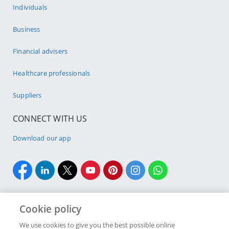
Individuals
Business
Financial advisers
Healthcare professionals
Suppliers
CONNECT WITH US
Download our app
Cookie policy
We use cookies to give you the best possible online