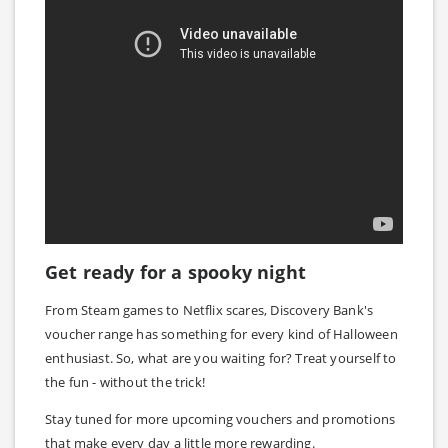
Get ready for a spooky night
From Steam games to Netflix scares, Discovery Bank's
voucher range has something for every kind of Halloween
enthusiast. So, what are you waiting for? Treat yourself to
the fun - without the trick!
Stay tuned for more upcoming vouchers and promotions
that make every day a little more rewarding.