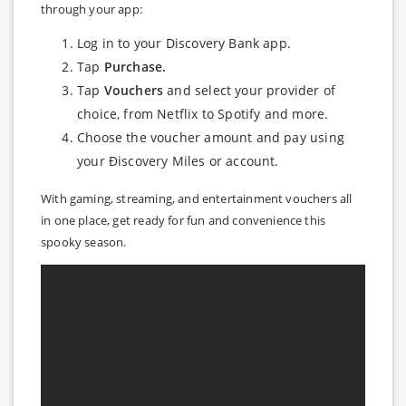
through your app:
Log in to your Discovery Bank app.
Tap
Purchase.
Tap
Vouchers
and select your provider of
choice, from Netflix to Spotify and more.
Choose the voucher amount and pay using
your Ðiscovery Miles or account.
With gaming, streaming, and entertainment vouchers all
in one place, get ready for fun and convenience this
spooky season.