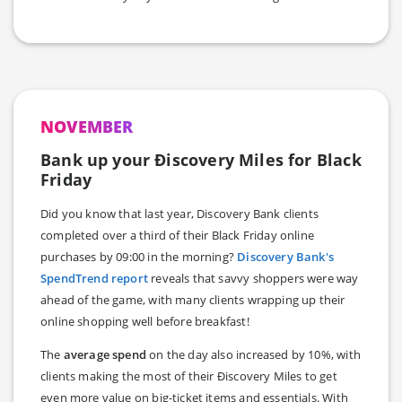
NOVEMBER
Bank up your Ðiscovery Miles for Black
Friday
Did you know that last year, Discovery Bank clients
completed over a third of their Black Friday online
purchases by 09:00 in the morning?
Discovery Bank's
SpendTrend report
reveals that savvy shoppers were way
ahead of the game, with many clients wrapping up their
online shopping well before breakfast!
The
average spend
on the day also increased by 10%, with
clients making the most of their Ðiscovery Miles to get
even more value on big-ticket items and essentials. With