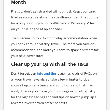
Month
First up, don't get stranded without fuel. Keep your tank
filled as you cruise along the coastline or roam the country
for a cosy spot. Enjoy up to 20% back in Ðiscovery Miles
on your fuel spend at bp and Shell.
Then, secure up to 25% off holiday accommodation when
you book through Vitality Travel. The more you save on
accommodation, the more you have to spare on treats for
your next adventure!
Clear up your Qs with all the T&Cs
Don't forget, our
Info and tips
page has loads of FAQs on
all your travel rewards, so take a few minutes to clue
yourself up on any terms and conditions and that may
apply. Ensure you make your bookings in time to qualify
for the highest savings and find tips on how to jump up a
rewards level for even better benefits.