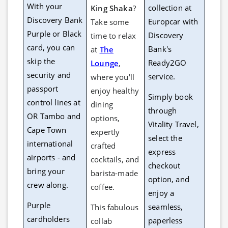
With your
collection at
King Shaka
?
Discovery Bank
Europcar with
Take some
Purple or Black
Discovery
time to relax
card, you can
Bank's
at
The
skip the
Ready2GO
Lounge
,
security and
service.
where you'll
passport
enjoy healthy
Simply book
control lines at
dining
through
OR Tambo and
options,
Vitality Travel,
Cape Town
expertly
select the
international
crafted
express
airports - and
cocktails, and
checkout
bring your
barista-made
option, and
crew along.
coffee.
enjoy a
Purple
seamless,
This fabulous
cardholders
paperless
collab