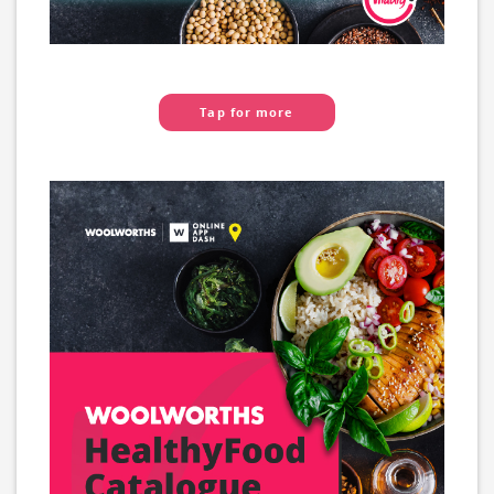
Tap for more