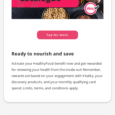
Tap for more
Ready to nourish and save
Activate your HealthyFood benefit now and get rewarded
for renewing your health from the inside out! Remember,
rewards are based on your engagement with Vitality, your
Discovery products, and your monthly qualifying card
spend. Limits, terms, and conditions apply.