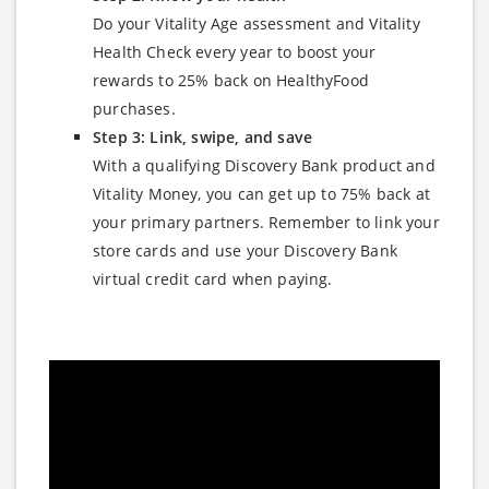
Do your Vitality Age assessment and Vitality
Health Check every year to boost your
rewards to 25% back on HealthyFood
purchases.
Step 3: Link, swipe, and save
With a qualifying Discovery Bank product and
Vitality Money, you can get up to 75% back at
your primary partners. Remember to link your
store cards and use your Discovery Bank
virtual credit card when paying.