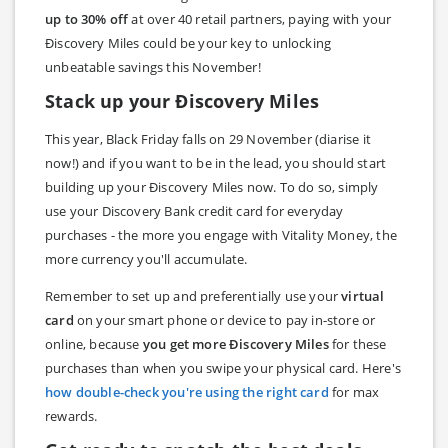
up to 30% off
at over 40 retail partners, paying with your
Ðiscovery Miles could be your key to unlocking
unbeatable savings this November!
Stack up your Ðiscovery Miles
This year, Black Friday falls on 29 November (diarise it
now!) and if you want to be in the lead, you should start
building up your Ðiscovery Miles now. To do so, simply
use your Discovery Bank credit card for everyday
purchases - the more you engage with Vitality Money, the
more currency you'll accumulate.
Remember to set up and preferentially use your
virtual
card
on your smart phone or device to pay in-store or
online, because
you get more Ðiscovery Miles
for these
purchases than when you swipe your physical card. Here's
how double-check you're using the right card
for max
rewards.