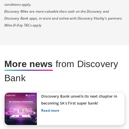
conditions apply.
Ðiscovery Miles are more valuable than cash on the Discovery and
Discovery Bank apps, in-store and online with Discovery Vitality's partners.
Miles Ð-Day T&Cs apply
More news
from Discovery
Bank
Discovery Bank unveils its next chapter in
becoming SA's first super bank!
Read more