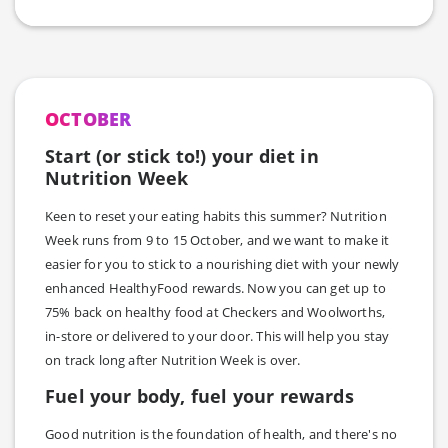
OCTOBER
Start (or stick to!) your diet in
Nutrition Week
Keen to reset your eating habits this summer? Nutrition
Week runs from 9 to 15 October, and we want to make it
easier for you to stick to a nourishing diet with your newly
enhanced HealthyFood rewards. Now you can get up to
75% back on healthy food at Checkers and Woolworths,
in-store or delivered to your door. This will help you stay
on track long after Nutrition Week is over.
Fuel your body, fuel your rewards
Good nutrition is the foundation of health, and there's no