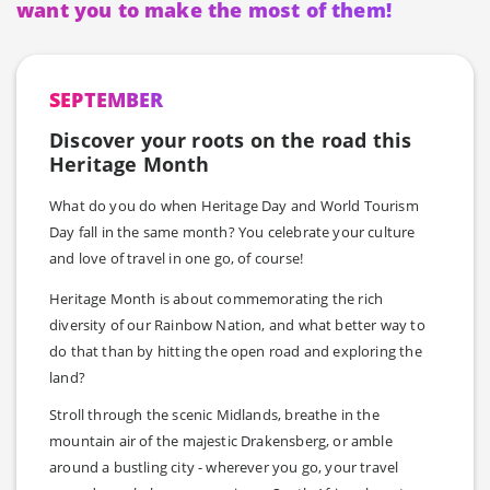
want you to make the most of them!
SEPTEMBER
Discover your roots on the road this
Heritage Month
What do you do when Heritage Day and World Tourism
Day fall in the same month? You celebrate your culture
and love of travel in one go, of course!
Heritage Month is about commemorating the rich
diversity of our Rainbow Nation, and what better way to
do that than by hitting the open road and exploring the
land?
Stroll through the scenic Midlands, breathe in the
mountain air of the majestic Drakensberg, or amble
around a bustling city - wherever you go, your travel