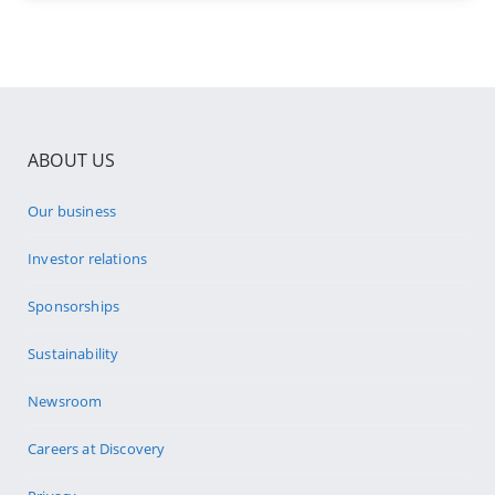
ABOUT US
Our business
Investor relations
Sponsorships
Sustainability
Newsroom
Careers at Discovery