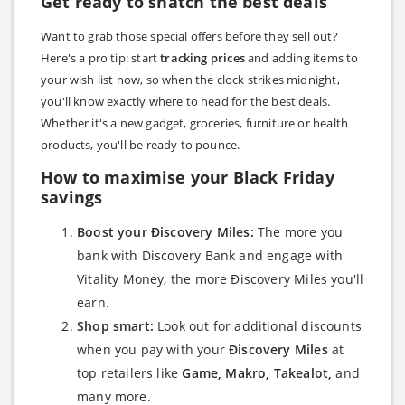
Get ready to snatch the best deals
Want to grab those special offers before they sell out?
Here's a pro tip: start
tracking prices
and adding items to
your wish list now, so when the clock strikes midnight,
you'll know exactly where to head for the best deals.
Whether it's a new gadget, groceries, furniture or health
products, you'll be ready to pounce.
How to maximise your Black Friday
savings
Boost your Ðiscovery Miles:
The more you
bank with Discovery Bank and engage with
Vitality Money, the more Ðiscovery Miles you'll
earn.
Shop smart:
Look out for additional discounts
when you pay with your
Ðiscovery Miles
at
top retailers like
Game, Makro, Takealot,
and
many more.