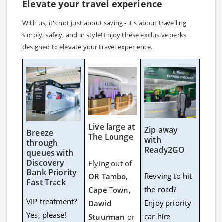
Elevate your travel experience
With us, it's not just about saving - it's about travelling
simply, safely, and in style! Enjoy these exclusive perks
designed to elevate your travel experience.
Live large at
Zip away
Breeze
The Lounge
with
through
Ready2GO
queues with
Discovery
Flying out of
Bank Priority
Revving to hit
OR Tambo
,
Fast Track
the road?
Cape Town
,
VIP treatment?
Enjoy priority
Dawid
Yes, please!
car hire
Stuurman
or