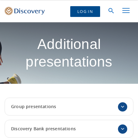
LOG IN
Additional
presentations
Group presentations
Discovery Bank presentations