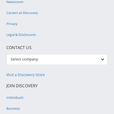
Newsroom
Careers at Discovery
Privacy
Legal & Disclosures
CONTACT US
Select company
Visit a Discovery Store
JOIN DISCOVERY
Individuals
Business