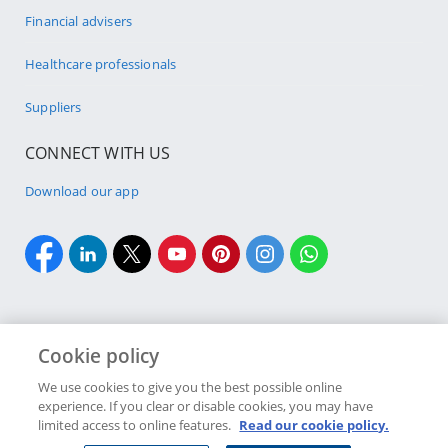
Financial advisers
Healthcare professionals
Suppliers
CONNECT WITH US
Download our app
Cookie policy
Cookie policy
Site Map
Security & fraud
Terms & conditions
We use cookies to give you the best possible online
experience. If you clear or disable cookies, you may have
Copyright
2026 Discovery Ltd is the licensed controlling company of the
limited access to online features.
Read our cookie policy.
designated Discovery Insurance Group. Registration number: 1999/007789/06.