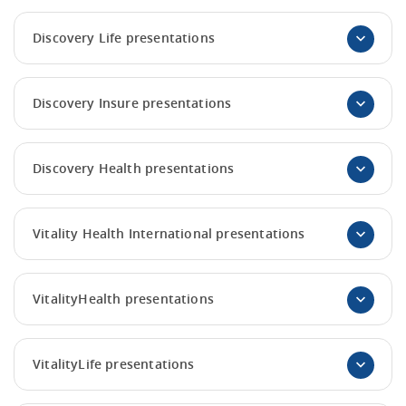
Discovery Life presentations
Discovery Insure presentations
Discovery Health presentations
Vitality Health International presentations
VitalityHealth presentations
VitalityLife presentations