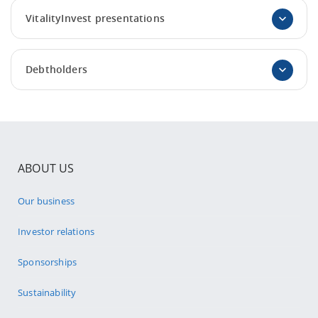
VitalityInvest presentations
Debtholders
ABOUT US
Our business
Investor relations
Sponsorships
Sustainability