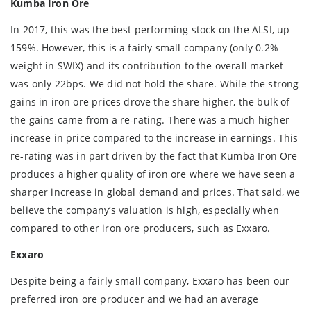
Kumba Iron Ore
In 2017, this was the best performing stock on the ALSI, up
159%. However, this is a fairly small company (only 0.2%
weight in SWIX) and its contribution to the overall market
was only 22bps. We did not hold the share. While the strong
gains in iron ore prices drove the share higher, the bulk of
the gains came from a re-rating. There was a much higher
increase in price compared to the increase in earnings. This
re-rating was in part driven by the fact that Kumba Iron Ore
produces a higher quality of iron ore where we have seen a
sharper increase in global demand and prices. That said, we
believe the company’s valuation is high, especially when
compared to other iron ore producers, such as Exxaro.
Exxaro
Despite being a fairly small company, Exxaro has been our
preferred iron ore producer and we had an average