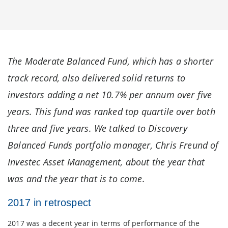
The Moderate Balanced Fund, which has a shorter
track record, also delivered solid returns to
investors adding a net 10.7% per annum over five
years. This fund was ranked top quartile over both
three and five years. We talked to Discovery
Balanced Funds portfolio manager, Chris Freund of
Investec Asset Management, about the year that
was and the year that is to come.
2017 in retrospect
2017 was a decent year in terms of performance of the