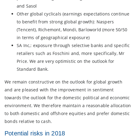
and Sasol
Other global cyclicals (earnings expectations continue
to benefit from strong global growth): Naspers
(Tencent), Richemont, Mondi, Barloworld (more 50/50
in terms of geographical exposure)
SA Inc,: exposure through selective banks and specific
retailers such as Foschini and, more specifically, Mr
Price. We are very optimistic on the outlook for
Standard Bank.
We remain constructive on the outlook for global growth
and are pleased with the improvement in sentiment
towards the outlook for the domestic political and economic
environment. We therefore maintain a reasonable allocation
to both domestic and offshore equities and prefer domestic
bonds relative to cash.
Potential risks in 2018