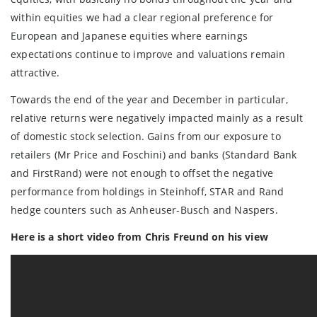
within equities we had a clear regional preference for
European and Japanese equities where earnings
expectations continue to improve and valuations remain
attractive.
Towards the end of the year and December in particular,
relative returns were negatively impacted mainly as a result
of domestic stock selection. Gains from our exposure to
retailers (Mr Price and Foschini) and banks (Standard Bank
and FirstRand) were not enough to offset the negative
performance from holdings in Steinhoff, STAR and Rand
hedge counters such as Anheuser-Busch and Naspers.
Here is a short video from Chris Freund on his view