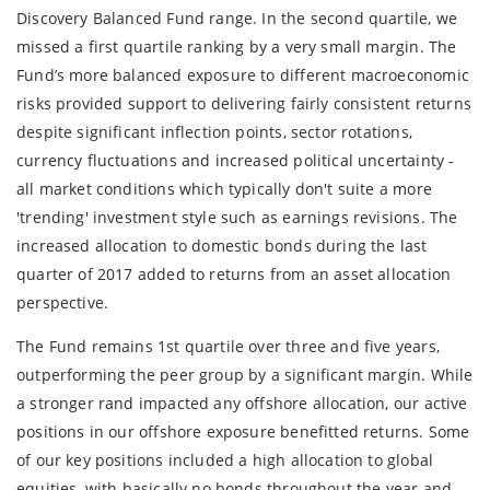
Discovery Balanced Fund range. In the second quartile, we
missed a first quartile ranking by a very small margin. The
Fund’s more balanced exposure to different macroeconomic
risks provided support to delivering fairly consistent returns
despite significant inflection points, sector rotations,
currency fluctuations and increased political uncertainty -
all market conditions which typically don't suite a more
'trending' investment style such as earnings revisions. The
increased allocation to domestic bonds during the last
quarter of 2017 added to returns from an asset allocation
perspective.
The Fund remains 1st quartile over three and five years,
outperforming the peer group by a significant margin. While
a stronger rand impacted any offshore allocation, our active
positions in our offshore exposure benefitted returns. Some
of our key positions included a high allocation to global
equities, with basically no bonds throughout the year and