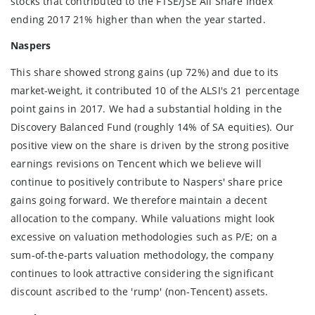
stocks that contributed to the FTSE/JSE All Share Index
ending 2017 21% higher than when the year started.
Naspers
This share showed strong gains (up 72%) and due to its
market-weight, it contributed 10 of the ALSI's 21 percentage
point gains in 2017. We had a substantial holding in the
Discovery Balanced Fund (roughly 14% of SA equities). Our
positive view on the share is driven by the strong positive
earnings revisions on Tencent which we believe will
continue to positively contribute to Naspers' share price
gains going forward. We therefore maintain a decent
allocation to the company. While valuations might look
excessive on valuation methodologies such as P/E; on a
sum-of-the-parts valuation methodology, the company
continues to look attractive considering the significant
discount ascribed to the 'rump' (non-Tencent) assets.