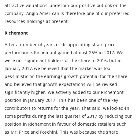
attractive valuations, underpin our positive outlook on the
company. Anglo American is therefore one of our preferred
resources holdings at present.
Richemont
After a number of years of disappointing share price
performance, Richemont gained almost 26% in 2017. We
were not significant holders of the share in 2016, but in
January 2017, we believed that the market was too
pessimistic on the earnings growth potential for the share
and believed that growth expectations will be revised
significantly higher. We actively added to our Richemont
position in January 2017. This has been one of the key
contributors to returns for the year. That said, we locked-in
some profits during the last quarter of 2017 by reducing our
position in Richemont in favour of domestic retailers such
as Mr. Price and Foschini. This was because the share