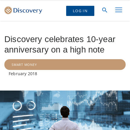
LOG IN
Discovery celebrates 10-year
anniversary on a high note
SMART MONEY
February 2018