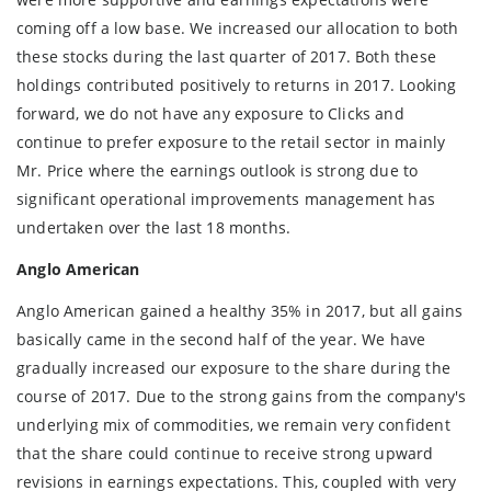
coming off a low base. We increased our allocation to both
these stocks during the last quarter of 2017. Both these
holdings contributed positively to returns in 2017. Looking
forward, we do not have any exposure to Clicks and
continue to prefer exposure to the retail sector in mainly
Mr. Price where the earnings outlook is strong due to
significant operational improvements management has
undertaken over the last 18 months.
Anglo American
Anglo American gained a healthy 35% in 2017, but all gains
basically came in the second half of the year. We have
gradually increased our exposure to the share during the
course of 2017. Due to the strong gains from the company's
underlying mix of commodities, we remain very confident
that the share could continue to receive strong upward
revisions in earnings expectations. This, coupled with very