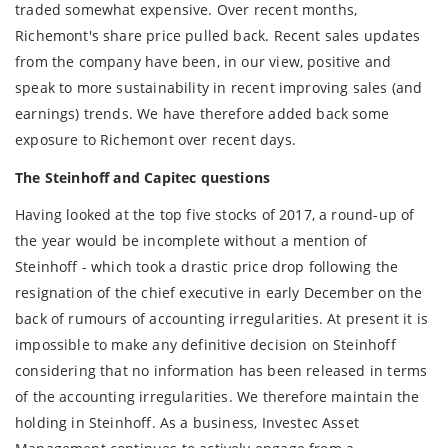
traded somewhat expensive. Over recent months,
Richemont's share price pulled back. Recent sales updates
from the company have been, in our view, positive and
speak to more sustainability in recent improving sales (and
earnings) trends. We have therefore added back some
exposure to Richemont over recent days.
The Steinhoff and Capitec questions
Having looked at the top five stocks of 2017, a round-up of
the year would be incomplete without a mention of
Steinhoff - which took a drastic price drop following the
resignation of the chief executive in early December on the
back of rumours of accounting irregularities. At present it is
impossible to make any definitive decision on Steinhoff
considering that no information has been released in terms
of the accounting irregularities. We therefore maintain the
holding in Steinhoff. As a business, Investec Asset