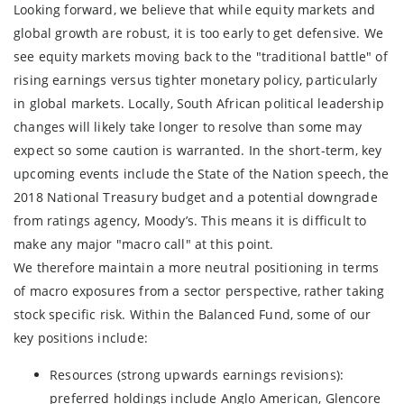
Looking forward, we believe that while equity markets and
global growth are robust, it is too early to get defensive. We
see equity markets moving back to the "traditional battle" of
rising earnings versus tighter monetary policy, particularly
in global markets. Locally, South African political leadership
changes will likely take longer to resolve than some may
expect so some caution is warranted. In the short-term, key
upcoming events include the State of the Nation speech, the
2018 National Treasury budget and a potential downgrade
from ratings agency, Moody’s. This means it is difficult to
make any major "macro call" at this point.
We therefore maintain a more neutral positioning in terms
of macro exposures from a sector perspective, rather taking
stock specific risk. Within the Balanced Fund, some of our
key positions include:
Resources (strong upwards earnings revisions):
preferred holdings include Anglo American, Glencore