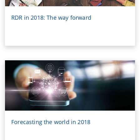
RDR in 2018: The way forward
Forecasting the world in 2018