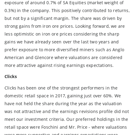
exposure of around 0.7% of SA Equities (market weight of
0.3%) in the company. This positively contributed to returns,
but not by a significant margin. The share was driven by
strong gains from iron ore prices. Looking forward, we are
less optimistic on iron ore prices considering the sharp
gains we have already seen over the last two years and
prefer exposure to more diversified miners such as Anglo
American and Glencore where valuations are considered
more attractive against rising earnings expectations.
Clicks
Clicks has been one of the strongest performers in the
domestic retail space in 2017, gaining just over 60%. We
have not held the share during the year as the valuation
was not attractive and the earnings revisions profile did not
meet our investment criteria. Our preferred holdings in the
retail space were Foschini and Mr. Price - where valuations
were more supportive and earnings expectations were