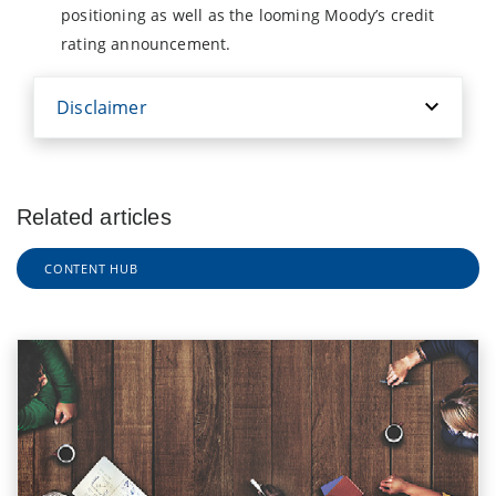
positioning as well as the looming Moody’s credit
rating announcement.
Disclaimer
Related articles
CONTENT HUB