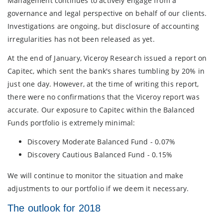
Management continues to actively engage from a
governance and legal perspective on behalf of our clients.
Investigations are ongoing, but disclosure of accounting
irregularities has not been released as yet.
At the end of January, Viceroy Research issued a report on
Capitec, which sent the bank's shares tumbling by 20% in
just one day. However, at the time of writing this report,
there were no confirmations that the Viceroy report was
accurate. Our exposure to Capitec within the Balanced
Funds portfolio is extremely minimal:
Discovery Moderate Balanced Fund - 0.07%
Discovery Cautious Balanced Fund - 0.15%
We will continue to monitor the situation and make
adjustments to our portfolio if we deem it necessary.
The outlook for 2018