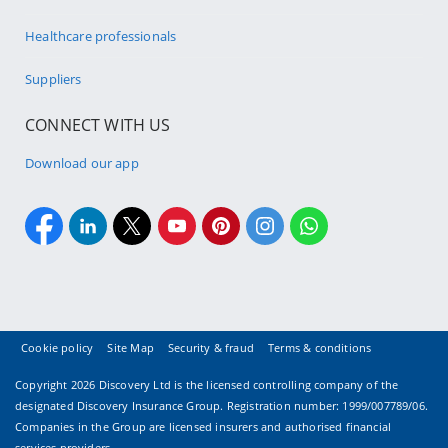
Healthcare professionals
Suppliers
CONNECT WITH US
Download our app
Cookie policy
Site Map
Security & fraud
Terms & conditions
Copyright
2026 Discovery Ltd is the licensed controlling company of the
designated Discovery Insurance Group. Registration number: 1999/007789/06.
Companies in the Group are licensed insurers and authorised financial
services providers.