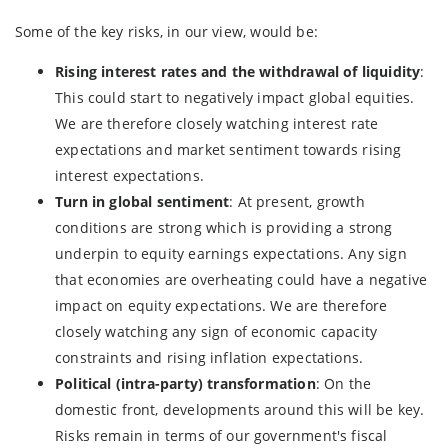
Some of the key risks, in our view, would be:
Rising interest rates and the withdrawal of liquidity
:
This could start to negatively impact global equities.
We are therefore closely watching interest rate
expectations and market sentiment towards rising
interest expectations.
Turn in global sentiment
: At present, growth
conditions are strong which is providing a strong
underpin to equity earnings expectations. Any sign
that economies are overheating could have a negative
impact on equity expectations. We are therefore
closely watching any sign of economic capacity
constraints and rising inflation expectations.
Political (intra-party) transformation
: On the
domestic front, developments around this will be key.
Risks remain in terms of our government's fiscal