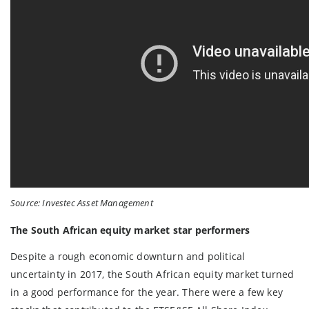
Source: Investec Asset Management
The South African equity market star performers
Despite a rough economic downturn and political
uncertainty in 2017, the South African equity market turned
in a good performance for the year. There were a few key