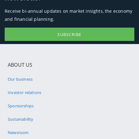
Receive bi-annual updates on market insights, the economy
and financial planning.
SUBSCRIBE
ABOUT US
Our business
Investor relations
Sponsorships
Sustainability
Newsroom