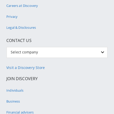
Careers at Discovery
Privacy
Legal & Disclosures
CONTACT US
Select company
Visit a Discovery Store
JOIN DISCOVERY
Individuals
Business
Financial advisers