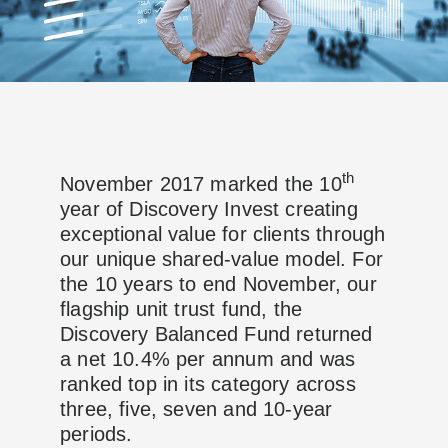
th
November 2017 marked the 10
year of Discovery Invest creating
exceptional value for clients through
our unique shared-value model. For
the 10 years to end November, our
flagship unit trust fund, the
Discovery Balanced Fund returned
a net 10.4% per annum and was
ranked top in its category across
three, five, seven and 10-year
periods.