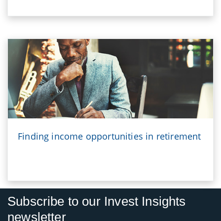
Finding income opportunities in retirement
Subscribe to our Invest Insights
newsletter