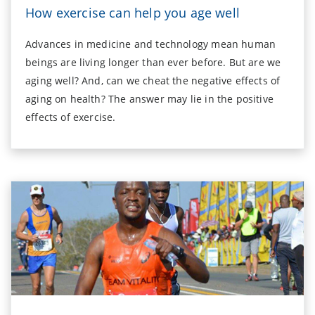
How exercise can help you age well
Advances in medicine and technology mean human
beings are living longer than ever before. But are we
aging well? And, can we cheat the negative effects of
aging on health? The answer may lie in the positive
effects of exercise.