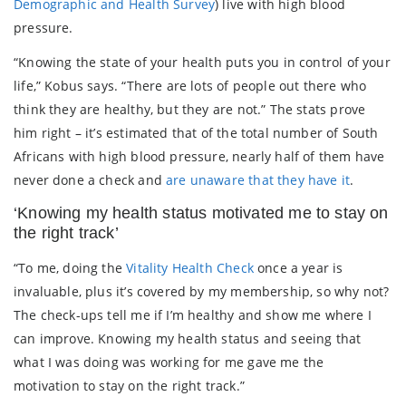
Demographic and Health Survey
) live with high blood
pressure.
“Knowing the state of your health puts you in control of your
life,” Kobus says. “There are lots of people out there who
think they are healthy, but they are not.” The stats prove
him right – it’s estimated that of the total number of South
Africans with high blood pressure, nearly half of them have
never done a check and
are unaware that they have it
.
‘Knowing my health status motivated me to stay on
the right track’
“To me, doing the
Vitality Health Check
once a year is
invaluable, plus it’s covered by my membership, so why not?
The check-ups tell me if I’m healthy and show me where I
can improve. Knowing my health status and seeing that
what I was doing was working for me gave me the
motivation to stay on the right track.”