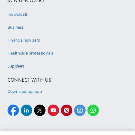
JOIN DISCOVERY
Individuals
Business
Financial advisers
Healthcare professionals
Suppliers
CONNECT WITH US
Download our app