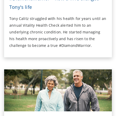
Tony's life
Tony Calitz struggled with his health for years until an
annual Vitality Health Check alerted him to an
underlying chronic condition. He started managing
his health more proactively and has risen to the
challenge to become a true #DiamondWarrior.