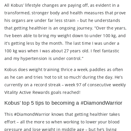
All Kobus’ lifestyle changes are paying off, as evident in a
transformed, stronger body and health measures that prove
his organs are under far less strain – but he understands
that getting healthier is an ongoing journey. “Over the years,
I’ve been able to bring my weight down to under 100 kg, and
it’s getting less by the month. The last time I was under a
100 kg was when I was about 27 years old. I feel fantastic
and my hypertension is under control.”
Kobus does weight training thrice a week, paddles as often
as he can and tries ‘not to sit so much’ during the day. He’s
currently on a record streak – week 97 of consecutive weekly
Vitality Active Rewards goals reached!
Kobus’ top 5 tips to becoming a #DiamondWarrior
This #DiamondWarrior knows that getting healthier takes
effort – all the more so when working to lower your blood
pressure and lose weight in middle age – but he’s living