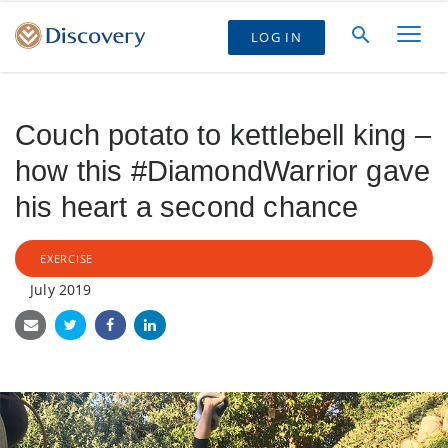
LOG IN
Couch potato to kettlebell king –
how this #DiamondWarrior gave
his heart a second chance
EXERCISE
July 2019