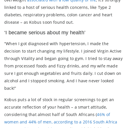
linked to a host of serious health concerns, like Type 2
diabetes, respiratory problems, colon cancer and heart
disease – as Kobus soon found out.
‘I became serious about my health’
“When I got diagnosed with hypertension, I made the
decision to start changing my lifestyle. I joined Virgin Active
through Vitality and began going to gym. I tried to stay away
from processed foods and fizzy drinks, and my wife made
sure I got enough vegetables and fruits daily. I cut down on
alcohol and I stopped smoking. And I have never looked
back!”
Kobus puts a lot of stock in regular screenings to get an
accurate reflection of your health – a smart attitude,
considering that almost half of South Africans (
46% of
women and 44% of men, according to a 2016 South Africa