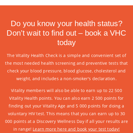
Do you know your health status?
Don’t wait to find out – book a VHC
today
The Vitality Health Check is a simple and convenient set of
the most needed health screening and preventive tests that
check your blood pressure, blood glucose, cholesterol and
weight, and includes a non-smoker's declaration.
Vitality members will also be able to earn up to 22 500
Vitality Health points. You can also earn 2 500 points for
finding out your Vitality Age and 5 000 points for doing a
voluntary HIV test. This means that you can earn up to 30
000 points at a Discovery Wellness Day if all your results are
in range!
Learn more here and book your test today!