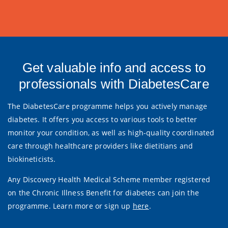
Get valuable info and access to
professionals with DiabetesCare
The DiabetesCare programme helps you actively manage
diabetes. It offers you access to various tools to better
monitor your condition, as well as high-quality coordinated
care through healthcare providers like dietitians and
biokineticists.
Any Discovery Health Medical Scheme member registered
on the Chronic Illness Benefit for diabetes can join the
programme. Learn more or sign up
here
.