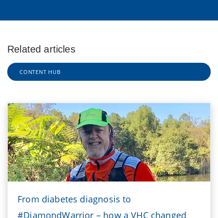
Related articles
CONTENT HUB
From diabetes diagnosis to
#DiamondWarrior – how a VHC changed