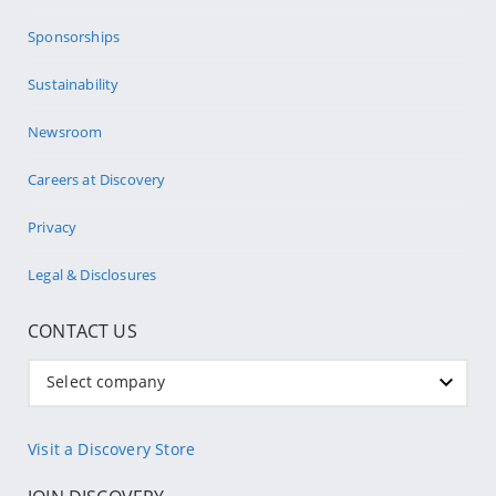
Sponsorships
Sustainability
Newsroom
Careers at Discovery
Privacy
Legal & Disclosures
CONTACT US
Select company
Visit a Discovery Store