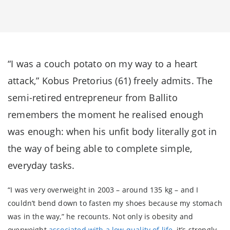
“I was a couch potato on my way to a heart
attack,” Kobus Pretorius (61) freely admits. The
semi-retired entrepreneur from Ballito
remembers the moment he realised enough
was enough: when his unfit body literally got in
the way of being able to complete simple,
everyday tasks.
“I was very overweight in 2003 – around 135 kg – and I
couldn’t bend down to fasten my shoes because my stomach
was in the way,” he recounts. Not only is obesity and
overweight
associated with a low quality of life
, it’s strongly