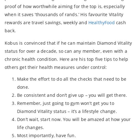
proof of how worthwhile aiming for the top is, especially
when it saves ‘thousands of rands.’ His favourite Vitality
rewards are travel savings, weekly and
HealthyFood
cash
back.
Kobus is convinced that if he can maintain Diamond Vitality
status for over a decade, so can any member, even with a
chronic health condition. Here are his top five tips to help
others get their health measures under control:
Make the effort to do all the checks that need to be
done.
Be consistent and don’t give up – you will get there.
Remember, just going to gym won’t get you to
Diamond Vitality status – it’s a lifestyle change.
Don’t wait, start now. You will be amazed at how your
life changes.
Most importantly, have fun.