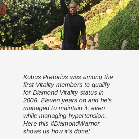
Kobus Pretorius was among the
first Vitality members to qualify
for Diamond Vitality status in
2008. Eleven years on and he’s
managed to maintain it, even
while managing hypertension.
Here this #DiamondWarrior
shows us how it’s done!