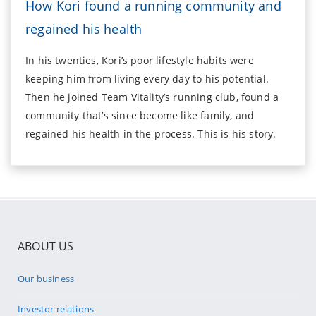
How Kori found a running community and
regained his health
In his twenties, Kori’s poor lifestyle habits were
keeping him from living every day to his potential.
Then he joined Team Vitality’s running club, found a
community that’s since become like family, and
regained his health in the process. This is his story.
ABOUT US
Our business
Investor relations