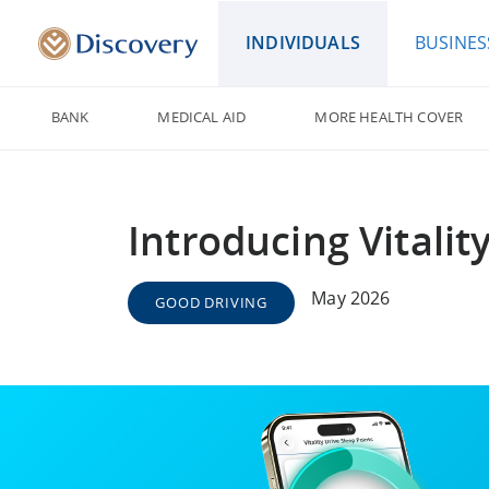
INDIVIDUALS
BUSINES
BANK
MEDICAL AID
MORE HEALTH COVER
Introducing Vitalit
May 2026
GOOD DRIVING