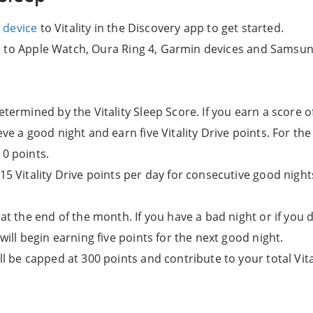
 device
to Vitality in the Discovery app to get started.
d to Apple Watch, Oura Ring 4, Garmin devices and Samsun
etermined by the Vitality Sleep Score. If you earn a score o
eve a good night and earn five Vitality Drive points. For t
10 points.
15 Vitality Drive points per day for consecutive good night
 at the end of the month. If you have a bad night or if you 
 will begin earning five points for the next good night.
ll be capped at 300 points and contribute to your total Vita