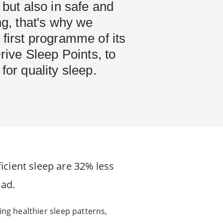
 but also in safe and
ing, that's why we
 first programme of its
Drive Sleep Points, to
for quality sleep.
icient sleep are 32% less
oad.
ving healthier sleep patterns,