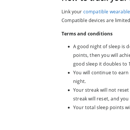
Link your
compatible wearable
Compatible devices are limite
Terms and conditions
A good night of sleep is d
points, then you will achi
good sleep it doubles to 
You will continue to earn 
night.
Your streak will not reset
streak will reset, and you
Your total sleep points wi