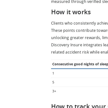
measured through verified sle
How it works
Clients who consistently achie
These points contribute toward 
unlocking greater rewards, lim
Discovery Insure integrates le
related accident risk while ena
Consecutive good nights of slee
1
5
3+
How to track your 