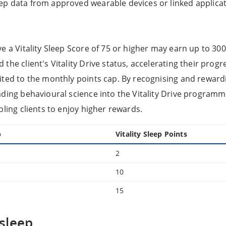
ep data from approved wearable devices or linked applicat
ve a Vitality Sleep Score of 75 or higher may earn up to 30
the client's Vitality Drive status, accelerating their prog
ited to the monthly points cap. By recognising and rewardi
ading behavioural science into the Vitality Drive programm
bling clients to enjoy higher rewards.
p
Vitality Sleep Points
2
10
15
sleep