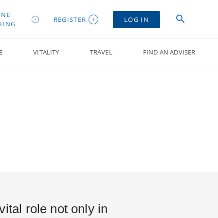
INE
REGISTER
LOG IN
KING
E
VITALITY
TRAVEL
FIND AN ADVISER
ital role not only in