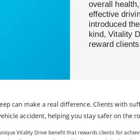
overall health,
effective driv
introduced the
kind, Vitality 
reward clients 
eep can make a real difference. Clients with suff
 vehicle accident, helping you stay safer on the r
 unique Vitality Drive benefit that rewards clients for achie