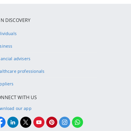
IN DISCOVERY
dividuals
siness
nancial advisers
althcare professionals
ppliers
ONNECT WITH US
wnload our app