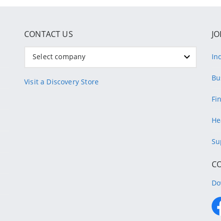
CONTACT US
JO
Select company
In
Bu
Visit a Discovery Store
Fi
He
Su
C
Do