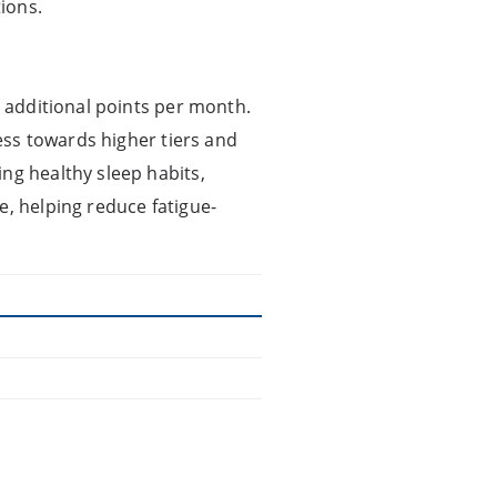
ions.
0 additional points per month.
ress towards higher tiers and
ng healthy sleep habits,
e, helping reduce fatigue-