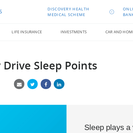
DISCOVERY HEALTH
ONL
S
MEDICAL SCHEME
BAN
LIFE INSURANCE
INVESTMENTS
CAR AND HOM
y Drive Sleep Points
Sleep plays a v