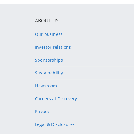
ABOUT US
Our business
Investor relations
Sponsorships
Sustainability
Newsroom
Careers at Discovery
Privacy
Legal & Disclosures