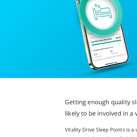
Getting enough quality sl
likely to be involved in a
Vitality Drive Sleep Points is a