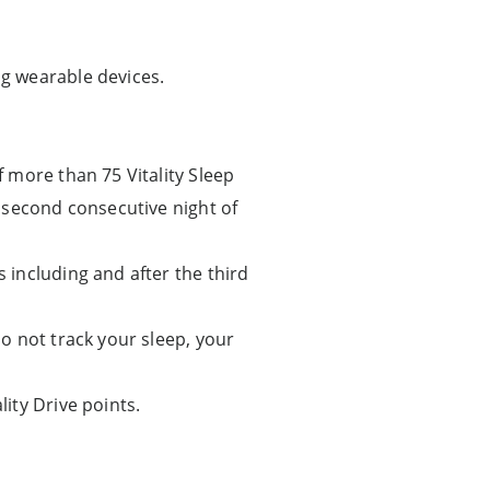
g wearable devices.
f more than 75 Vitality Sleep
he second consecutive night of
s including and after the third
do not track your sleep, your
lity Drive points.