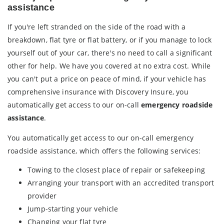
assistance
If you're left stranded on the side of the road with a
breakdown, flat tyre or flat battery, or if you manage to lock
yourself out of your car, there's no need to call a significant
other for help. We have you covered at no extra cost. While
you can't put a price on peace of mind, if your vehicle has
comprehensive insurance with Discovery Insure, you
automatically get access to our on-call
emergency roadside
assistance
.
You automatically get access to our on-call emergency
roadside assistance, which offers the following services:
Towing to the closest place of repair or safekeeping
Arranging your transport with an accredited transport
provider
Jump-starting your vehicle
Changing your flat tyre