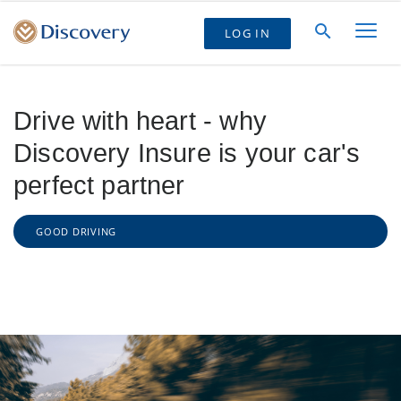
LOG IN
Drive with heart - why
Discovery Insure is your car's
perfect partner
GOOD DRIVING