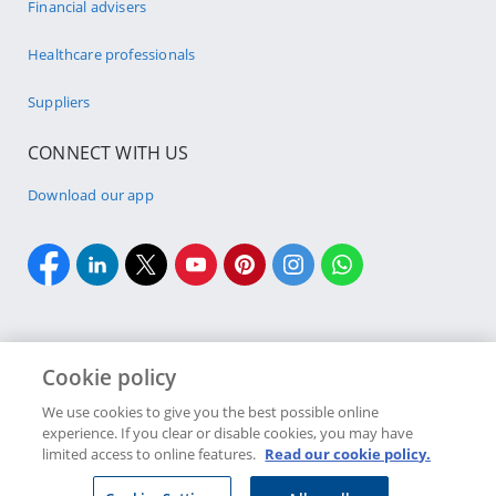
Financial advisers
Healthcare professionals
Suppliers
CONNECT WITH US
Download our app
Cookie policy
Cookie policy
Site Map
Security & fraud
Terms & conditions
We use cookies to give you the best possible online
experience. If you clear or disable cookies, you may have
Copyright
2026 Discovery Ltd is the licensed controlling company of the
limited access to online features.
Read our cookie policy.
designated Discovery Insurance Group. Registration number: 1999/007789/06.
Companies in the Group are licensed insurers and authorised financial