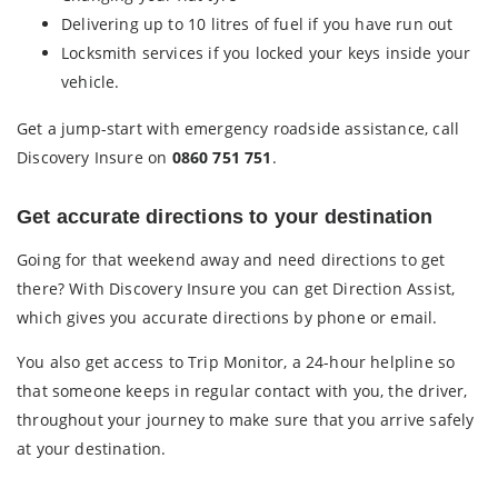
Delivering up to 10 litres of fuel if you have run out
Locksmith services if you locked your keys inside your
vehicle.
Get a jump-start with emergency roadside assistance, call
Discovery Insure on
0860 751 751
.
Get accurate directions to your destination
Going for that weekend away and need directions to get
there? With Discovery Insure you can get Direction Assist,
which gives you accurate directions by phone or email.
You also get access to Trip Monitor, a 24-hour helpline so
that someone keeps in regular contact with you, the driver,
throughout your journey to make sure that you arrive safely
at your destination.