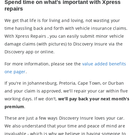
Spend time on what's important with Xpress
repairs
We get that life is for living and loving, not wasting your
time hassling back and forth with vehicle insurance claims.
With Xpress Repairs , you can easily submit minor vehicle
damage claims (with pictures) to Discovery Insure via the
Discovery app or online.
For more information, please see the
value added benefits
one pager
.
If you're in Johannesburg, Pretoria, Cape Town, or Durban
and your claim is approved, we'll repair your car within five
working days. If we don't,
we'll pay back your next month's
premium
.
These are just a few ways Discovery Insure loves your car.
We also understand that your time and peace of mind are
invaluable - which is why we believe in having someone to