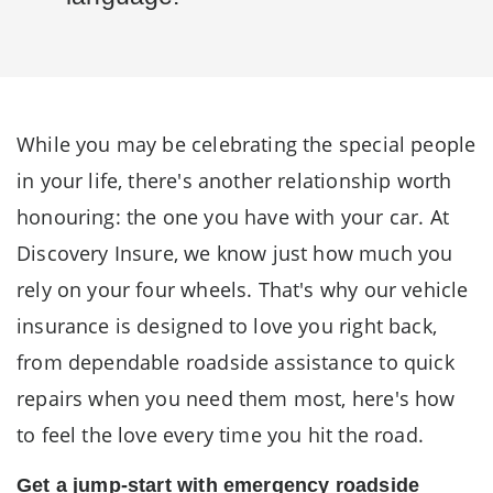
While you may be celebrating the special people
in your life, there's another relationship worth
honouring: the one you have with your car. At
Discovery Insure, we know just how much you
rely on your four wheels. That's why our vehicle
insurance is designed to love you right back,
from dependable roadside assistance to quick
repairs when you need them most, here's how
to feel the love every time you hit the road.
Get a jump-start with emergency roadside