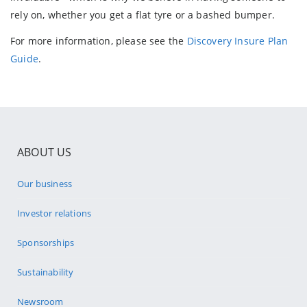
rely on, whether you get a flat tyre or a bashed bumper.
For more information, please see the
Discovery Insure Plan
Guide
.
ABOUT US
Our business
Investor relations
Sponsorships
Sustainability
Newsroom