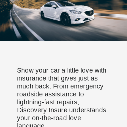
Show your car a little love with
insurance that gives just as
much back. From emergency
roadside assistance to
lightning-fast repairs,
Discovery Insure understands
your on-the-road love
language.