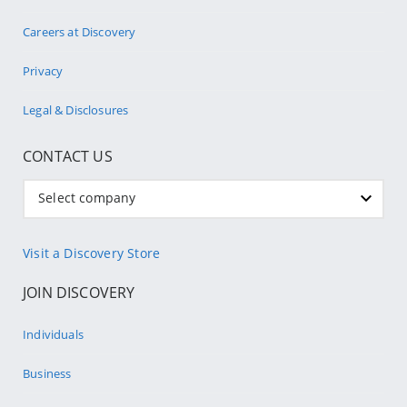
Careers at Discovery
Privacy
Legal & Disclosures
CONTACT US
Select company
Visit a Discovery Store
JOIN DISCOVERY
Individuals
Business