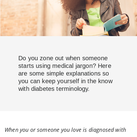
Do you zone out when someone
starts using medical jargon? Here
are some simple explanations so
you can keep yourself in the know
with diabetes terminology.
When you or someone you love is diagnosed with