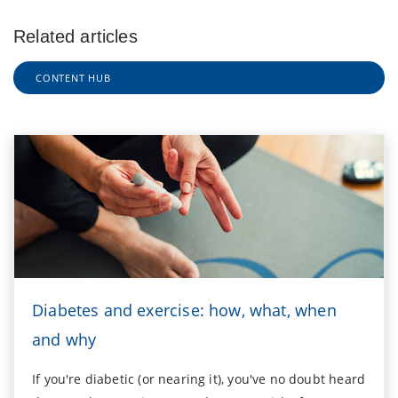
Related articles
CONTENT HUB
Diabetes and exercise: how, what, when
and why
If you're diabetic (or nearing it), you've no doubt heard