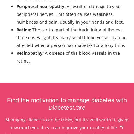
Peripheral neuropathy:
A result of damage to your
peripheral nerves. This often causes weakness,
numbness and pain, usually in your hands and feet.
Retina:
The centre part of the back lining of the eye
that senses light. Its many small blood vessels can be
affected when a person has diabetes for a long time.
Retinopathy:
A disease of the blood vessels in the
retina.
Find the motivation to manage diabetes with
Diabetes
Care
Managing diabetes can be tricky, but it's well worth it, given
how much you do so can improve your quality of life. To