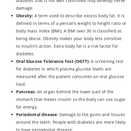
diabetes that is not well controlled may develop nerve
damage.
Obesity:
A term used to describe excess body fat. It is
defined in terms of a person’s weight to height ratio or
body mass index (BMI). A BMI over 30 is classified as
being obese. Obesity makes your body less sensitive
to insulin’s action. Extra body fat is a risk factor for
diabetes.
Oral Glucose Tolerance Test (OGTT):
A screening test
for diabetes in which plasma glucose levels are
measured after the patient consumes an oral glucose
load.
Pancreas:
An organ behind the lower part of the
stomach that makes insulin so the body can use sugar
for energy.
Periodontal disease:
Damage to the gums and tissues
around the teeth. People with diabetes are more likely
to have periodontal disease.