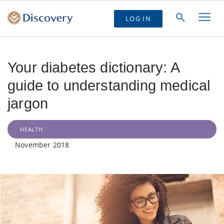
LOG IN
Your diabetes dictionary: A
guide to understanding medical
jargon
HEALTH
November 2018