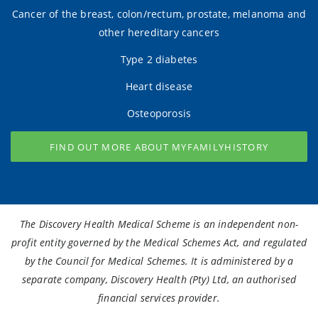
Cancer of the breast, colon/rectum, prostate, melanoma and
other hereditary cancers
Type 2 diabetes
Heart disease
Osteoporosis
FIND OUT MORE ABOUT MYFAMILYHISTORY
The Discovery Health Medical Scheme is an independent non-
profit entity governed by the Medical Schemes Act, and regulated
by the Council for Medical Schemes. It is administered by a
separate company, Discovery Health (Pty) Ltd, an authorised
financial services provider.