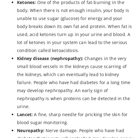
Ketones:
One of the products of fat-burning in the
body. When there is not enough insulin, your body is
unable to use sugar (glucose) for energy and your
body breaks down its own fat and protein. When fat is
used, acid ketones turn up in your urine and blood. A
lot of ketones in your system can lead to the serious
condition called ketoacidosis.
Kidney disease (nephropathy):
Changes in the very
small blood vessels in the kidneys cause scarring of
the kidneys, which can eventually lead to kidney
failure. People who have had diabetes for a long time
may develop nephropathy. An early sign of
nephropathy is when proteins can be detected in the
urine.
Lancet:
A fine, sharp needle for pricking the skin for
blood sugar monitoring.
Neuropathy:
Nerve damage. People who have had