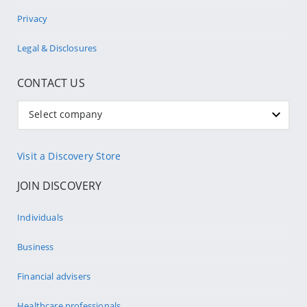
Privacy
Legal & Disclosures
CONTACT US
Select company
Visit a Discovery Store
JOIN DISCOVERY
Individuals
Business
Financial advisers
Healthcare professionals