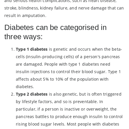
and serious health complications, such as heart disease,
stroke, blindness, kidney failure, and nerve damage that can
result in amputation.
Diabetes can be categorised in
three ways:
Type 1 diabetes
is genetic and occurs when the beta-
cells (insulin-producing cells) of a person's pancreas
are damaged. People with type 1 diabetes need
insulin injections to control their blood sugar. Type 1
affects about 5% to 10% of the population with
diabetes.
Type 2 diabetes
is also genetic, but is often triggered
by lifestyle factors, and so is preventable. In
particular, if a person is inactive or overweight, the
pancreas battles to produce enough insulin to control
rising blood sugar levels. Most people with diabetes