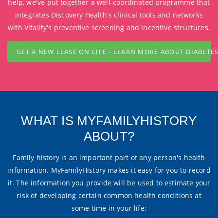
help, we've put together a well-coordinated programme that
integrates Discovery Health's clinical tools and networks
with Vitality's preventive screening and incentive structures.
GET A NEW LEASE ON LIFE - LEARN MORE ABOUT DIABETE
WHAT IS MYFAMILYHISTORY
ABOUT?
Family history is an important part of any person's health
information. MyFamilyHistory makes it easy for you to record
it. The information you provide will be used to estimate your
risk of developing certain common health conditions at
some time in your life: