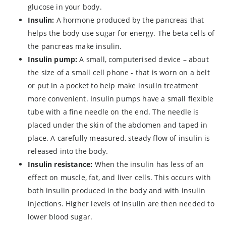
glucose in your body.
Insulin:
A hormone produced by the pancreas that
helps the body use sugar for energy. The beta cells of
the pancreas make insulin.
Insulin pump:
A small, computerised device – about
the size of a small cell phone - that is worn on a belt
or put in a pocket to help make insulin treatment
more convenient. Insulin pumps have a small flexible
tube with a fine needle on the end. The needle is
placed under the skin of the abdomen and taped in
place. A carefully measured, steady flow of insulin is
released into the body.
Insulin resistance:
When the insulin has less of an
effect on muscle, fat, and liver cells. This occurs with
both insulin produced in the body and with insulin
injections. Higher levels of insulin are then needed to
lower blood sugar.