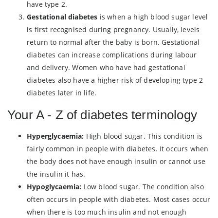
have type 2.
Gestational diabetes
is when a high blood sugar level
is first recognised during pregnancy. Usually, levels
return to normal after the baby is born. Gestational
diabetes can increase complications during labour
and delivery. Women who have had gestational
diabetes also have a higher risk of developing type 2
diabetes later in life.
Your A - Z of diabetes terminology
Hyperglycaemia:
High blood sugar. This condition is
fairly common in people with diabetes. It occurs when
the body does not have enough insulin or cannot use
the insulin it has.
Hypoglycaemia:
Low blood sugar. The condition also
often occurs in people with diabetes. Most cases occur
when there is too much insulin and not enough