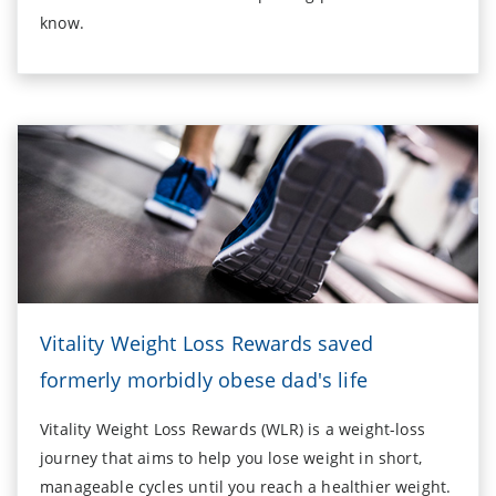
know.
Vitality Weight Loss Rewards saved
formerly morbidly obese dad's life
Vitality Weight Loss Rewards (WLR) is a weight-loss
journey that aims to help you lose weight in short,
manageable cycles until you reach a healthier weight.