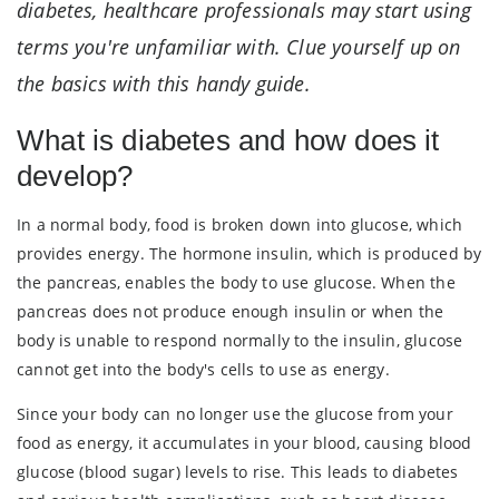
diabetes, healthcare professionals may start using
terms you're unfamiliar with. Clue yourself up on
the basics with this handy guide.
What is diabetes and how does it
develop?
In a normal body, food is broken down into glucose, which
provides energy. The hormone insulin, which is produced by
the pancreas, enables the body to use glucose. When the
pancreas does not produce enough insulin or when the
body is unable to respond normally to the insulin, glucose
cannot get into the body's cells to use as energy.
Since your body can no longer use the glucose from your
food as energy, it accumulates in your blood, causing blood
glucose (blood sugar) levels to rise. This leads to diabetes