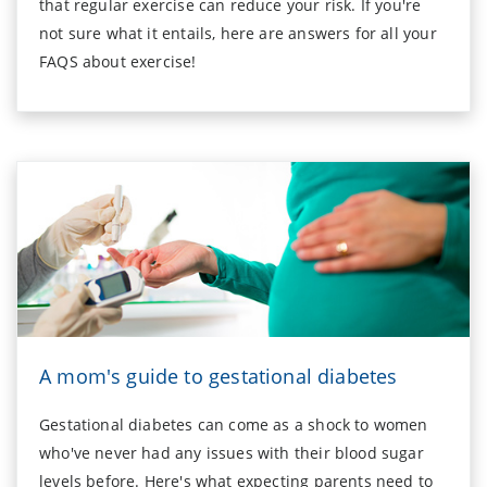
that regular exercise can reduce your risk. If you're
not sure what it entails, here are answers for all your
FAQS about exercise!
A mom's guide to gestational diabetes
Gestational diabetes can come as a shock to women
who've never had any issues with their blood sugar
levels before. Here's what expecting parents need to