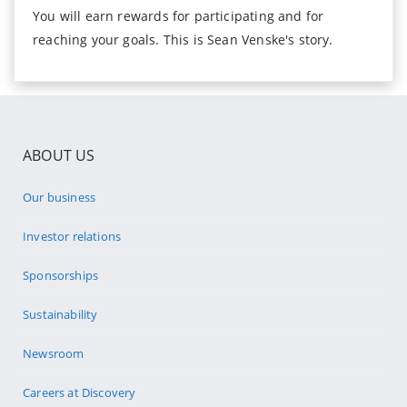
You will earn rewards for participating and for
reaching your goals. This is Sean Venske's story.
ABOUT US
Our business
Investor relations
Sponsorships
Sustainability
Newsroom
Careers at Discovery