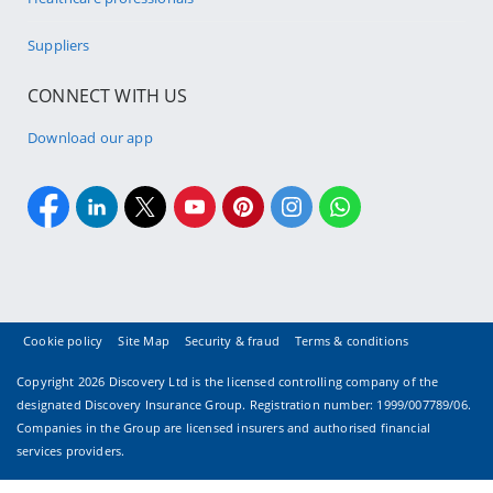
Suppliers
CONNECT WITH US
Download our app
Cookie policy
Site Map
Security & fraud
Terms & conditions
Copyright
2026 Discovery Ltd is the licensed controlling company of the
designated Discovery Insurance Group. Registration number: 1999/007789/06.
Companies in the Group are licensed insurers and authorised financial
services providers.