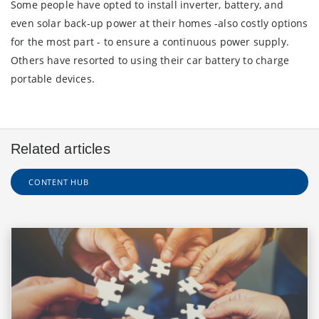
Some people have opted to install inverter, battery, and
even solar back-up power at their homes -also costly options
for the most part - to ensure a continuous power supply.
Others have resorted to using their car battery to charge
portable devices.
Related articles
CONTENT HUB