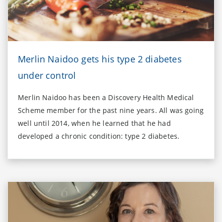
Merlin Naidoo gets his type 2 diabetes
under control
Merlin Naidoo has been a Discovery Health Medical
Scheme member for the past nine years. All was going
well until 2014, when he learned that he had
developed a chronic condition: type 2 diabetes.