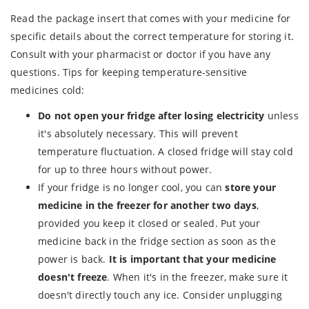
Read the package insert that comes with your medicine for
specific details about the correct temperature for storing it.
Consult with your pharmacist or doctor if you have any
questions. Tips for keeping temperature-sensitive
medicines cold:
Do not open your fridge after losing electricity
unless
it's absolutely necessary. This will prevent
temperature fluctuation. A closed fridge will stay cold
for up to three hours without power.
If your fridge is no longer cool, you can
store your
medicine in the freezer for another two days
,
provided you keep it closed or sealed. Put your
medicine back in the fridge section as soon as the
power is back.
It is important that your medicine
doesn't freeze
. When it's in the freezer, make sure it
doesn't directly touch any ice. Consider unplugging