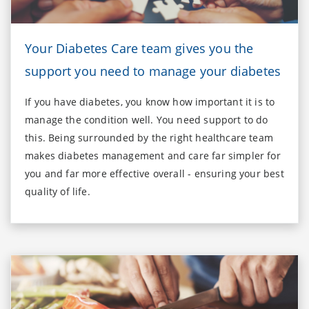
Your Diabetes Care team gives you the
support you need to manage your diabetes
If you have diabetes, you know how important it is to
manage the condition well. You need support to do
this. Being surrounded by the right healthcare team
makes diabetes management and care far simpler for
you and far more effective overall - ensuring your best
quality of life.