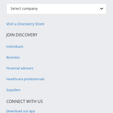
Select company
Visit a Discovery Store
JOIN DISCOVERY
Individuals
Business
Financial advisers
Healthcare professionals
Suppliers
CONNECT WITH US
Download our app