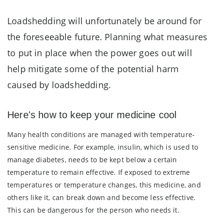
Loadshedding will unfortunately be around for
the foreseeable future. Planning what measures
to put in place when the power goes out will
help mitigate some of the potential harm
caused by loadshedding.
Here's how to keep your medicine cool
Many health conditions are managed with temperature-
sensitive medicine. For example, insulin, which is used to
manage diabetes, needs to be kept below a certain
temperature to remain effective. If exposed to extreme
temperatures or temperature changes, this medicine, and
others like it, can break down and become less effective.
This can be dangerous for the person who needs it.