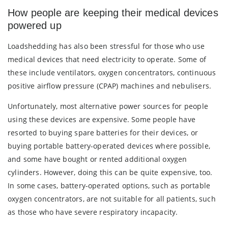
How people are keeping their medical devices
powered up
Loadshedding has also been stressful for those who use
medical devices that need electricity to operate. Some of
these include ventilators, oxygen concentrators, continuous
positive airflow pressure (CPAP) machines and nebulisers.
Unfortunately, most alternative power sources for people
using these devices are expensive. Some people have
resorted to buying spare batteries for their devices, or
buying portable battery-operated devices where possible,
and some have bought or rented additional oxygen
cylinders. However, doing this can be quite expensive, too.
In some cases, battery-operated options, such as portable
oxygen concentrators, are not suitable for all patients, such
as those who have severe respiratory incapacity.