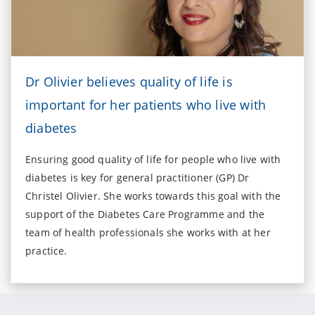
Dr Olivier believes quality of life is
important for her patients who live with
diabetes
Ensuring good quality of life for people who live with
diabetes is key for general practitioner (GP) Dr
Christel Olivier. She works towards this goal with the
support of the Diabetes Care Programme and the
team of health professionals she works with at her
practice.