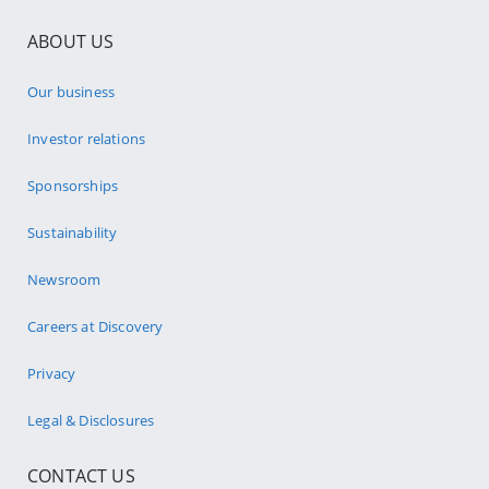
ABOUT US
Our business
Investor relations
Sponsorships
Sustainability
Newsroom
Careers at Discovery
Privacy
Legal & Disclosures
CONTACT US