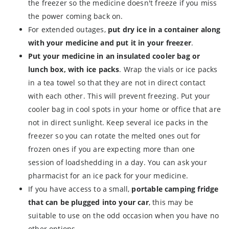
the freezer so the medicine doesn't freeze if you miss
the power coming back on.
For extended outages,
put dry ice in a container along
with your medicine and put it in your freezer
.
Put your medicine in an insulated cooler bag or
lunch box, with ice packs
. Wrap the vials or ice packs
in a tea towel so that they are not in direct contact
with each other. This will prevent freezing. Put your
cooler bag in cool spots in your home or office that are
not in direct sunlight. Keep several ice packs in the
freezer so you can rotate the melted ones out for
frozen ones if you are expecting more than one
session of loadshedding in a day. You can ask your
pharmacist for an ice pack for your medicine.
If you have access to a small,
portable camping fridge
that can be plugged into your car
, this may be
suitable to use on the odd occasion when you have no
other options.