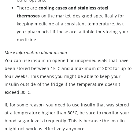
There are
cooling cases and stainless-steel
thermoses
on the market, designed specifically for
keeping medicine at a consistent temperature. Ask
your pharmacist if these are suitable for storing your
medicine.
More information about insulin
You can use insulin in opened or unopened vials that have
been stored between 15°C and a maximum of 30°C for up to
four weeks. This means you might be able to keep your
insulin outside of the fridge if the temperature doesn't
exceed 30°C.
If, for some reason, you need to use insulin that was stored
at a temperature higher than 30°C, be sure to monitor your
blood sugar levels frequently. This is because the insulin
might not work as effectively anymore.