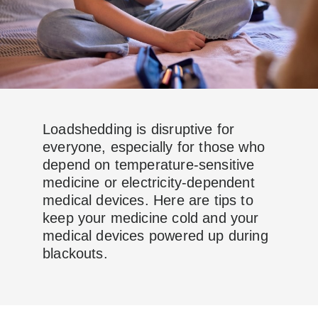
Loadshedding is disruptive for
everyone, especially for those who
depend on temperature-sensitive
medicine or electricity-dependent
medical devices. Here are tips to
keep your medicine cold and your
medical devices powered up during
blackouts.