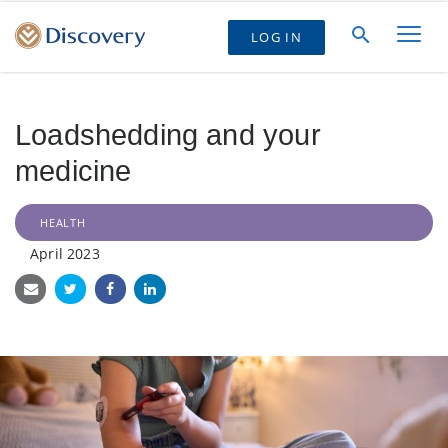
LOG IN
Loadshedding and your
medicine
HEALTH
April 2023