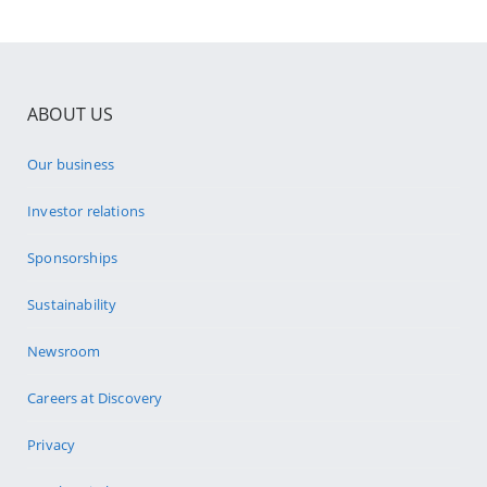
ABOUT US
Our business
Investor relations
Sponsorships
Sustainability
Newsroom
Careers at Discovery
Privacy