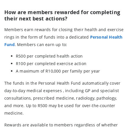
How are members rewarded for completing
their next best actions?
Members earn rewards for closing their health and exercise
rings in the form of funds into a dedicated
Personal Health
Fund
. Members can earn up to:
R500 per completed health action
R100 per completed exercise action
A maximum of R10,000 per family per year
The funds in the Personal Health Fund automatically cover
day-to-day medical expenses , including GP and specialist
consultations, prescribed medicine, radiology, pathology,
and more. Up to R500 may be used for over-the-counter
medicine.
Rewards are available to members regardless of whether