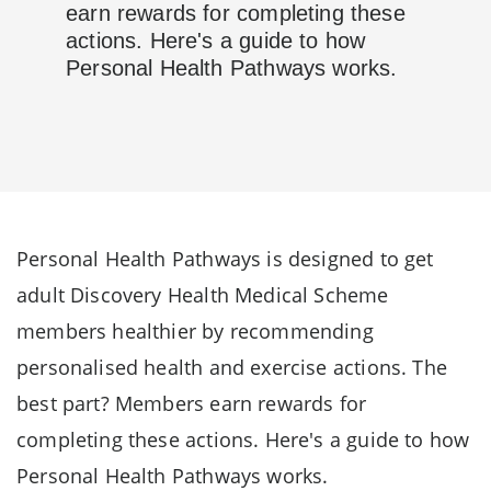
earn rewards for completing these
actions. Here's a guide to how
Personal Health Pathways works.
Personal Health Pathways is designed to get
adult Discovery Health Medical Scheme
members healthier by recommending
personalised health and exercise actions. The
best part? Members earn rewards for
completing these actions. Here's a guide to how
Personal Health Pathways works.