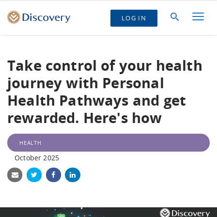
LOG IN
Take control of your health
journey with Personal
Health Pathways and get
rewarded. Here's how
HEALTH
October 2025