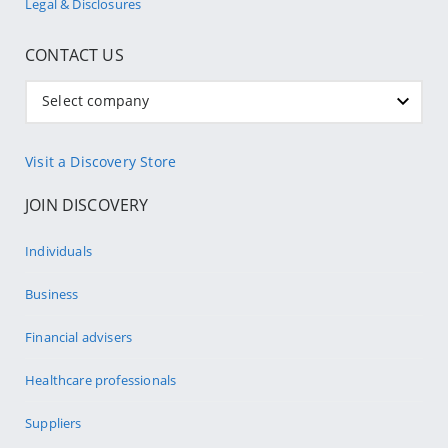
Legal & Disclosures
CONTACT US
Select company
Visit a Discovery Store
JOIN DISCOVERY
Individuals
Business
Financial advisers
Healthcare professionals
Suppliers