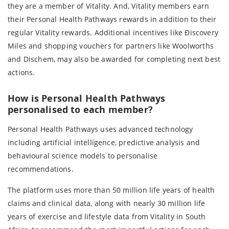
they are a member of Vitality. And, Vitality members earn
their Personal Health Pathways rewards in addition to their
regular Vitality rewards. Additional incentives like Ðiscovery
Miles and shopping vouchers for partners like Woolworths
and Dischem, may also be awarded for completing next best
actions.
How is Personal Health Pathways
personalised to each member?
Personal Health Pathways uses advanced technology
including artificial intelligence, predictive analysis and
behavioural science models to personalise
recommendations.
The platform uses more than 50 million life years of health
claims and clinical data, along with nearly 30 million life
years of exercise and lifestyle data from Vitality in South