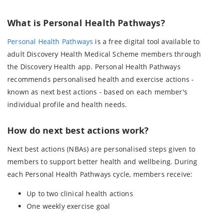
What is Personal Health Pathways?
Personal Health Pathways
is a free digital tool available to
adult Discovery Health Medical Scheme members through
the Discovery Health app. Personal Health Pathways
recommends personalised health and exercise actions -
known as next best actions - based on each member's
individual profile and health needs.
How do next best actions work?
Next best actions (NBAs) are personalised steps given to
members to support better health and wellbeing. During
each Personal Health Pathways cycle, members receive:
Up to two clinical health actions
One weekly exercise goal