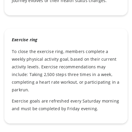
journey evolves or their health status changes.
Exercise ring
To close the exercise ring, members complete a
weekly physical activity goal, based on their current
activity levels. Exercise recommendations may
include: Taking 2,500 steps three times in a week,
completing a heart rate workout, or participating in a
parkrun.
Exercise goals are refreshed every Saturday morning
and must be completed by Friday evening.