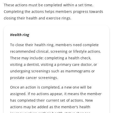
These actions must be completed within a set time.
Completing the actions helps members progress towards
closing their health and exercise rings.
Health ring
To close their health ring, members need complete
recommended clinical, screening or lifestyle actions.
These may include: completing a health check,
visiting a dentist, visiting a primary care doctor, or
undergoing screenings such as mammograms or
prostate cancer screenings.
Once an action is completed, a new one will be
assigned. If no actions appear, it means the member
has completed their current set of actions. New
actions may be added as the member's health