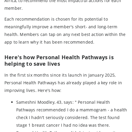
Africa, to recommend the most impactful actions for each
member.
Each recommendation is chosen for its potential to
meaningfully improve a member's short- and long-term
health. Members can tap on any next best action within the
app to learn why it has been recommended.
Here's how Personal Health Pathways is
helping to save lives
In the first six months since its launch in January 2025,
Personal Health Pathways has already played a key role in
improving lives. Here's how:
Sameshni Moodley, 43, says: " Personal Health
Pathways recommended I do a mammogram - a health
check I hadn't seriously considered. The test found
stage 1 breast cancer I had no idea was there.