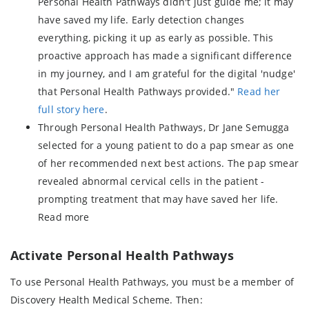
Personal Health Pathways didn't just guide me; it may
have saved my life. Early detection changes
everything, picking it up as early as possible. This
proactive approach has made a significant difference
in my journey, and I am grateful for the digital 'nudge'
that Personal Health Pathways provided."
Read her
full story here
.
Through Personal Health Pathways, Dr Jane Semugga
selected for a young patient to do a pap smear as one
of her recommended next best actions. The pap smear
revealed abnormal cervical cells in the patient -
prompting treatment that may have saved her life.
Read more
Activate Personal Health Pathways
To use Personal Health Pathways, you must be a member of
Discovery Health Medical Scheme. Then: