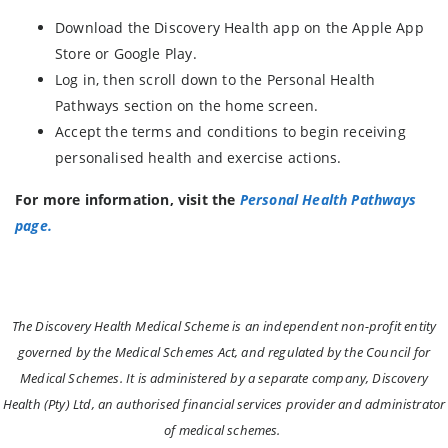
Download the Discovery Health app on the Apple App
Store or Google Play.
Log in, then scroll down to the Personal Health
Pathways section on the home screen.
Accept the terms and conditions to begin receiving
personalised health and exercise actions.
For more information, visit the
Personal Health Pathways
page.
The Discovery Health Medical Scheme is an independent non-profit entity
governed by the Medical Schemes Act, and regulated by the Council for
Medical Schemes. It is administered by a separate company, Discovery
Health (Pty) Ltd, an authorised financial services provider and administrator
of medical schemes.