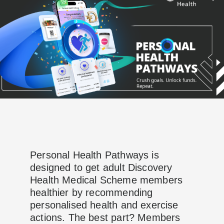
Personal Health Pathways is
designed to get adult Discovery
Health Medical Scheme members
healthier by recommending
personalised health and exercise
actions. The best part? Members