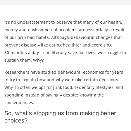
It’s no understatement to observe that many of our health,
money and environmental problems are essentially a result
of our own bad habits. Although behavioural changes that
prevent disease – like eating healthier and exercising
30 minutes a day – can literally save our lives, we struggle to
sustain them. Why?
Researchers have studied behavioural economics for years
to try to explain how and why we make certain decisions.
Why so often we opt for junk food, sedentary lifestyles, and
spending instead of saving – despite knowing the
consequences.
So, what’s stopping us from making better
choices?