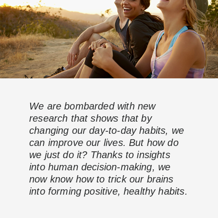
We are bombarded with new
research that shows that by
changing our day-to-day habits, we
can improve our lives. But how do
we just do it? Thanks to insights
into human decision-making, we
now know how to trick our brains
into forming positive, healthy habits.