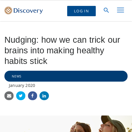
LOG IN
Nudging: how we can trick our
brains into making healthy
habits stick
NEWS
January 2020