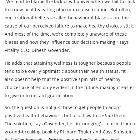
“We tend to blame the lack of willpower when we fail to stick
to a new healthy eating plan or exercise routine. But often,
our irrational beliefs – called behavioural biases – are the
cause of our perceived failure to make healthy choices stick.
And most of the time, we’re completely unaware of these
biases and how they influence our decision-making,” says
Vitality CEO, Dinesh Govender.
He adds that attaining wellness is tougher because people
tend to be overly-optimistic about their health status. “It
also doesn’t help that the positive spin-offs of healthy
choices are often only evident in the future, making it easier
to give in to instant gratification.”
So, the question is not just how to get people to adopt
positive health behaviours, but also how to
sustain
them.
The solution, says Govender, lies in ‘nudging’ – a term from a
ground-breaking book by Richard Thaler and Cass Sunstein.
In
Nudge:
Improving decisions about health, wealth, and