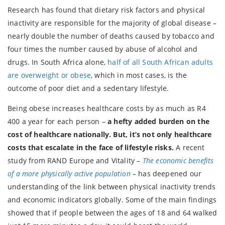
Research has found that dietary risk factors and physical
inactivity are responsible for the majority of global disease –
nearly double the number of deaths caused by tobacco and
four times the number caused by abuse of alcohol and
drugs. In South Africa alone,
half of all South African adults
are overweight or obese
, which in most cases, is the
outcome of poor diet and a sedentary lifestyle.
Being obese increases healthcare costs by as much as R4
400 a year for each person –
a hefty added burden on the
cost of healthcare nationally. But, it’s not only healthcare
costs that escalate in the face of lifestyle risks.
A recent
study from RAND Europe and Vitality –
The economic benefits
of a more physically active population
– has deepened our
understanding of the link between physical inactivity trends
and economic indicators globally. Some of the main findings
showed that if people between the ages of 18 and 64 walked