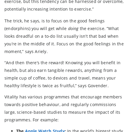
exercise, but this tendency can be harnessed or overcome,
potentially increasing intention to exercise.”
The trick, he says, is to focus on the good feelings
(endorphins) you will get while
doing
the exercise. ”What
looks dreadful on a to-do list usually isn’t that bad when
you’re in the middle of it. Focus on the good feelings in the
moment,” says Ariely.
“And then there’s the reward! Knowing you will benefit in
health, but also earn tangible rewards, anything from a
simple cup of coffee, to devices and travel, means your
healthy lifestyle is twice as fruitful,” says Govender.
Vitality has various programmes that encourage members
towards positive behaviour, and regularly commissions
large, science-based studies to measure the impact of its
programmes. For example:
The
Apple Watch Study
:
In the world’s biggest study