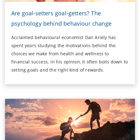
Are goal-setters goal-getters? The
psychology behind behaviour change
Acclaimed behavioural economist Dan Ariely has
spent years studying the motivations behind the
choices we make from health and wellness to
financial success. In his opinion, it often boils down to
setting goals and the right kind of rewards.