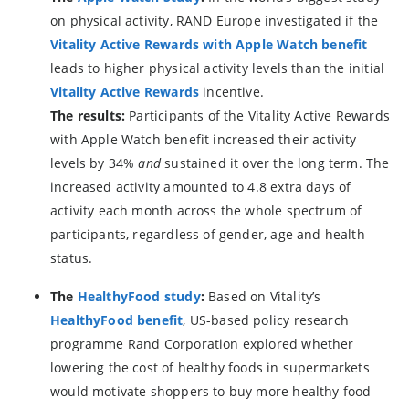
on physical activity, RAND Europe investigated if the
Vitality Active Rewards with Apple Watch
benefit
leads to higher physical activity levels than the initial
Vitality Active Rewards
incentive.
The results:
Participants of the Vitality Active Rewards
with Apple Watch benefit increased their activity
levels by 34%
and
sustained it over the long term. The
increased activity amounted to 4.8 extra days of
activity each month across the whole spectrum of
participants, regardless of gender, age and health
status.
The
HealthyFood study
:
Based on Vitality’s
HealthyFood benefit
, US-based policy research
programme Rand Corporation explored whether
lowering the cost of healthy foods in supermarkets
would motivate shoppers to buy more healthy food