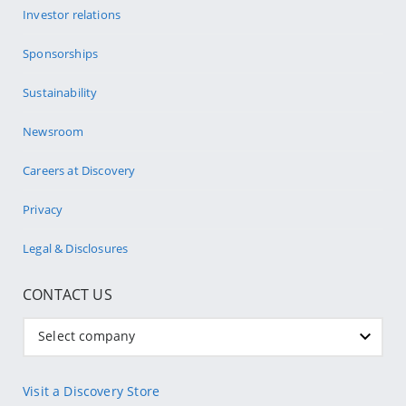
Investor relations
Sponsorships
Sustainability
Newsroom
Careers at Discovery
Privacy
Legal & Disclosures
CONTACT US
Select company
Visit a Discovery Store