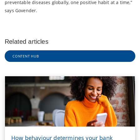
preventable diseases globally, one positive habit at a time,”
says Govender.
Related articles
CONTENT HUB
How behaviour determines your bank