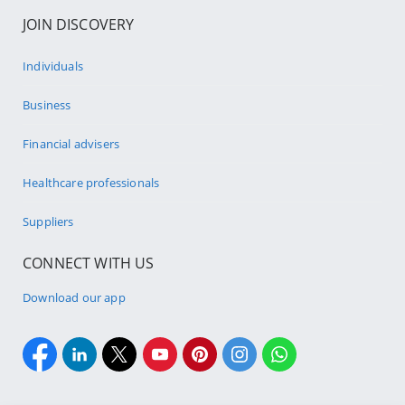
JOIN DISCOVERY
Individuals
Business
Financial advisers
Healthcare professionals
Suppliers
CONNECT WITH US
Download our app