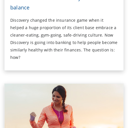
balance
Discovery changed the insurance game when it
helped a huge proportion of its client base embrace a
cleaner-eating, gym-going, safe-driving culture. Now
Discovery is going into banking to help people become
similarly healthy with their finances. The question is:
how?