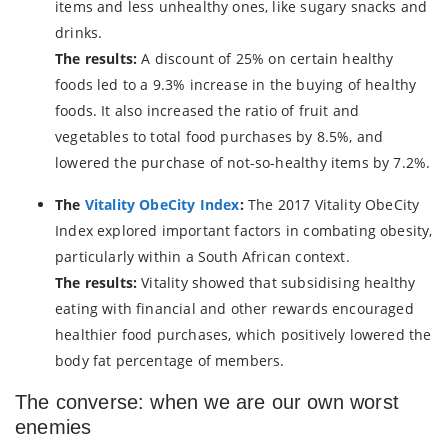
items and less unhealthy ones, like sugary snacks and
drinks.
The results:
A discount of 25% on certain healthy
foods led to a 9.3% increase in the buying of healthy
foods. It also increased the ratio of fruit and
vegetables to total food purchases by 8.5%, and
lowered the purchase of not-so-healthy items by 7.2%.
The
Vitality ObeCity Index
:
The 2017 Vitality ObeCity
Index explored important factors in combating obesity,
particularly within a South African context.
The results:
Vitality showed that subsidising healthy
eating with financial and other rewards encouraged
healthier food purchases, which positively lowered the
body fat percentage of members.
The converse: when we are our own worst
enemies