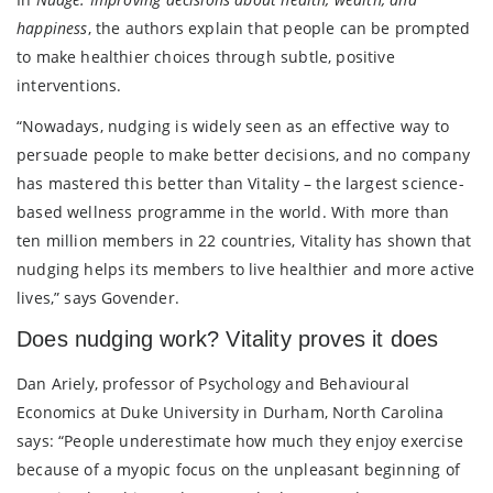
happiness
, the authors explain that people can be prompted
to make healthier choices through subtle, positive
interventions.
“Nowadays, nudging is widely seen as an effective way to
persuade people to make better decisions, and no company
has mastered this better than Vitality – the largest science-
based wellness programme in the world. With more than
ten million members in 22 countries, Vitality has shown that
nudging helps its members to live healthier and more active
lives,” says Govender.
Does nudging work? Vitality proves it does
Dan Ariely, professor of Psychology and Behavioural
Economics at Duke University in Durham, North Carolina
says: “People underestimate how much they enjoy exercise
because of a myopic focus on the unpleasant beginning of