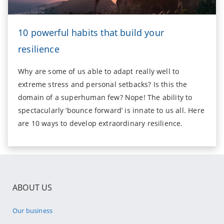
10 powerful habits that build your
resilience
Why are some of us able to adapt really well to
extreme stress and personal setbacks? Is this the
domain of a superhuman few? Nope! The ability to
spectacularly ‘bounce forward’ is innate to us all. Here
are 10 ways to develop extraordinary resilience.
ABOUT US
Our business