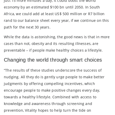
just 15 more minutes a day, it could boost the world
economy by an estimated $100 bn until 2050. In South
Africa, we could add at least US$ 500 million or R7 billion
rand to our balance sheet every year, if we continue on this
path for the next 30 years.
While the data is astonishing, the good news is that in more
cases than not, obesity and its resulting illnesses, are
preventable – if people make healthy choices a lifestyle.
Changing the world through smart choices
“The results of these studies underscore the success of
nudging. All they do is gently urge people to make better
judgments by offering compelling incentives, which
encourage people to make positive changes every day,
towards a healthy lifestyle. Combined with access to
knowledge and awareness through screening and
prevention, Vitality hopes to help turn the tide on