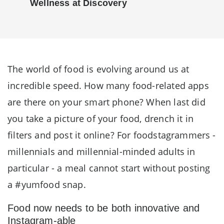
Wellness at Discovery
The world of food is evolving around us at
incredible speed. How many food-related apps
are there on your smart phone? When last did
you take a picture of your food, drench it in
filters and post it online? For foodstagrammers -
millennials and millennial-minded adults in
particular - a meal cannot start without posting
a #yumfood snap.
Food now needs to be both innovative and
Instagram-able