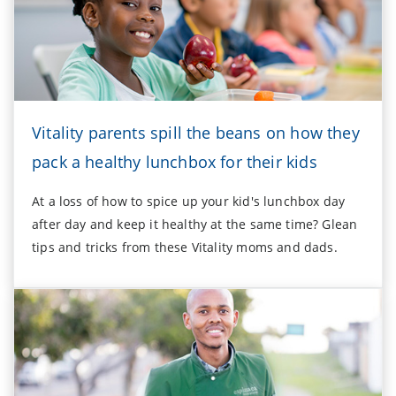
Vitality parents spill the beans on how they
pack a healthy lunchbox for their kids
At a loss of how to spice up your kid's lunchbox day
after day and keep it healthy at the same time? Glean
tips and tricks from these Vitality moms and dads.