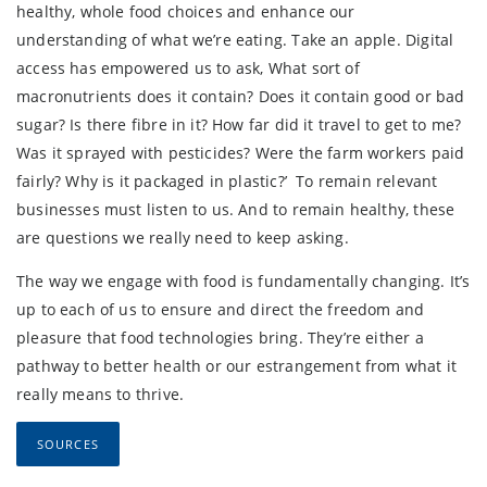
healthy, whole food choices and enhance our
understanding of what we’re eating. Take an apple. Digital
access has empowered us to ask, What sort of
macronutrients does it contain? Does it contain good or bad
sugar? Is there fibre in it? How far did it travel to get to me?
Was it sprayed with pesticides? Were the farm workers paid
fairly? Why is it packaged in plastic?’ To remain relevant
businesses must listen to us. And to remain healthy, these
are questions we really need to keep asking.
The way we engage with food is fundamentally changing. It’s
up to each of us to ensure and direct the freedom and
pleasure that food technologies bring. They’re either a
pathway to better health or our estrangement from what it
really means to thrive.
SOURCES