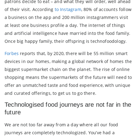
patrons decide to eat – and what they will order, well ahead
of their visit. According
to Instagram
, 80% of accounts follow
a business on the app and 200 million instagrammers visit
at least one business profile a day. The internet of things
and artificial intelligence have married into the food family.
Once big happy family, their offspring is technofoodology.
Forbes
reports that, by 2020, there will be 55 million smart
devices in our homes, making a global network of homes the
biggest supermarket chain on the planet. The rise of online
shopping means the supermarkets of the future will need to
offer an unmatched taste and food experience, with unique
and curated offerings, to get us to go there.
Technologised food journeys are not far in the
future
We are not too far away from a day where all our food
journeys are completely technologized. You’ve had a