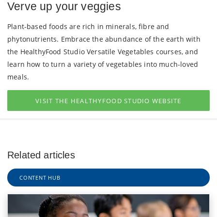
Verve up your veggies
Plant-based foods are rich in minerals, fibre and
phytonutrients. Embrace the abundance of the earth with
the HealthyFood Studio Versatile Vegetables courses, and
learn how to turn a variety of vegetables into much-loved
meals.
VISIT THE HEALTHYFOOD STUDIO WEBSITE
Related articles
CONTENT HUB