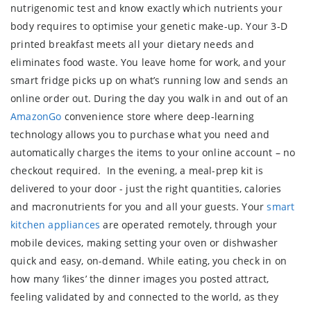
nutrigenomic test and know exactly which nutrients your
body requires to optimise your genetic make-up. Your 3-D
printed breakfast meets all your dietary needs and
eliminates food waste. You leave home for work, and your
smart fridge picks up on what’s running low and sends an
online order out. During the day you walk in and out of an
AmazonGo
convenience store where deep-learning
technology allows you to purchase what you need and
automatically charges the items to your online account – no
checkout required. In the evening, a meal-prep kit is
delivered to your door - just the right quantities, calories
and macronutrients for you and all your guests. Your
smart
kitchen appliances
are operated remotely, through your
mobile devices, making setting your oven or dishwasher
quick and easy, on-demand. While eating, you check in on
how many ‘likes’ the dinner images you posted attract,
feeling validated by and connected to the world, as they