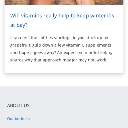
Will vitamins really help to keep winter ills
at bay?
If you feel the sniffles starting, do you stock up on
grapefruit, gulp down a few vitamin C supplements
and hope it goes away? An expert on mindful eating
shares why that approach may (or may not) work.
ABOUT US
Our business