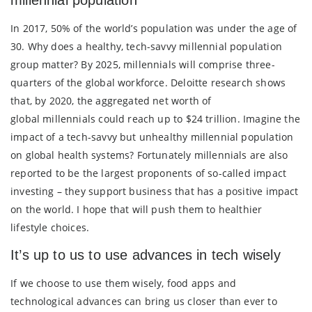
millennial population
In 2017, 50% of the world’s population was under the age of
30. Why does a healthy, tech-savvy millennial population
group matter? By 2025, millennials will comprise three-
quarters of the global workforce. Deloitte research shows
that, by 2020, the aggregated net worth of
global millennials could reach up to $24 trillion. Imagine the
impact of a tech-savvy but unhealthy millennial population
on global health systems? Fortunately millennials are also
reported to be the largest proponents of so-called impact
investing – they support business that has a positive impact
on the world. I hope that will push them to healthier
lifestyle choices.
It’s up to us to use advances in tech wisely
If we choose to use them wisely, food apps and
technological advances can bring us closer than ever to