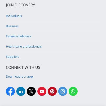
JOIN DISCOVERY
Individuals
Business
Financial advisers
Healthcare professionals
Suppliers
CONNECT WITH US
Download our app