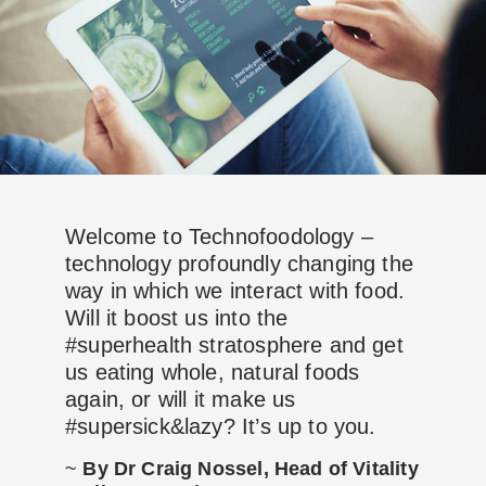
Welcome to Technofoodology –
technology profoundly changing the
way in which we interact with food.
Will it boost us into the
#superhealth stratosphere and get
us eating whole, natural foods
again, or will it make us
#supersick&lazy? It’s up to you.
~
By Dr Craig Nossel, Head of Vitality