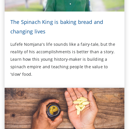
The Spinach King is baking bread and
changing lives
Lufefe Nomjana's life sounds like a fairy-tale, but the
reality of his accomplishments is better than a story.
Learn how this young history-maker is building a
spinach empire and teaching people the value to
'slow' food.