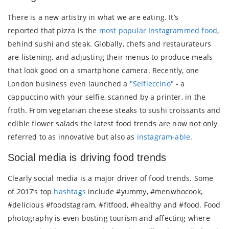
There is a new artistry in what we are eating. It’s
reported that pizza is the
most popular Instagrammed food
,
behind sushi and steak. Globally, chefs and restaurateurs
are listening, and adjusting their menus to produce meals
that look good on a smartphone camera. Recently, one
London business even launched a
"Selfieccino"
- a
cappuccino with your selfie, scanned by a printer, in the
froth. From vegetarian cheese steaks to sushi croissants and
edible flower salads the latest food trends are now not only
referred to as innovative but also as
instagram-able
.
Social media is driving food trends
Clearly social media is a major driver of food trends. Some
of 2017’s top
hashtags
include #yummy, #menwhocook,
#delicious #foodstagram, #fitfood, #healthy and #food. Food
photography is even bosting tourism and affecting where