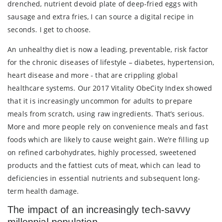
drenched, nutrient devoid plate of deep-fried eggs with
sausage and extra fries, I can source a digital recipe in
seconds. I get to choose.
An unhealthy diet is now a leading, preventable, risk factor
for the chronic diseases of lifestyle – diabetes, hypertension,
heart disease and more - that are crippling global
healthcare systems. Our 2017 Vitality ObeCity Index showed
that it is increasingly uncommon for adults to prepare
meals from scratch, using raw ingredients. That’s serious.
More and more people rely on convenience meals and fast
foods which are likely to cause weight gain. We’re filling up
on refined carbohydrates, highly processed, sweetened
products and the fattiest cuts of meat, which can lead to
deficiencies in essential nutrients and subsequent long-
term health damage.
The impact of an increasingly tech-savvy