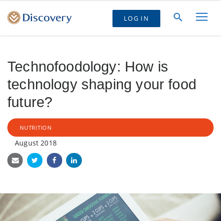
LOG IN
Technofoodology: How is
technology shaping your food
future?
NUTRITION
August 2018