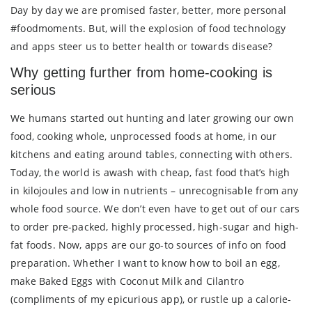
Day by day we are promised faster, better, more personal
#foodmoments. But, will the explosion of food technology
and apps steer us to better health or towards disease?
Why getting further from home-cooking is
serious
We humans started out hunting and later growing our own
food, cooking whole, unprocessed foods at home, in our
kitchens and eating around tables, connecting with others.
Today, the world is awash with cheap, fast food that’s high
in kilojoules and low in nutrients – unrecognisable from any
whole food source. We don’t even have to get out of our cars
to order pre-packed, highly processed, high-sugar and high-
fat foods. Now, apps are our go-to sources of info on food
preparation. Whether I want to know how to boil an egg,
make Baked Eggs with Coconut Milk and Cilantro
(compliments of my epicurious app), or rustle up a calorie-