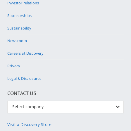
Investor relations
Sponsorships
Sustainability
Newsroom
Careers at Discovery
Privacy
Legal & Disclosures
CONTACT US
Select company
Visit a Discovery Store