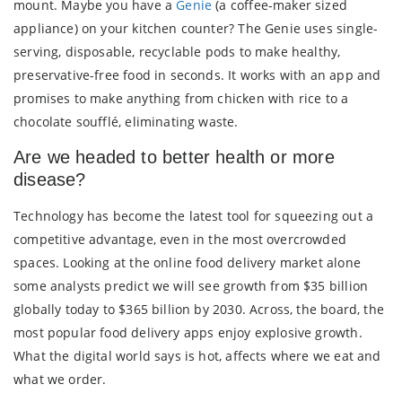
mount. Maybe you have a
Genie
(a coffee-maker sized
appliance) on your kitchen counter? The Genie uses single-
serving, disposable, recyclable pods to make healthy,
preservative-free food in seconds. It works with an app and
promises to make anything from chicken with rice to a
chocolate soufflé, eliminating waste.
Are we headed to better health or more
disease?
Technology has become the latest tool for squeezing out a
competitive advantage, even in the most overcrowded
spaces. Looking at the online food delivery market alone
some analysts predict we will see growth from $35 billion
globally today to $365 billion by 2030. Across, the board, the
most popular food delivery apps enjoy explosive growth.
What the digital world says is hot, affects where we eat and
what we order.