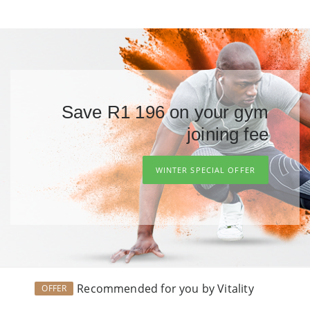
Save R1 196 on your gym
joining fee
WINTER SPECIAL OFFER
Recommended for you by Vitality
OFFER