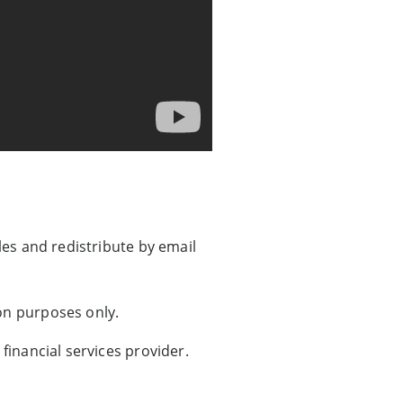
les and redistribute by email
on purposes only.
financial services provider.