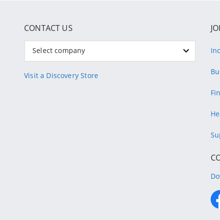
CONTACT US
JO
Select company
In
Bu
Visit a Discovery Store
Fi
He
Su
C
Do