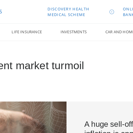
DISCOVERY HEALTH
ONL
S
MEDICAL SCHEME
BAN
LIFE INSURANCE
INVESTMENTS
CAR AND HOM
cent market turmoil
A huge sell-of