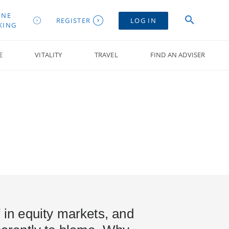
INE
REGISTER
LOG IN
KING
E
VITALITY
TRAVEL
FIND AN ADVISER
f in equity markets, and