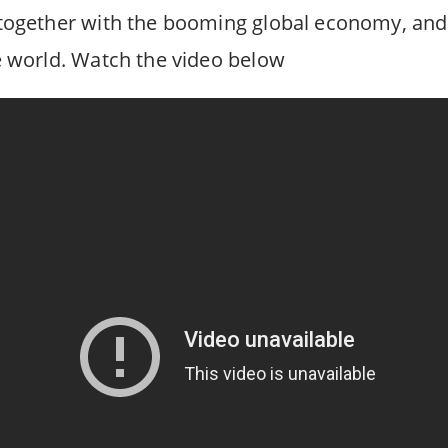
t together with the booming global economy, and
he world. Watch the video below