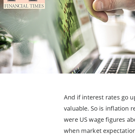
And if interest rates go 
valuable. So is inflation
were US wage figures abo
when market expectations