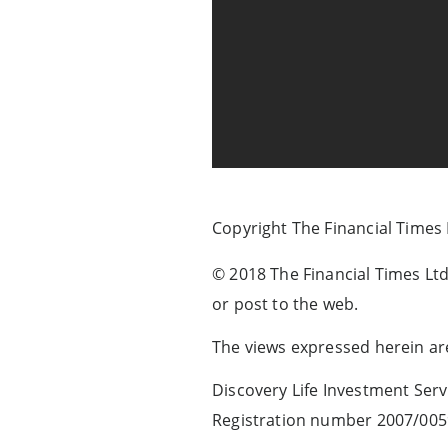
Copyright The Financial Times
© 2018 The Financial Times Ltd.
or post to the web.
The views expressed herein are
Discovery Life Investment Servi
Registration number 2007/005