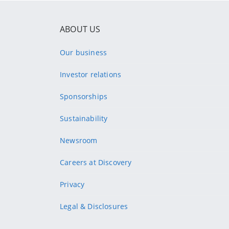
ABOUT US
Our business
Investor relations
Sponsorships
Sustainability
Newsroom
Careers at Discovery
Privacy
Legal & Disclosures