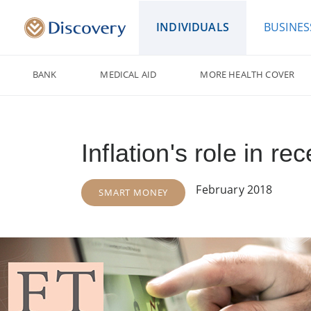
INDIVIDUALS
BUSINES
BANK
MEDICAL AID
MORE HEALTH COVER
Inflation's role in re
February 2018
SMART MONEY