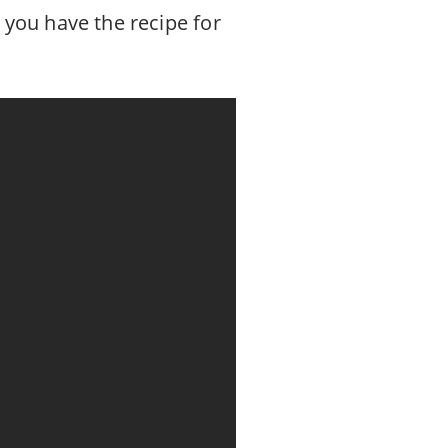
 you have the recipe for