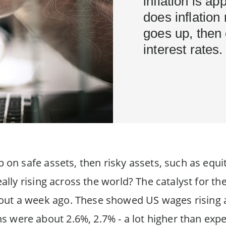
inflation is a
does inflation 
goes up, then 
interest rates.
up on safe assets, then risky assets, such as equ
 really rising across the world? The catalyst for
ut a week ago. These showed US wages rising a
 were about 2.6%, 2.7% - a lot higher than expe