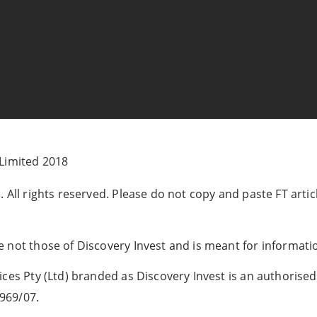
 Limited 2018
 All rights reserved. Please do not copy and paste FT artic
 not those of Discovery Invest and is meant for informati
ces Pty (Ltd) branded as Discovery Invest is an authorised 
969/07.