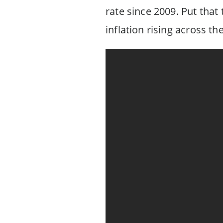
rate since 2009. Put tha
inflation rising across t