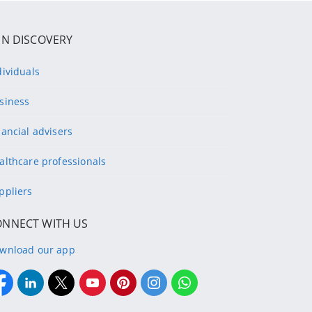
IN DISCOVERY
dividuals
siness
nancial advisers
althcare professionals
ppliers
ONNECT WITH US
wnload our app