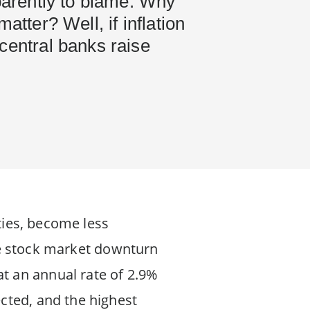
pparently to blame. Why
matter? Well, if inflation
central banks raise
ities, become less
 the stock market downturn
t an annual rate of 2.9%
cted, and the highest