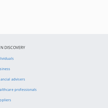
IN DISCOVERY
dividuals
siness
nancial advisers
althcare professionals
ppliers