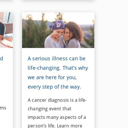
ed
A serious illness can be
life-changing. That’s why
we are here for you,
every step of the way.
A cancer diagnosis is a life-
ims
changing event that
impacts many aspects of a
person’s life. Learn more