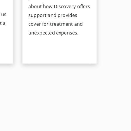
about how Discovery offers
s us
support and provides
t a
cover for treatment and
unexpected expenses.