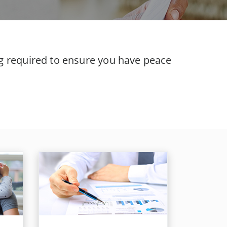
ing required to ensure you have peace