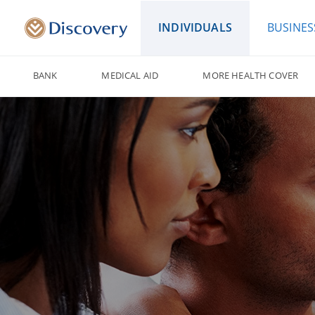
INDIVIDUALS
BUSINES
BANK
MEDICAL AID
MORE HEALTH COVER