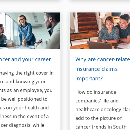
ncer and your career
Why are cancer-relat
insurance claims
having the right cover in
important?
ce and knowing your
hts as an employee, you
How do insurance
l be well positioned to
companies' life and
us on your health and
healthcare oncology cla
lness in the event of a
add to the picture of
cer diagnosis, while
cancer trends in South