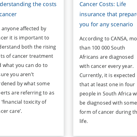
derstanding the costs
Cancer Costs: Life
 cancer
insurance that prepar
you for any scenario
 anyone affected by
cer it is important to
According to CANSA, mo
erstand both the rising
than 100 000 South
ts of cancer treatment
Africans are diagnosed
 what you can do to
with cancer every year.
ure you aren’t
Currently, it is expected
rdened by what some
that at least one in four
erts are referring to as
people in South Africa wi
 ‘financial toxicity of
be diagnosed with some
cer care’.
form of cancer during th
life.