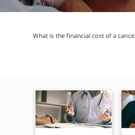
What is the financial cost of a canc