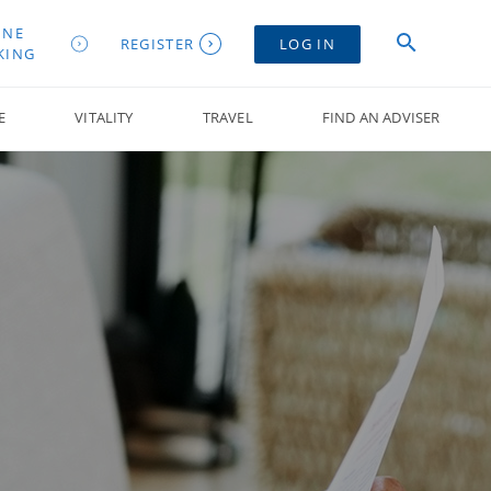
INE
REGISTER
LOG IN
KING
E
VITALITY
TRAVEL
FIND AN ADVISER