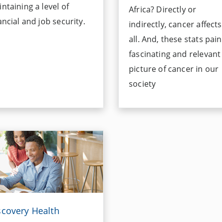
ntaining a level of
Africa? Directly or
ancial and job security.
indirectly, cancer affect
all. And, these stats pain
fascinating and relevant
picture of cancer in our
society
scovery Health