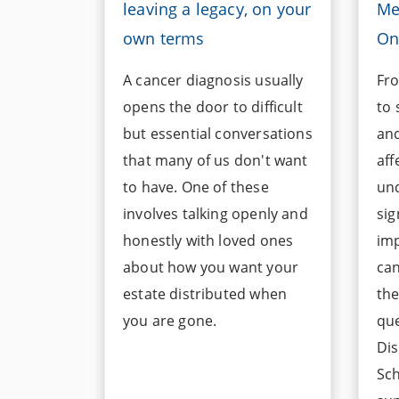
leaving a legacy, on your
Me
own terms
On
A cancer diagnosis usually
Fro
opens the door to difficult
to
but essential conversations
and
that many of us don't want
aff
to have. One of these
un
involves talking openly and
sig
honestly with loved ones
imp
about how you want your
can
estate distributed when
the
you are gone.
qu
Dis
Sch