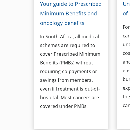
Your guide to Prescribed
Un
Minimum Benefits and
of
oncology benefits
For
can
In South Africa, all medical
und
schemes are required to
cos
cover Prescribed Minimum
and
Benefits (PMBs) without
ens
requiring co-payments or
bu
savings from members,
exp
even if treatment is out-of-
the
hospital. Most cancers are
can
covered under PMBs.