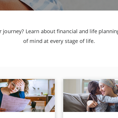
er journey? Learn about financial and life plann
of mind at every stage of life.