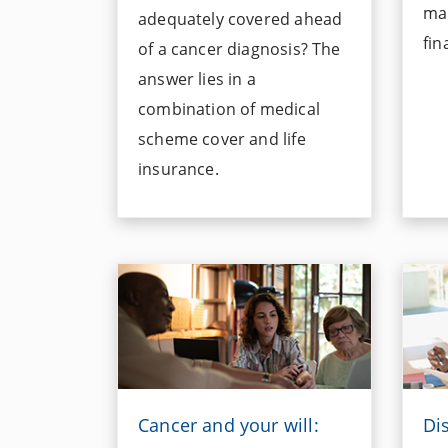
mai
adequately covered ahead
fin
of a cancer diagnosis? The
answer lies in a
combination of medical
scheme cover and life
insurance.
Cancer and your will:
Di