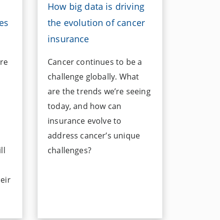
How big data is driving
es
the evolution of cancer
insurance
re
Cancer continues to be a
challenge globally. What
are the trends we’re seeing
today, and how can
insurance evolve to
address cancer’s unique
ll
challenges?
eir