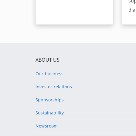
su
dia
ABOUT US
Our business
Investor relations
Sponsorships
Sustainability
Newsroom