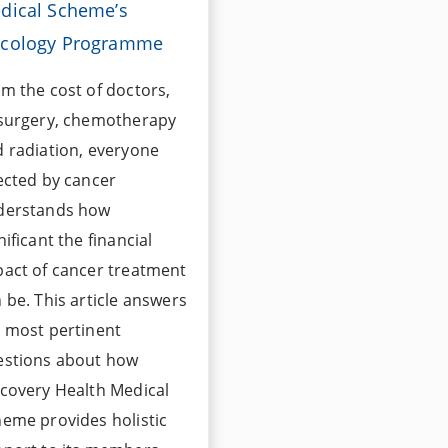
dical Scheme’s
cology Programme
m the cost of doctors,
 surgery, chemotherapy
 radiation, everyone
ected by cancer
derstands how
nificant the financial
act of cancer treatment
 be. This article answers
 most pertinent
estions about how
covery Health Medical
eme provides holistic