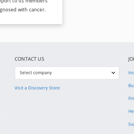
pport to its members
gnosed with cancer.
CONTACT US
JO
Select company
In
Bu
Visit a Discovery Store
Fi
He
Su