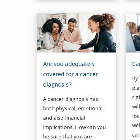
Are you adequately
Ca
covered for a cancer
By 
diagnosis?
pla
rig
A cancer diagnosis has
wil
both physical, emotional,
foc
and also financial
wel
implications. How can you
can
be sure that you are