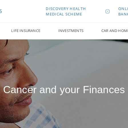
DISCOVERY HEALTH
ONL
S
MEDICAL SCHEME
BAN
LIFE INSURANCE
INVESTMENTS
CAR AND HOM
Cancer and your Finances