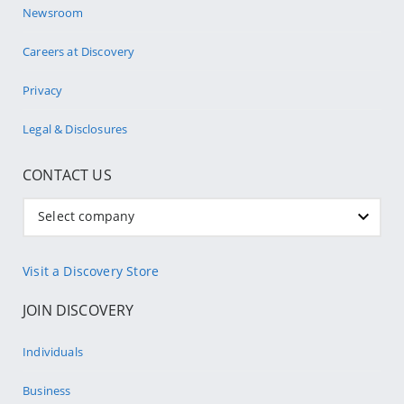
Newsroom
Careers at Discovery
Privacy
Legal & Disclosures
CONTACT US
Select company
Visit a Discovery Store
JOIN DISCOVERY
Individuals
Business