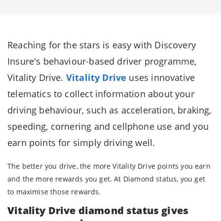
Reaching for the stars is easy with Discovery
Insure's behaviour-based driver programme,
Vitality Drive.
Vitality Drive
uses innovative
telematics to collect information about your
driving behaviour, such as acceleration, braking,
speeding, cornering and cellphone use and you
earn points for simply driving well.
The better you drive, the more Vitality Drive points you earn
and the more rewards you get. At Diamond status, you get
to maximise those rewards.
Vitality Drive diamond status gives