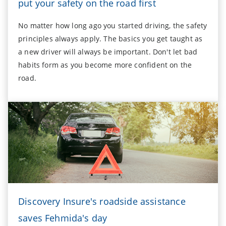
put your safety on the road first
No matter how long ago you started driving, the safety
principles always apply. The basics you get taught as
a new driver will always be important. Don't let bad
habits form as you become more confident on the
road.
Discovery Insure's roadside assistance
saves Fehmida's day