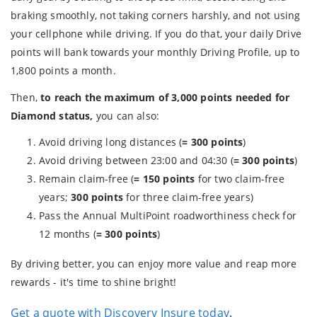
braking smoothly, not taking corners harshly, and not using
your cellphone while driving. If you do that, your daily Drive
points will bank towards your monthly Driving Profile, up to
1,800 points a month.
Then,
to reach the maximum of 3,000 points needed for
Diamond status,
you can also:
Avoid driving long distances (
= 300 points
)
Avoid driving between 23:00 and 04:30 (
= 300 points
)
Remain claim-free (
= 150 points
for two claim-free
years;
300 points
for three claim-free years)
Pass the Annual MultiPoint roadworthiness check for
12 months (
= 300 points
)
By driving better, you can enjoy more value and reap more
rewards - it's time to shine bright!
Get a quote with Discovery Insure today
.