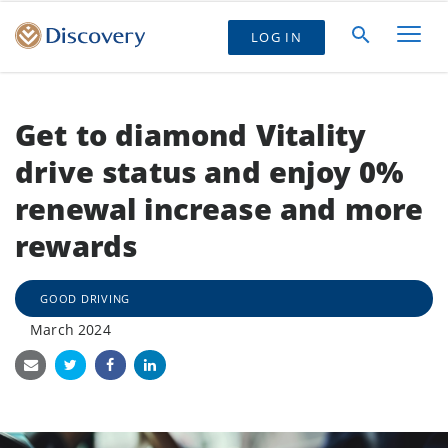
LOG IN
Get to diamond Vitality
drive status and enjoy 0%
renewal increase and more
rewards
GOOD DRIVING
March 2024