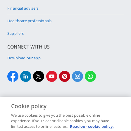
Financial advisers
Healthcare professionals
Suppliers
CONNECT WITH US
Download our app
Cookie policy
Cookie policy
Site Map
Security & fraud
Terms & conditions
We use cookies to give you the best possible online
experience. If you clear or disable cookies, you may have
Copyright
2026 Discovery Ltd is the licensed controlling company of the
limited access to online features.
Read our cookie policy.
designated Discovery Insurance Group. Registration number: 1999/007789/06.