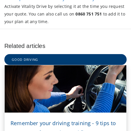
Activate Vitality Drive by selecting it at the time you request
your quote. You can also call us on
0860 751 751
to add it to
your plan at any time.
Related articles
GOOD DRIVING
Remember your driving training - 9 tips to