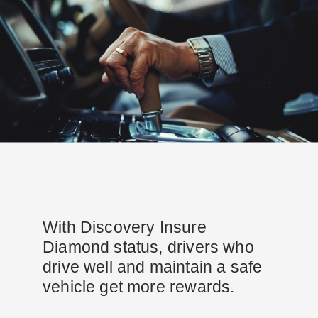
With Discovery Insure
Diamond status, drivers who
drive well and maintain a safe
vehicle get more rewards.