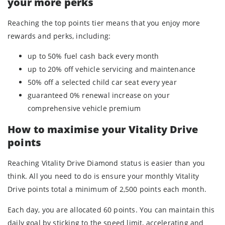
your more perks
Reaching the top points tier means that you enjoy more
rewards and perks, including:
up to 50% fuel cash back every month
up to 20% off vehicle servicing and maintenance
50% off a selected child car seat every year
guaranteed 0% renewal increase on your
comprehensive vehicle premium
How to maximise your Vitality Drive
points
Reaching Vitality Drive Diamond status is easier than you
think. All you need to do is ensure your monthly Vitality
Drive points total a minimum of 2,500 points each month.
Each day, you are allocated 60 points. You can maintain this
daily goal by sticking to the speed limit, accelerating and