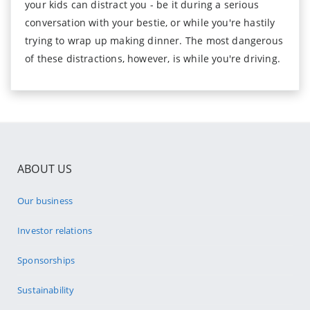
your kids can distract you - be it during a serious
conversation with your bestie, or while you're hastily
trying to wrap up making dinner. The most dangerous
of these distractions, however, is while you're driving.
ABOUT US
Our business
Investor relations
Sponsorships
Sustainability