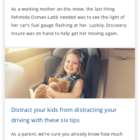
As a working mother on-the-move, the last thing
Fehmida Osman-Latib needed was to see the light of
her car's fuel gauge flashing at her. Luckily, Discovery
Insure was on hand to help get her moving again.
Distract your kids from distracting your
driving with these six tips
As a parent, we're sure you already know how much