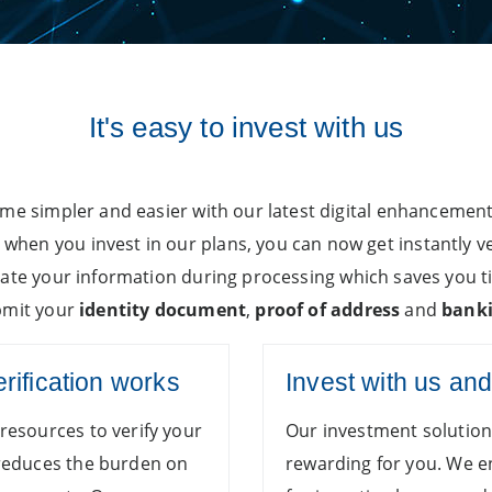
It's easy to invest with us
ome simpler and easier with our latest digital enhancemen
hen you invest in our plans, you can now get instantly v
date your information during processing which saves you t
ubmit your
identity document
,
proof of address
and
banki
erification works
Invest with us an
resources to verify your
Our investment solutio
 reduces the burden on
rewarding for you. We 