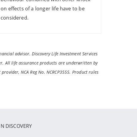
on effects of a longer life have to be
considered.
ancial advisor. Discovery Life Investment Services
r. All life assurance products are underwritten by
it provider, NCA Reg No. NCRCP3555. Product rules
IN DISCOVERY