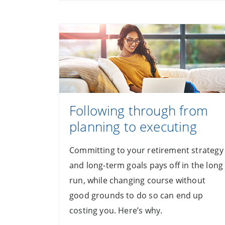
Following through from
planning to executing
Committing to your retirement strategy
and long-term goals pays off in the long
run, while changing course without
good grounds to do so can end up
costing you. Here’s why.