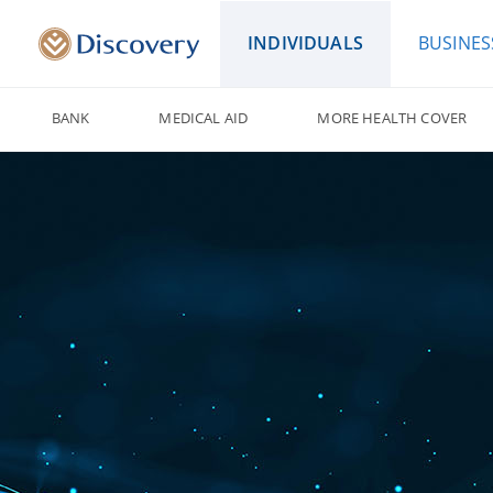
INDIVIDUALS
BUSINES
BANK
MEDICAL AID
MORE HEALTH COVER