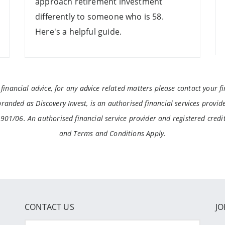
approach retirement investment
differently to someone who is 58.
Here's a helpful guide.
inancial advice, for any advice related matters please contact your fin
anded as Discovery Invest, is an authorised financial services provide
3901/06. An authorised financial service provider and registered cred
and Terms and Conditions Apply.
CONTACT US
JO