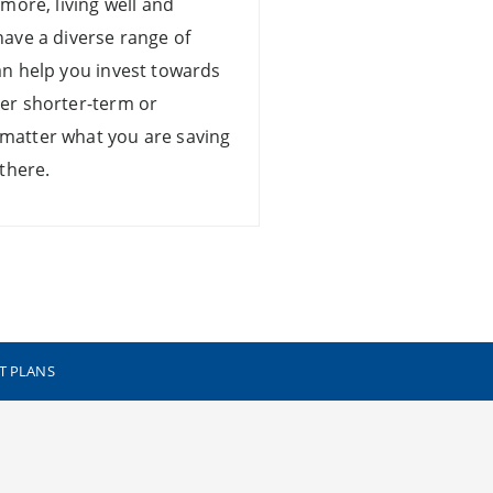
 more, living well and
have a diverse range of
an help you invest towards
er shorter-term or
matter what you are saving
 there.
T PLANS