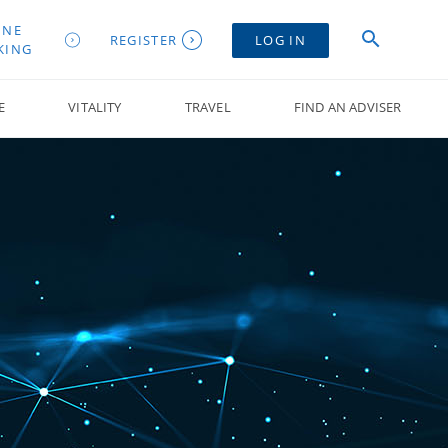
INE
REGISTER
LOG IN
KING
E
VITALITY
TRAVEL
FIND AN ADVISER