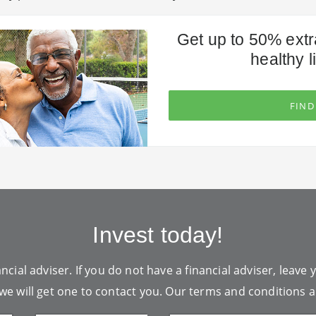
Get up to 50% extr
healthy li
FIND
Invest today!
ncial adviser. If you do not have a financial adviser, leave 
we will get one to contact you. Our
terms and conditions
a