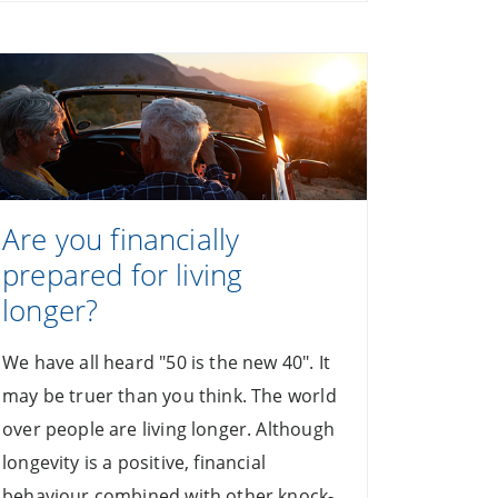
Are you financially
prepared for living
longer?
We have all heard "50 is the new 40". It
may be truer than you think. The world
over people are living longer. Although
longevity is a positive, financial
behaviour combined with other knock-