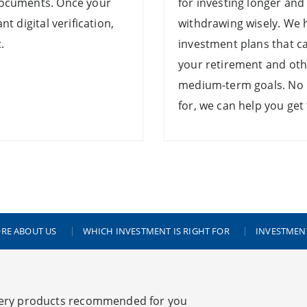
documents. Once your
for investing longer and
t digital verification,
withdrawing wisely. We 
.
investment plans that c
your retirement and oth
medium-term goals. No 
for, we can help you get
RE ABOUT US
WHICH INVESTMENT IS RIGHT FOR
INVESTMEN
ery products recommended for you