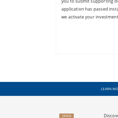
you to submit supporting 
application has passed instan
we activate your investment
LEARN MO
Discov
OFFER