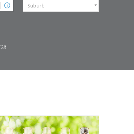
Suburb
628