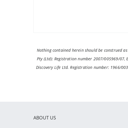
Nothing contained herein should be construed as f
Pty (Ltd): Registration number 2007/005969/07, br
Discovery Life Ltd. Registration number: 1966/00
ABOUT US