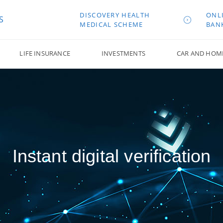
DISCOVERY HEALTH
ONL
S
MEDICAL SCHEME
BAN
LIFE INSURANCE
INVESTMENTS
CAR AND HOM
Instant digital verification