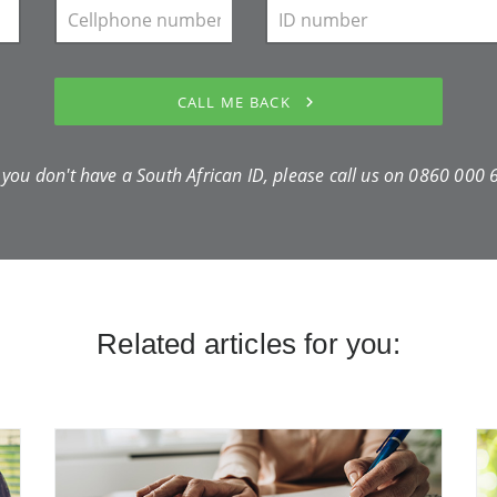
CALL ME BACK
f you don't have a South African ID, please call us on
0860 000 
Related articles for you: