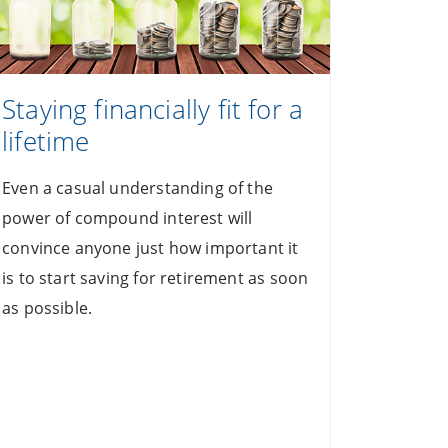
Staying financially fit for a
lifetime
Even a casual understanding of the
power of compound interest will
convince anyone just how important it
is to start saving for retirement as soon
as possible.