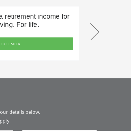
a retirement income for
ving. For life.
 OUT MORE
your details below,
pply.