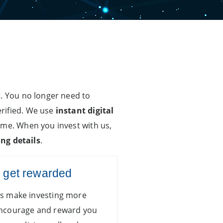
t. You no longer need to
erified. We use
instant digital
ime. When you invest with us,
ng details
.
d get rewarded
ns make investing more
encourage and reward you