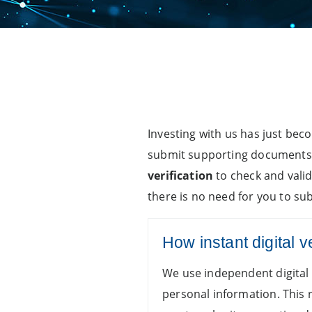
Investing with us has just bec
submit supporting documents w
verification
to check and vali
there is no need for you to s
How instant digital v
We use independent digital 
personal information. This