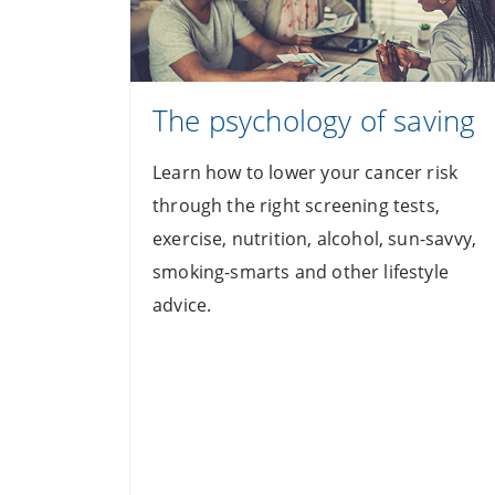
The psychology of saving
Learn how to lower your cancer risk
through the right screening tests,
exercise, nutrition, alcohol, sun-savvy,
smoking-smarts and other lifestyle
advice.