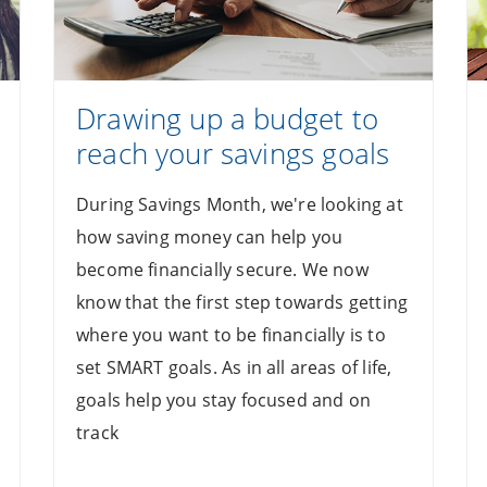
Drawing up a budget to
reach your savings goals
During Savings Month, we're looking at
how saving money can help you
become financially secure. We now
know that the first step towards getting
where you want to be financially is to
set SMART goals. As in all areas of life,
goals help you stay focused and on
track