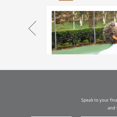
our
Speak to your fina
and 