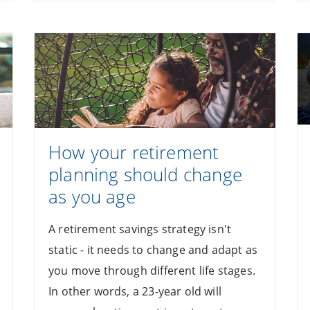
How your retirement
planning should change
as you age
A retirement savings strategy isn't
static - it needs to change and adapt as
you move through different life stages.
In other words, a 23-year old will