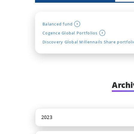
Balanced fund
Cogence Global Portfolios
Discovery Global Millennails Share portfoli
Archi
2023