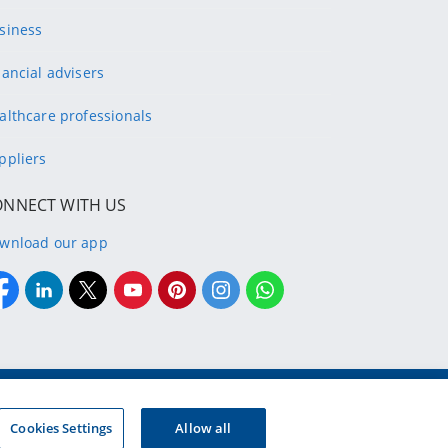
siness
nancial advisers
althcare professionals
ppliers
ONNECT WITH US
wnload our app
g company of the designated Discovery Insurance Group.
Registration number: 1999/007789/06.
Cookies Settings
Allow all
d insurers and authorised financial services providers.