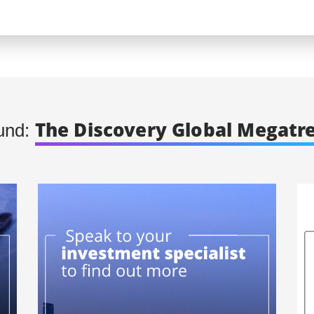
The Discovery Global Megatr
und: