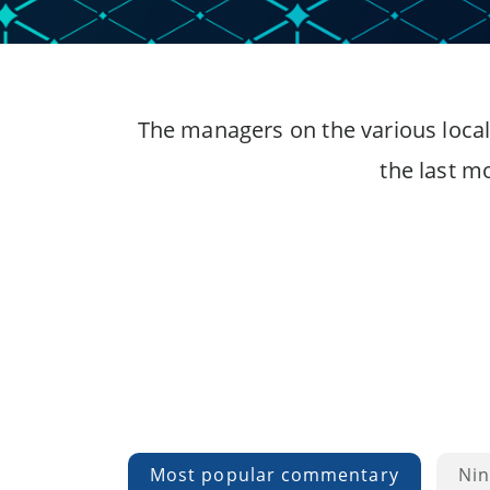
The managers on the various local
the last m
Most popular commentary
Nin