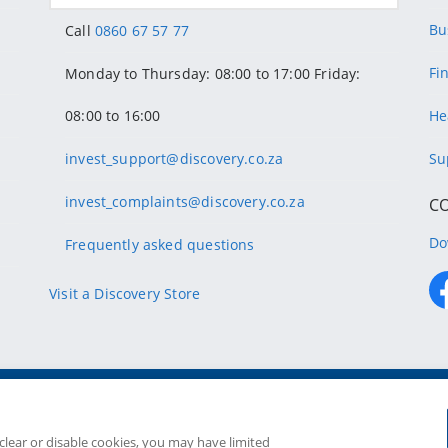
Bu
Call
0860 67 57 77
Fi
Monday to Thursday: 08:00 to 17:00 Friday:
08:00 to 16:00
He
invest_support@discovery.co.za
Su
invest_complaints@discovery.co.za
C
Do
Frequently asked questions
Visit a Discovery Store
Copyright
2026 Discovery Ltd is the licensed controllin
Companies in the Group are license
 clear or disable cookies, you may have limited