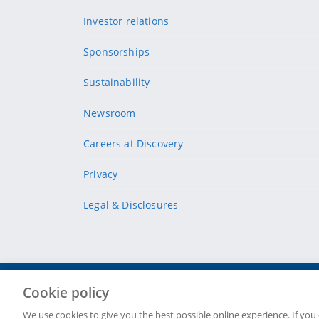
Investor relations
Sponsorships
Sustainability
Newsroom
Careers at Discovery
Privacy
Legal & Disclosures
Cookie policy
Site Map
Security & fraud
Cookie policy
Terms & conditions
We use cookies to give you the best possible online experience. If you