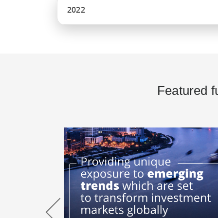
2022
Featured f