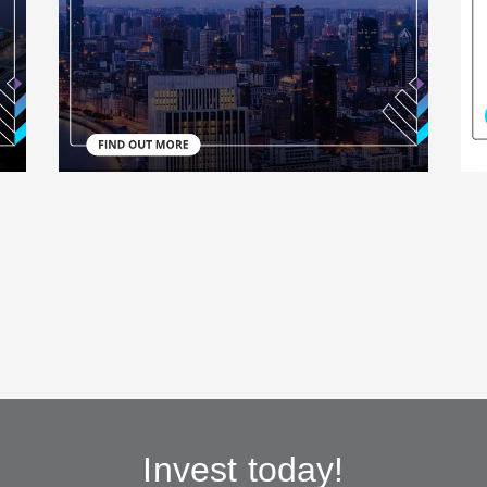
Invest today!