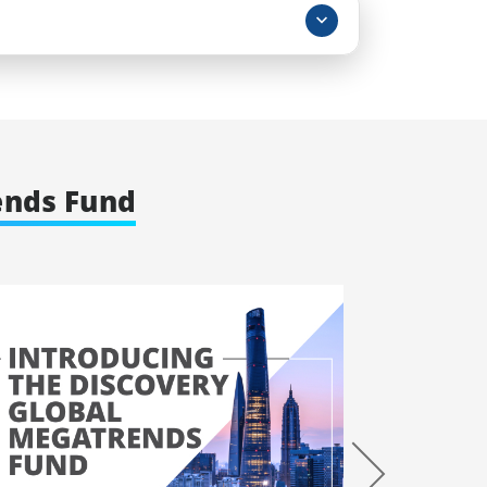
ends Fund