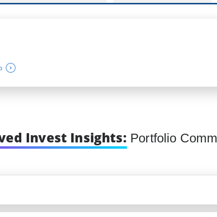
o
ved Invest Insights:
Portfolio Comm