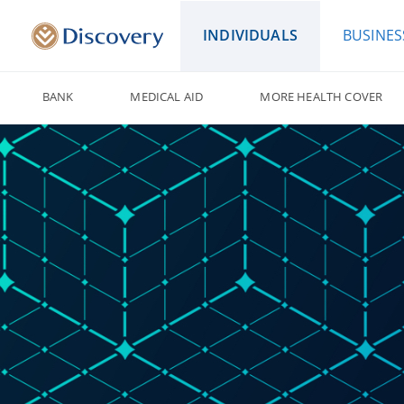
INDIVIDUALS
BUSINES
BANK
MEDICAL AID
MORE HEALTH COVER