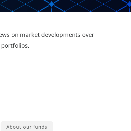
 views on market developments over
portfolios.
About our funds