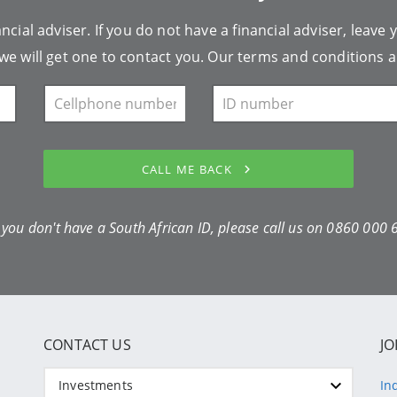
ncial adviser. If you do not have a financial adviser, leave 
we will get one to contact you. Our
terms and conditions
a
CALL ME BACK
f you don't have a South African ID, please call us on
0860 000 
CONTACT US
JO
Investments
In