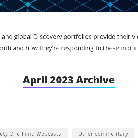
 and global Discovery portfolios provide their
onth and how they're responding to these in our 
April 2023 Archive
ety One Fund Webcasts
Other commentary