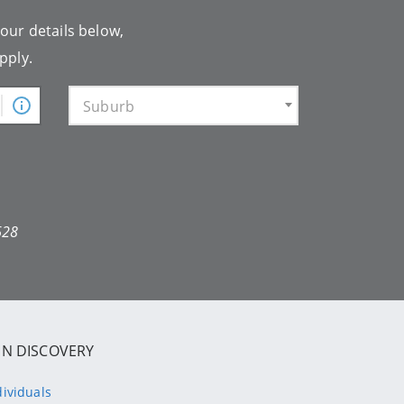
your details below,
pply.
Suburb
628
IN DISCOVERY
dividuals