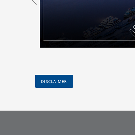
DISCLAIMER