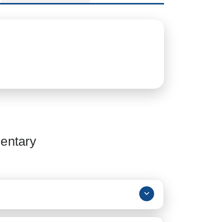
entary