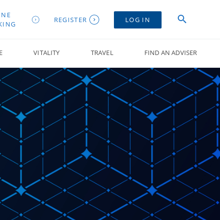
INE
REGISTER
LOG IN
KING
E
VITALITY
TRAVEL
FIND AN ADVISER