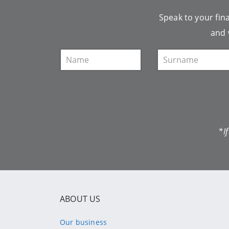
Speak to your fina
and 
*I
ABOUT US
Our business