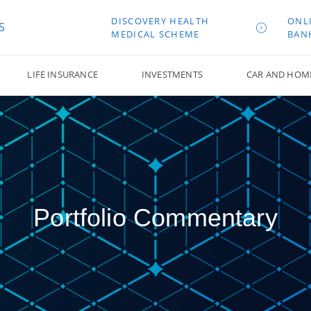
DISCOVERY HEALTH
ONL
S
MEDICAL SCHEME
BAN
LIFE INSURANCE
INVESTMENTS
CAR AND HOM
Portfolio Commentary