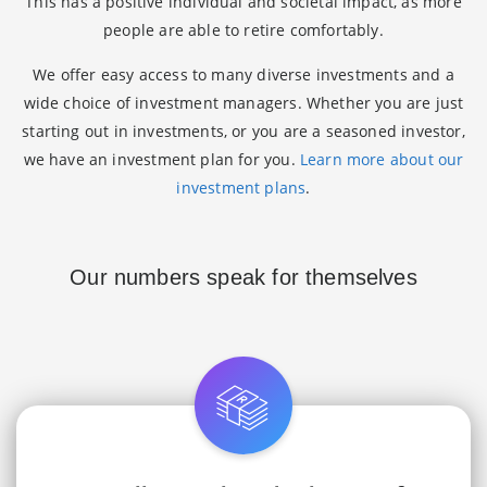
This has a positive individual and societal impact, as more
people are able to retire comfortably.
We offer easy access to many diverse investments and a
wide choice of investment managers. Whether you are just
starting out in investments, or you are a seasoned investor,
we have an investment plan for you.
Learn more about our
investment plans
.
Our numbers speak for themselves