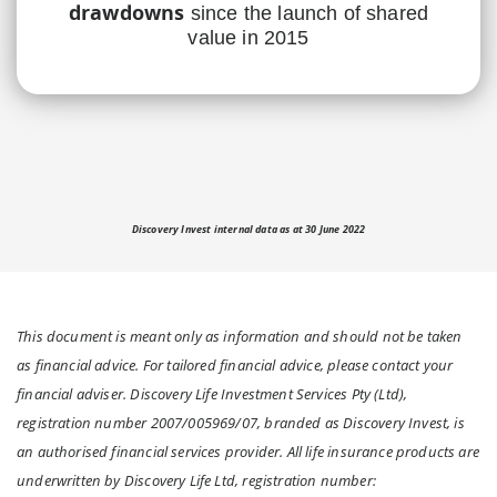
drawdowns
since the launch of shared
value in 2015
Discovery Invest internal data as at 30 June 2022
This document is meant only as information and should not be taken
as financial advice. For tailored financial advice, please contact your
financial adviser. Discovery Life Investment Services Pty (Ltd),
registration number 2007/005969/07, branded as Discovery Invest, is
an authorised financial services provider. All life insurance products are
underwritten by Discovery Life Ltd, registration number: