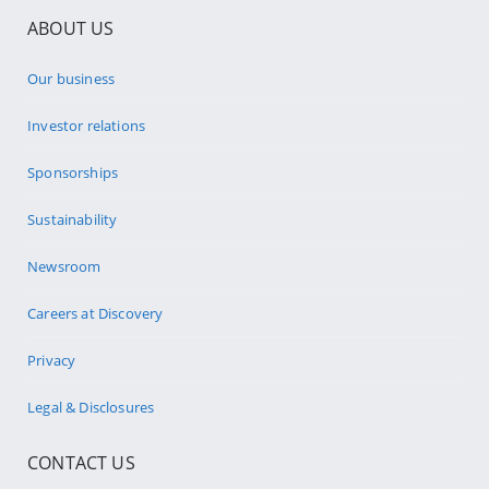
ABOUT US
Our business
Investor relations
Sponsorships
Sustainability
Newsroom
Careers at Discovery
Privacy
Legal & Disclosures
CONTACT US