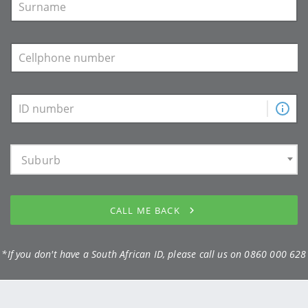
Suburb
CALL ME BACK
*If you don't have a South African ID, please call us on
0860 000 628