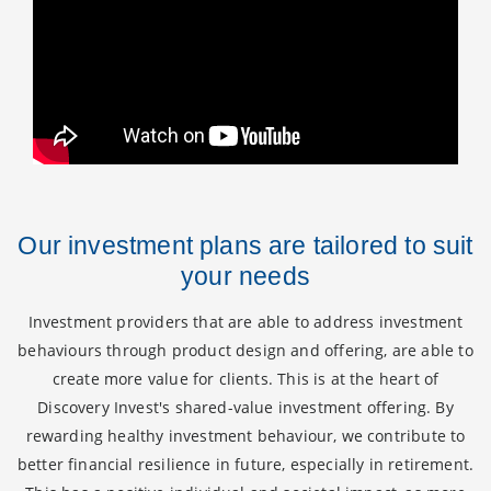
Our investment plans are tailored to suit
your needs
Investment providers that are able to address investment
behaviours through product design and offering, are able to
create more value for clients. This is at the heart of
Discovery Invest's shared-value investment offering. By
rewarding healthy investment behaviour, we contribute to
better financial resilience in future, especially in retirement.