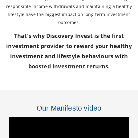
responsible income withdrawals and maintaining a healthy
lifestyle have the biggest impact on long-term investment
outcomes.
That's why Discovery Invest is the first
investment provider to reward your healthy
investment and lifestyle behaviours with
boosted investment returns.
Our Manifesto video