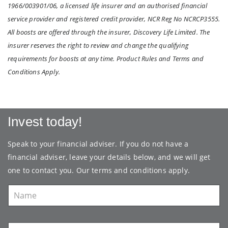
1966/003901/06, a licensed life insurer and an authorised financial
service provider and registered credit provider, NCR Reg No NCRCP3555.
All boosts are offered through the insurer, Discovery Life Limited. The
insurer reserves the right to review and change the qualifying
requirements for boosts at any time. Product Rules and Terms and
Conditions Apply.
Invest today!
Speak to your financial adviser. If you do not have a
financial adviser, leave your details below, and we will get
one to contact you. Our
terms and conditions
apply.