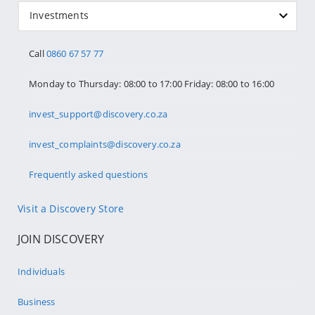
Investments
Call
0860 67 57 77
Monday to Thursday: 08:00 to 17:00 Friday: 08:00 to 16:00
invest_support@discovery.co.za
invest_complaints@discovery.co.za
Frequently asked questions
Visit a Discovery Store
JOIN DISCOVERY
Individuals
Business