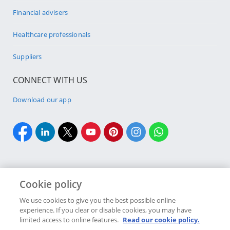
Financial advisers
Healthcare professionals
Suppliers
CONNECT WITH US
Download our app
Cookie policy
Cookie policy
Site Map
Security & fraud
Terms & conditions
We use cookies to give you the best possible online
experience. If you clear or disable cookies, you may have
Copyright
2026 Discovery Ltd is the licensed controlling company of the
limited access to online features.
Read our cookie policy.
designated Discovery Insurance Group. Registration number: 1999/007789/06.