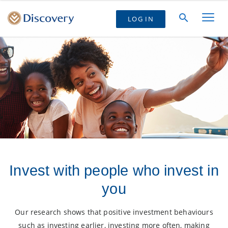
LOG IN
Invest with people who invest in
you
Our research shows that positive investment behaviours
such as investing earlier, investing more often, making