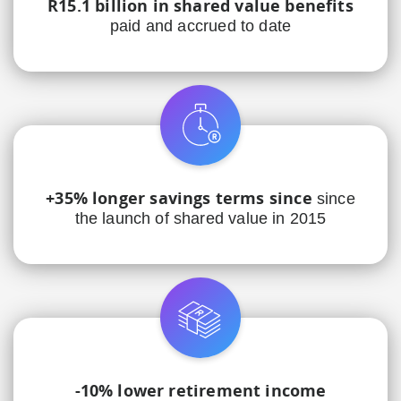
R15.1 billion in shared value benefits
paid and accrued to date
+35% longer savings terms since
since
the launch of shared value in 2015
-10% lower retirement income