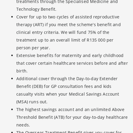
treatments through the Specialised Medicine and
Technology Benefit.
Cover for up to two cycles of assisted reproductive
therapy (ART) if you meet the scheme's benefit and
clinical entry criteria. We will fund 75% of the
treatment up to an overall limit of R135 000 per
person per year.
Extensive benefits for maternity and early childhood
that cover certain healthcare services before and after
birth.
Additional cover through the Day-to-day Extender
Benefit (DEB) for GP consultation fees and kids
casualty visits when your Medical Savings Account
(MSA) runs out.
The highest savings account and an unlimited Above
Threshold Benefit (ATB) for your day-to-day healthcare
needs.
The Overseas Treatment Benefit gives you cover for