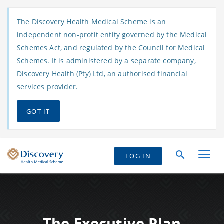
The Discovery Health Medical Scheme is an
independent non-profit entity governed by the Medical
Schemes Act, and regulated by the Council for Medical
Schemes. It is administered by a separate company,
Discovery Health (Pty) Ltd, an authorised financial
services provider.
GOT IT
LOG IN
The Executive Plan