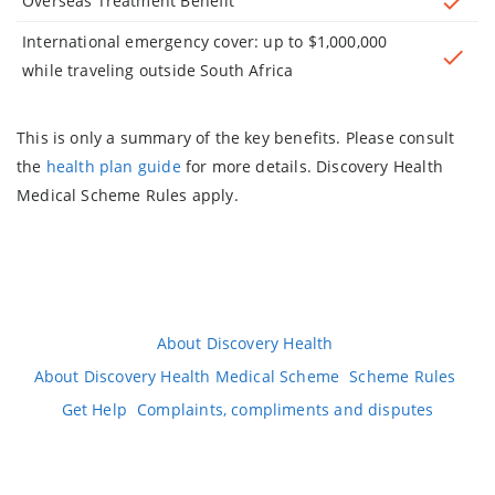
Overseas Treatment Benefit
International emergency cover: up to $1,000,000
while traveling outside South Africa
This is only a summary of the key benefits. Please consult
the
health plan guide
for more details. Discovery Health
Medical Scheme Rules apply.
About Discovery Health
About Discovery Health Medical Scheme
Scheme Rules
Get Help
Complaints, compliments and disputes