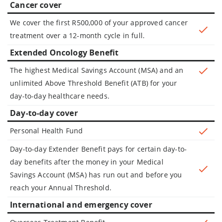
Cancer cover
We cover the first R500,000 of your approved cancer
treatment over a 12-month cycle in full.
Extended Oncology Benefit
The highest Medical Savings Account (MSA) and an
unlimited Above Threshold Benefit (ATB) for your
day-to-day healthcare needs.
Day-to-day cover
Personal Health Fund
Day-to-day Extender Benefit pays for certain day-to-
day benefits after the money in your Medical
Savings Account (MSA) has run out and before you
reach your Annual Threshold.
International and emergency cover