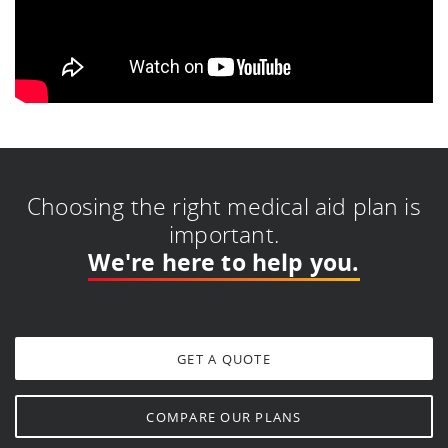
Choosing the right medical aid plan is
important.
We're here to help you.
GET A QUOTE
COMPARE OUR PLANS