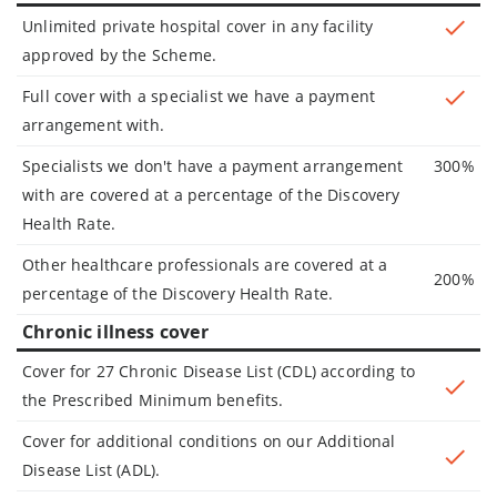
Unlimited private hospital cover in any facility
approved by the Scheme.
Full cover with a specialist we have a payment
arrangement with.
Specialists we don't have a payment arrangement
300%
with are covered at a percentage of the Discovery
Health Rate.
Other healthcare professionals are covered at a
200%
percentage of the Discovery Health Rate.
Chronic illness cover
Cover for 27 Chronic Disease List (CDL) according to
the Prescribed Minimum benefits.
Cover for additional conditions on our Additional
Disease List (ADL).