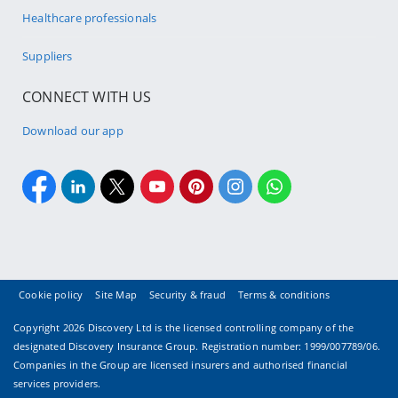
Healthcare professionals
Suppliers
CONNECT WITH US
Download our app
Cookie policy
Site Map
Security & fraud
Terms & conditions
Copyright
2026 Discovery Ltd is the licensed controlling company of the
designated Discovery Insurance Group. Registration number: 1999/007789/06.
Companies in the Group are licensed insurers and authorised financial
services providers.