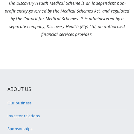
The Discovery Health Medical Scheme is an independent non-
profit entity governed by the Medical Schemes Act, and regulated
by the Council for Medical Schemes. It is administered by a
separate company, Discovery Health (Pty) Ltd, an authorised
financial services provider.
ABOUT US
Our business
Investor relations
Sponsorships