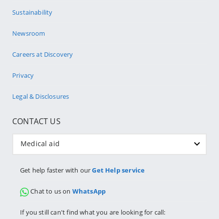
Sustainability
Newsroom
Careers at Discovery
Privacy
Legal & Disclosures
CONTACT US
Medical aid
Get help faster with our
Get Help service
Chat to us on
WhatsApp
If you still can't find what you are looking for call: