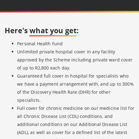
Here's
what you get
:
Personal Health Fund
Unlimited private hospital cover in any facility
approved by the Scheme including private ward cover
of up to R2,800 each day.
Guaranteed full cover in hospital for specialists who
we have a payment arrangement with, and up to 300%
of the Discovery Health Rate (DHR) for other
specialists.
Full cover for chronic medicine on our medicine list for
all Chronic Disease List (CDL) conditions, and
additional conditions on our Additional Disease List
(ADL), as well as cover for a defined list of the latest