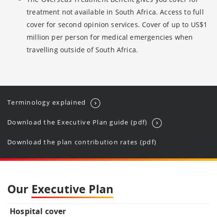
treatment not available in South Africa. Access to full
cover for second opinion services. Cover of up to US$1
million per person for medical emergencies when
travelling outside of South Africa.
Terminology explained
Download the Executive P
lan guide (pdf)
Download the plan contribution rates (pdf)
Our
Executive Plan
Hospital cover