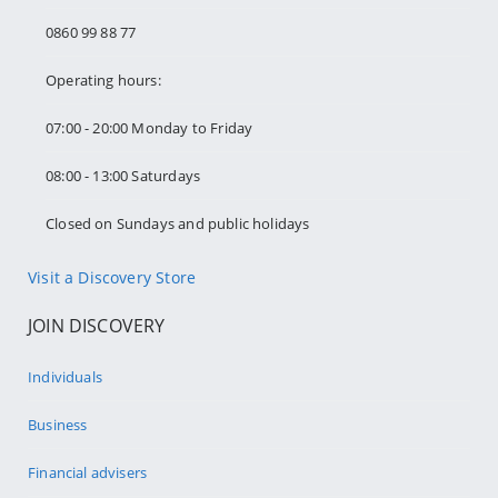
0860 99 88 77
Operating hours:
07:00 - 20:00 Monday to Friday
08:00 - 13:00 Saturdays
Closed on Sundays and public holidays
Visit a Discovery Store
JOIN DISCOVERY
Individuals
Business
Financial advisers