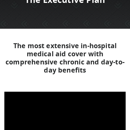
The most extensive in-hospital
medical aid cover with
comprehensive chronic and day-to-
day benefits