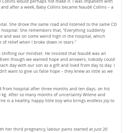
by Collins would perhaps not make it. I was impatient with
 and after a week, Baby Collins became Naudé Collins – a
ital. She drove the same road and listened to the same CD
to hospital. She remembers that, “Everything suddenly
e and was on some weird high in the hospital, which
e of relief when I broke down in tears.”
n shifting our mindset. He insisted that Naudé was an
. Even though we wanted hope and answers, nobody could
ch day with our son as a gift and lived from day to day. I
’t want to give us false hope – they knew as little as we
from hospital after three months and ten days; on his
 kg. After so many months of uncertainty Wilene and
he is a healthy, happy little boy who brings endless joy to
h her third pregnancy, labour pains started at just 20