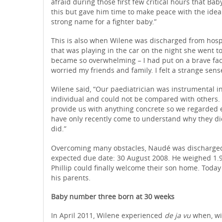
afraid during those first few critical hours that Ba
this but gave him time to make peace with the idea
strong name for a fighter baby.”
This is also when Wilene was discharged from hosp
that was playing in the car on the night she went 
became so overwhelming – I had put on a brave fac
worried my friends and family. I felt a strange sens
Wilene said, “Our paediatrician was instrumental i
individual and could not be compared with others
provide us with anything concrete so we regarded ea
have only recently come to understand why they didn
did.”
Overcoming many obstacles, Naudé was discharged 
expected due date: 30 August 2008. He weighed 1.9
Phillip could finally welcome their son home. Today 
his parents.
Baby number three born at 30 weeks
In April 2011, Wilene experienced
de ja vu
when, wit