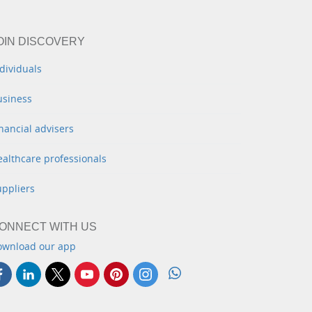
OIN DISCOVERY
dividuals
usiness
nancial advisers
althcare professionals
uppliers
ONNECT WITH US
ownload our app