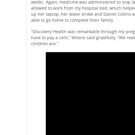
weeks. Again, medicine was administered to stop l
allowed to work from my hospital bed, which helpe
up her laptop, her water broke and Daniel Collins 
able to go home to complete their family.
“Discovery Health was remarkable through my pregnan
have to pay a cent,” Wilene said gratefully. “We re
children are.”