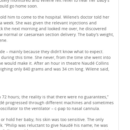
osely monitored and Wilene felt relief to hear her baby’s
 would go home soon.
ld him to come to the hospital. Wilene’s doctor told her
 a week. She was given the relevant injections and
ock the next morning and looked me over, he discovered
ow normal or caesarean section delivery. The baby’s weight,
ene.
ide – mainly because they didn’t know what to expect.
during this time. She never, from the time she went into
he would make it. After an hour in theatre Naudé Collins
eighing only 840 grams and was 34 cm long. Wilene said,
n 72 hours; the reality is that there were no guarantees,”
Naudé progressed through different machines and sometimes
illator to the ventilator – c-pap to nasal cannula.
r hold her baby; his skin was too sensitive. The only
k. “Philip was reluctant to give Naudé his name; he was