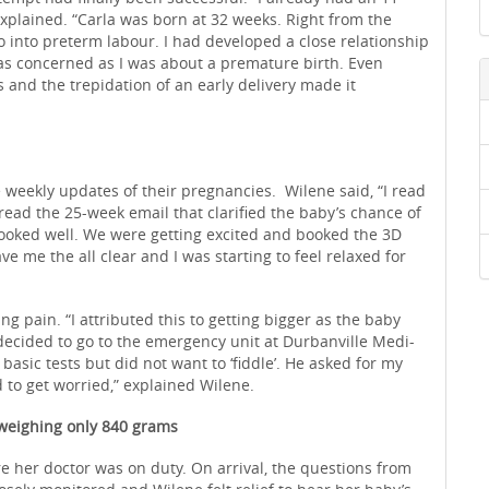
explained. “Carla was born at 32 weeks. Right from the
go into preterm labour. I had developed a close relationship
as concerned as I was about a premature birth. Even
 and the trepidation of an early delivery made it
eekly updates of their pregnancies. Wilene said, “I read
 read the 25-week email that clarified the baby’s chance of
l looked well. We were getting excited and booked the 3D
ave me the all clear and I was starting to feel relaxed for
ng pain. “I attributed this to getting bigger as the baby
decided to go to the emergency unit at Durbanville Medi-
 basic tests but did not want to ‘fiddle’. He asked for my
d to get worried,” explained Wilene.
 weighing only 840 grams
 her doctor was on duty. On arrival, the questions from