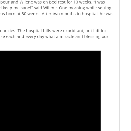
abour and Wilene was on bed rest for 10 weeks. “I was
d keep me sane!” said Wilene. One morning while setting
was born at 30 weeks. After two months in hospital, he was
cies. The hospital bills were exorbitant, but I didn’t
alise each and every day what a miracle and blessing our