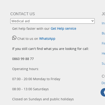
CONTACT US
J
In
Get help faster with our
Get Help service
B
Chat to us on
WhatsApp
Fi
If you still can't find what you are looking for call:
He
0860 99 88 77
S
Operating hours:
C
07:00 - 20:00 Monday to Friday
D
08:00 - 13:00 Saturdays
Closed on Sundays and public holidays