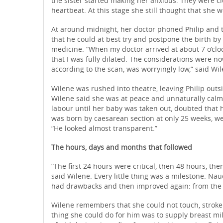
the sister started making her anxious. They were cl
heartbeat. At this stage she still thought that she
At around midnight, her doctor phoned Philip and to
that he could at best try and postpone the birth by
medicine. “When my doctor arrived at about 7 o’cl
that I was fully dilated. The considerations were n
according to the scan, was worryingly low,” said Wil
Wilene was rushed into theatre, leaving Philip outs
Wilene said she was at peace and unnaturally calm 
labour until her baby was taken out, doubted that 
was born by caesarean section at only 25 weeks, w
“He looked almost transparent.”
The hours, days and months that followed
“The first 24 hours were critical, then 48 hours, the
said Wilene. Every little thing was a milestone. 
had drawbacks and then improved again: from the osc
Wilene remembers that she could not touch, stroke o
thing she could do for him was to supply breast mil