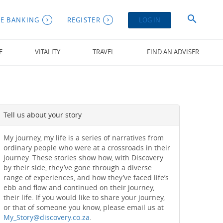
E BANKING
REGISTER
LOG IN
E
VITALITY
TRAVEL
FIND AN ADVISER
Tell us about your story
My journey, my life is a series of narratives from
ordinary people who were at a crossroads in their
journey. These stories show how, with Discovery
by their side, they’ve gone through a diverse
range of experiences, and how they’ve faced life’s
ebb and flow and continued on their journey,
their life. If you would like to share your journey,
or that of someone you know, please email us at
My_Story@discovery.co.za
.