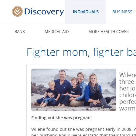
INDIVIDUALS
BUSINESS
BANK
MEDICAL AID
MORE HEALTH COVER
Fighter mom, fighter b
Wilene
three
her j
childr
perfec
warm 
Finding out she was pregnant
Wilene found out she was pregnant early in 2008. A
her husband Philip were ecstatic that their third at