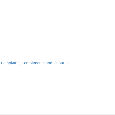
Complaints, compliments and disputes