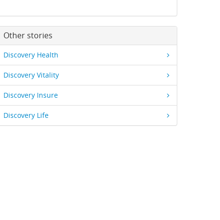
Other stories
Discovery Health
Discovery Vitality
Discovery Insure
Discovery Life