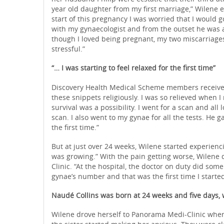
year old daughter from my first marriage,” Wilene 
start of this pregnancy I was worried that I would 
with my gynaecologist and from the outset he was 
though I loved being pregnant, my two miscarriages
stressful.”
“… I was starting to feel relaxed for the first time”
Discovery Health Medical Scheme members receive w
these snippets religiously. I was so relieved when I
survival was a possibility. I went for a scan and al
scan. I also went to my gynae for all the tests. He g
the first time.”
But at just over 24 weeks, Wilene started experienci
was growing.” With the pain getting worse, Wilene 
Clinic. “At the hospital, the doctor on duty did some
gynae’s number and that was the first time I starte
Naudé Collins was born at 24 weeks and five days,
Wilene drove herself to Panorama Medi-Clinic where