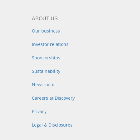
ABOUT US
Our business
Investor relations
Sponsorships
Sustainability
Newsroom
Careers at Discovery
Privacy
Legal & Disclosures