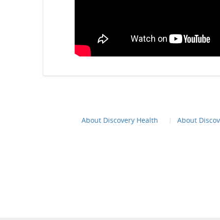
About Discovery Health
About Disco