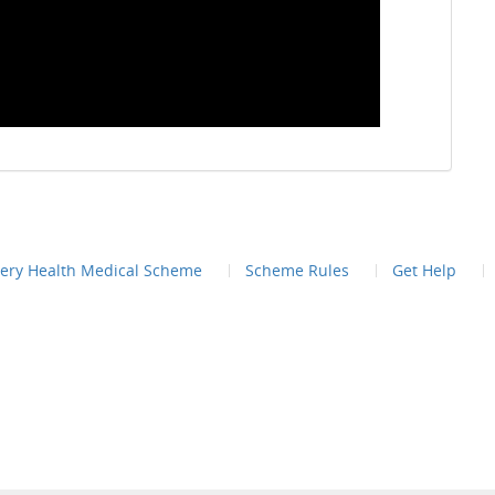
very Health Medical Scheme
Scheme Rules
Get Help