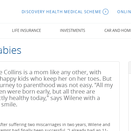
DISCOVERY HEALTH MEDICAL SCHEME
ONLIN
LIFE INSURANCE
INVESTMENTS
CAR AND HOM
abies
 Collins is a mom like any other, with
 happy kids who keep her on her toes. But
ourney to parenthood was not easy. “All my
en were born early, but all three are
tly healthy today,” says Wilene with a
smile.
fter suffering two miscarriages in two years, Wilene and
tempt had finally been successful. “I already had an 11-