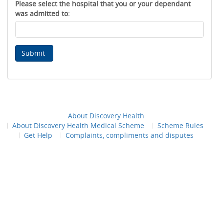
Please select the hospital that you or your dependant
was admitted to:
Submit
About Discovery Health
About Discovery Health Medical Scheme
Scheme Rules
Get Help
Complaints, compliments and disputes