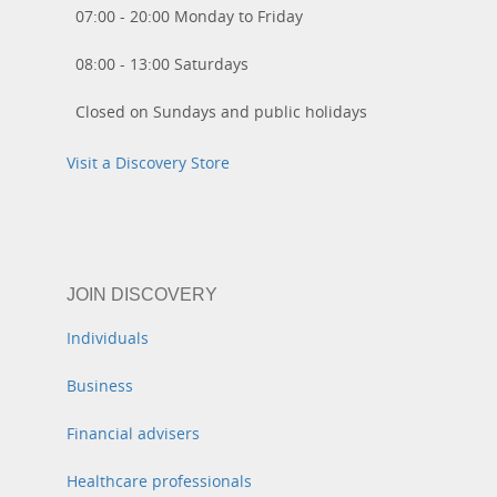
07:00 - 20:00 Monday to Friday
08:00 - 13:00 Saturdays
Closed on Sundays and public holidays
Visit a Discovery Store
JOIN DISCOVERY
Individuals
Business
Financial advisers
Healthcare professionals