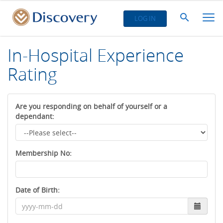
LOG IN
In-Hospital Experience
Rating
Are you responding on behalf of yourself or a
dependant:
Membership No:
Date of Birth: