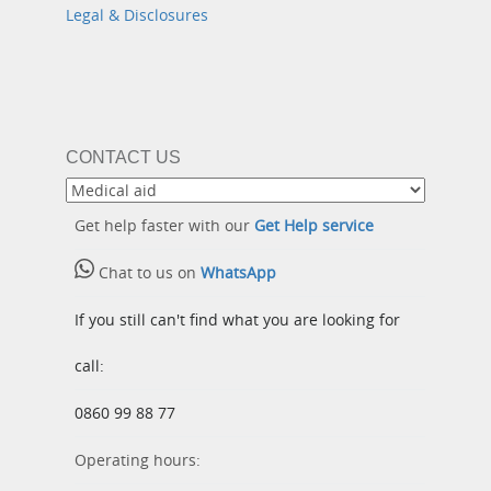
Legal & Disclosures
CONTACT US
Get help faster with our
Get Help service
Chat to us on
WhatsApp
If you still can't find what you are looking for
call:
0860 99 88 77
Operating hours: