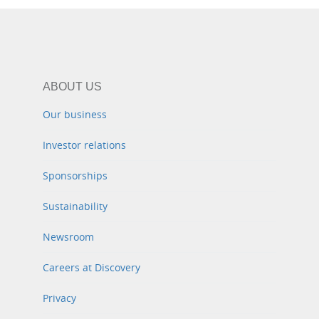
ABOUT US
Our business
Investor relations
Sponsorships
Sustainability
Newsroom
Careers at Discovery
Privacy