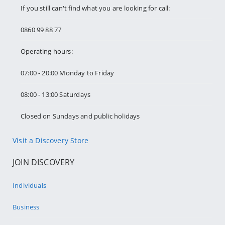
If you still can't find what you are looking for call:
0860 99 88 77
Operating hours:
07:00 - 20:00 Monday to Friday
08:00 - 13:00 Saturdays
Closed on Sundays and public holidays
Visit a Discovery Store
JOIN DISCOVERY
Individuals
Business