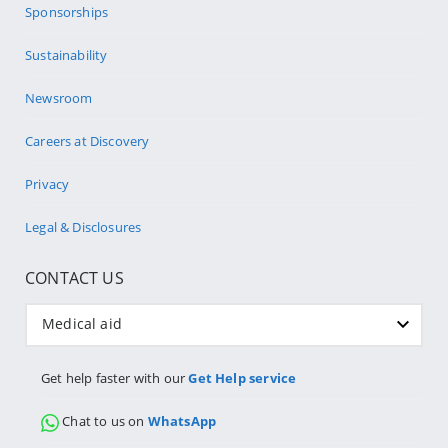
Sponsorships
Sustainability
Newsroom
Careers at Discovery
Privacy
Legal & Disclosures
CONTACT US
Medical aid
Get help faster with our
Get Help service
Chat to us on
WhatsApp