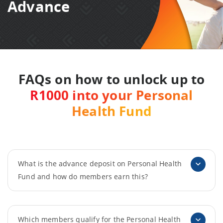
Advance
FAQs on how to unlock up to
R1000 into your Personal
Health Fund
What is the advance deposit on Personal Health
Fund and how do members earn this?
Which members qualify for the Personal Health