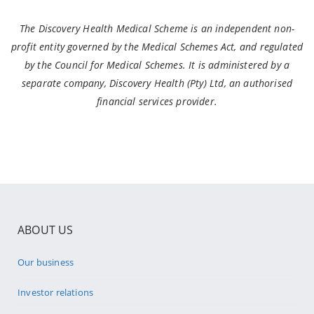
The Discovery Health Medical Scheme is an independent non-
profit entity governed by the Medical Schemes Act, and regulated
by the Council for Medical Schemes. It is administered by a
separate company, Discovery Health (Pty) Ltd, an authorised
financial services provider.
ABOUT US
Our business
Investor relations