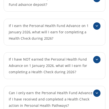
Fund advance deposit?
If I earn the Personal Health Fund Advance on 1
January 2026, what will I earn for completing a
Health Check during 2026?
If I have NOT earned the Personal Health Fund
Advance on 1 January 2026, what will I earn for
completing a Health Check during 2026?
Can I only earn the Personal Health Fund Advance
if I have received and completed a Health Check
action in Personal Health Pathways?