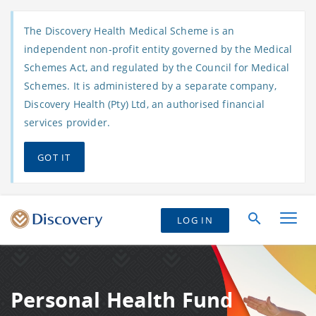
The Discovery Health Medical Scheme is an
independent non-profit entity governed by the Medical
Schemes Act, and regulated by the Council for Medical
Schemes. It is administered by a separate company,
Discovery Health (Pty) Ltd, an authorised financial
services provider.
GOT IT
LOG IN
Personal Health Fund