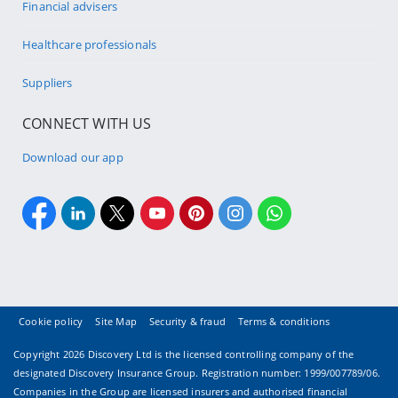
Financial advisers
Healthcare professionals
Suppliers
CONNECT WITH US
Download our app
Cookie policy
Site Map
Security & fraud
Terms & conditions
Copyright
2026 Discovery Ltd is the licensed controlling company of the
designated Discovery Insurance Group. Registration number: 1999/007789/06.
Companies in the Group are licensed insurers and authorised financial