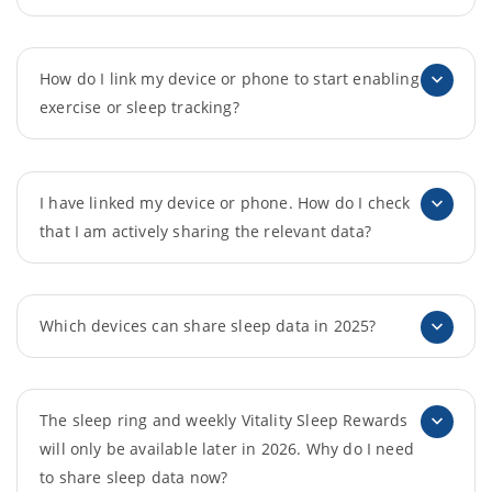
How do I link my device or phone to start enabling
exercise or sleep tracking?
I have linked my device or phone. How do I check
that I am actively sharing the relevant data?
Which devices can share sleep data in 2025?
The sleep ring and weekly Vitality Sleep Rewards
will only be available later in 2026. Why do I need
to share sleep data now?