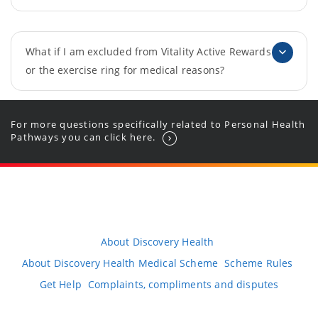
What if I am excluded from Vitality Active Rewards
or the exercise ring for medical reasons?
For more questions specifically related to Personal Health
Pathways you can click here.
About Discovery Health
About Discovery Health Medical Scheme
Scheme Rules
Get Help
Complaints, compliments and disputes