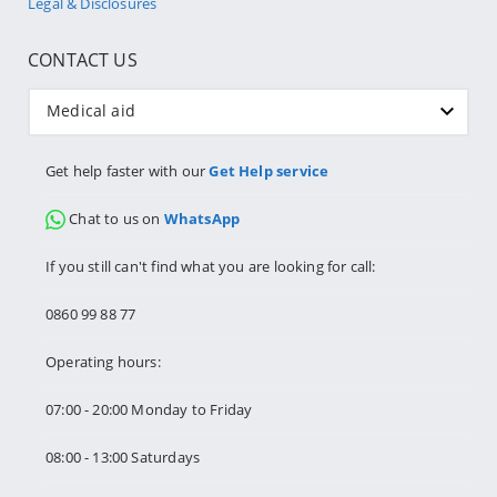
Legal & Disclosures
CONTACT US
Medical aid
Get help faster with our
Get Help service
Chat to us on
WhatsApp
If you still can't find what you are looking for call:
0860 99 88 77
Operating hours:
07:00 - 20:00 Monday to Friday
08:00 - 13:00 Saturdays