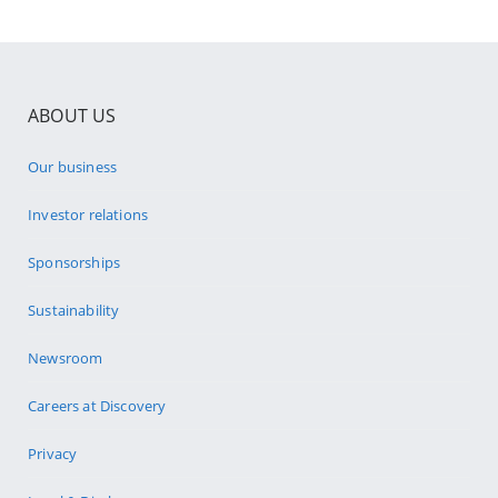
ABOUT US
Our business
Investor relations
Sponsorships
Sustainability
Newsroom
Careers at Discovery
Privacy