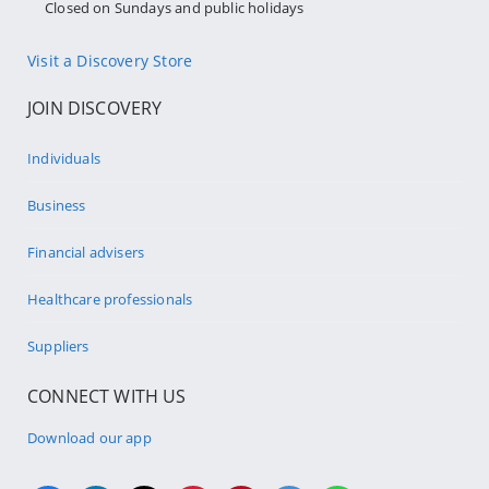
Closed on Sundays and public holidays
Visit a Discovery Store
JOIN DISCOVERY
Individuals
Business
Financial advisers
Healthcare professionals
Suppliers
CONNECT WITH US
Download our app