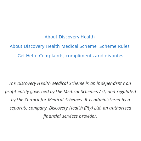
About Discovery Health
About Discovery Health Medical Scheme
Scheme Rules
Get Help
Complaints, compliments and disputes
The Discovery Health Medical Scheme is an independent non-
profit entity governed by the Medical Schemes Act, and regulated
by the Council for Medical Schemes. It is administered by a
separate company, Discovery Health (Pty) Ltd, an authorised
financial services provider.