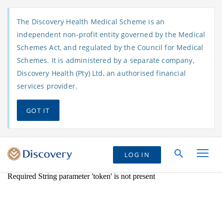
The Discovery Health Medical Scheme is an
independent non-profit entity governed by the Medical
Schemes Act, and regulated by the Council for Medical
Schemes. It is administered by a separate company,
Discovery Health (Pty) Ltd, an authorised financial
services provider.
GOT IT
LOG IN