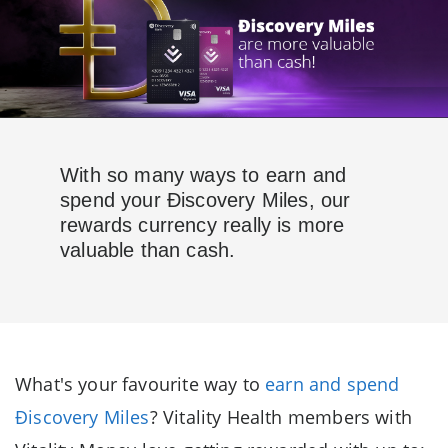
With so many ways to earn and
spend your Ðiscovery Miles, our
rewards currency really is more
valuable than cash.
What's your favourite way to
earn and spend
Ðiscovery Miles
? Vitality Health members with