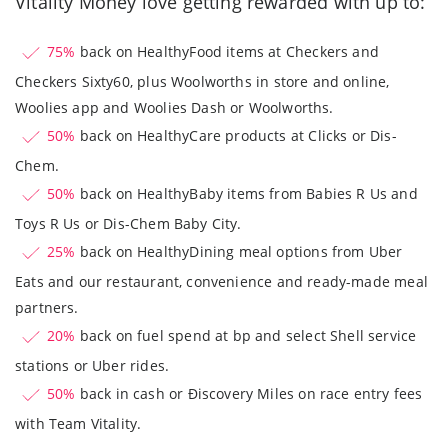
Vitality Money love getting rewarded with up to:
75%
back on HealthyFood items at Checkers and
Checkers Sixty60, plus Woolworths in store and online,
Woolies app and Woolies Dash or Woolworths.
50%
back on HealthyCare products at Clicks or Dis-
Chem.
50%
back on HealthyBaby items from Babies R Us and
Toys R Us or Dis-Chem Baby City.
25%
back on HealthyDining meal options from Uber
Eats and our restaurant, convenience and ready-made meal
partners.
20%
back on fuel spend at bp and select Shell service
stations or Uber rides.
50%
back in cash or Ðiscovery Miles on race entry fees
with Team Vitality.