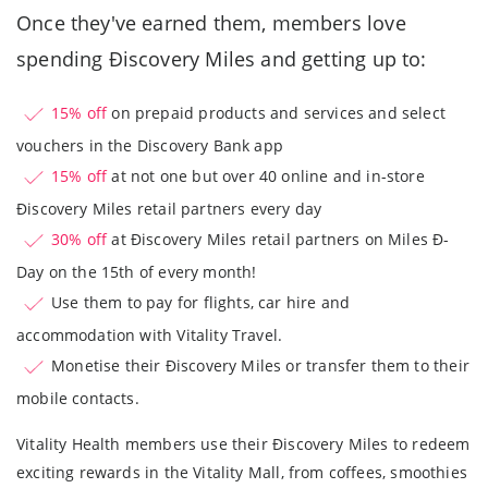
Once they've earned them, members love
spending Ðiscovery Miles and getting up to:
15% off
on prepaid products and services and select
vouchers in the Discovery Bank app
15% off
at not one but over 40 online and in-store
Ðiscovery Miles retail partners every day
30% off
at Ðiscovery Miles retail partners on Miles Ð-
Day on the 15th of every month!
Use them to pay for flights, car hire and
accommodation with Vitality Travel.
Monetise their Ðiscovery Miles or transfer them to their
mobile contacts.
Vitality Health members use their Ðiscovery Miles to redeem
exciting rewards in the Vitality Mall, from coffees, smoothies