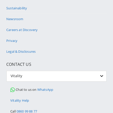
Sustainability
Newsroom
Careers at Discovery
Privacy
Legal & Disclosures
CONTACT US
Vitality
Chat to us on
WhatsApp
Vitality Help
Call
0860 99 88 77