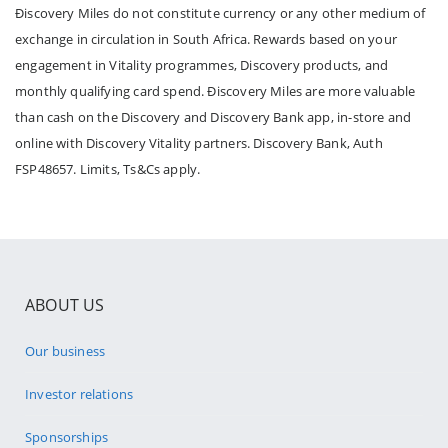
Ðiscovery Miles do not constitute currency or any other medium of
exchange in circulation in South Africa. Rewards based on your
engagement in Vitality programmes, Discovery products, and
monthly qualifying card spend. Ðiscovery Miles are more valuable
than cash on the Discovery and Discovery Bank app, in-store and
online with Discovery Vitality partners. Discovery Bank, Auth
FSP48657. Limits, Ts&Cs apply.
ABOUT US
Our business
Investor relations
Sponsorships