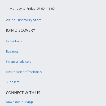
Monday to Friday: 07:00 - 18:00
Visit a Discovery Store
JOIN DISCOVERY
Individuals
Business
Financial advisers
Healthcare professionals
Suppliers
CONNECT WITH US
Download our app