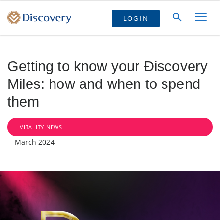
LOG IN
Getting to know your Ðiscovery
Miles: how and when to spend
them
VITALITY NEWS
March 2024