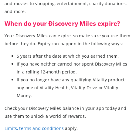
and movies to shopping, entertainment, charity donations,
and more.
When do your Ðiscovery Miles expire?
Your Discovery Miles can expire, so make sure you use them
before they do. Expiry can happen in the following ways:
5 years after the date at which you earned them.
If you have neither earned nor spent Ðiscovery Miles
in a rolling 12-month period.
If you no longer have any qualifying Vitality product:
any one of Vitality Health, Vitality Drive or Vitality
Money.
Check your Ðiscovery Miles balance in your app today and
use them to unlock a world of rewards.
Limits, terms and conditions
apply.