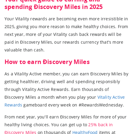
spending Ðiscovery Miles in 2025
Your Vitality rewards are becoming even more irresistible in
2025, giving you more reason to make healthy choices. From
next year, more of your Vitality cash back rewards will be
paid in Ðiscovery Miles, our rewards currency that's more
valuable than cash.
How to earn Ðiscovery Miles
As a Vitality Active member, you can earn Ðiscovery Miles by
getting healthier, driving well and spending responsibly
through Vitality Active Rewards. Earn thousands of
Ðiscovery Miles a month when you play your
Vitality Active
Rewards
gameboard every week on #RewardsWednesday.
From next year, you'll earn Ðiscovery Miles for more of your
healthy living choices. You can get up to
25% back in
Ðiscovery Miles
on thousands of
HealthyFood
items at