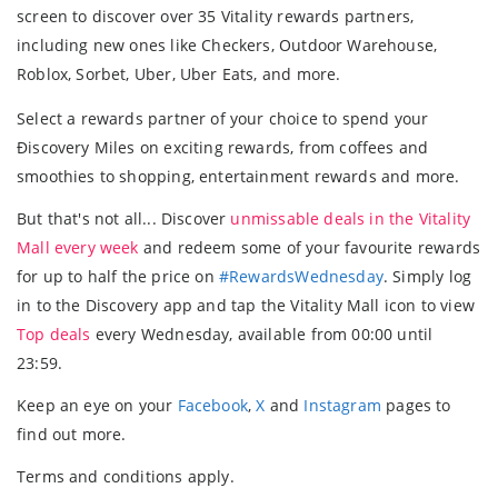
screen to discover over 35 Vitality rewards partners,
including new ones like Checkers, Outdoor Warehouse,
Roblox, Sorbet, Uber, Uber Eats, and more.
Select a rewards partner of your choice to spend your
Ðiscovery Miles on exciting rewards, from coffees and
smoothies to shopping, entertainment rewards and more.
But that's not all... Discover
unmissable deals in the Vitality
Mall every week
and redeem some of your favourite rewards
for up to half the price on
#RewardsWednesday
. Simply log
in to the Discovery app and tap the Vitality Mall icon to view
Top deals
every Wednesday, available from 00:00 until
23:59.
Keep an eye on your
Facebook
,
X
and
Instagram
pages to
find out more.
Terms and conditions apply.