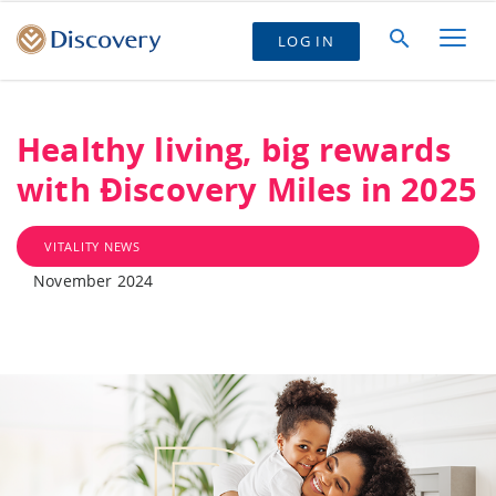
LOG IN
Healthy living, big rewards
with Ðiscovery Miles in 2025
VITALITY NEWS
November 2024