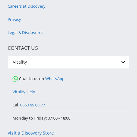
Careers at Discovery
Privacy
Legal & Disclosures
CONTACT US
Vitality
Chat to us on
WhatsApp
Vitality Help
Call
0860 99 88 77
Monday to Friday: 07:00 - 18:00
Visit a Discovery Store