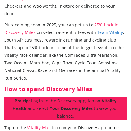
Checkers and Woolworths, in-store or delivered to your
door.
Plus, coming soon in 2025, you can get up to
25% back in
Ðiscovery Miles
on select race entry fees with
Team Vitality
,
South Africa's most rewarding running and cycling club.
That's up to 25% back on some of the biggest events on the
Vitality race calendar, like the Comrades Ultra Marathon,
Two Oceans Marathon, Cape Town Cycle Tour, Amashova
National Classic Race, and 16+ races in the annual Vitality
Run Series.
How to spend Ðiscovery Miles
Pro tip
: Log in to the Discovery app, tap on
Vitality
Health
and select
Your Điscovery Miles
to view your
balance.
Tap on the
Vitality Mall
icon on your Discovery app home