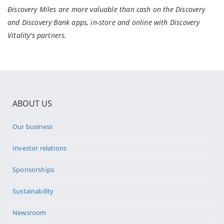
Ðiscovery Miles are more valuable than cash on the Discovery
and Discovery Bank apps, in-store and online with Discovery
Vitality's partners.
ABOUT US
Our business
Investor relations
Sponsorships
Sustainability
Newsroom