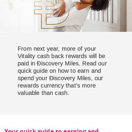
From next year, more of your
Vitality cash back rewards will be
paid in Ðiscovery Miles. Read our
quick guide on how to earn and
spend your Ðiscovery Miles, our
rewards currency that's more
valuable than cash.
Your quick guide to earning and