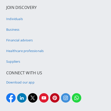
JOIN DISCOVERY
Individuals
Business
Financial advisers
Healthcare professionals
Suppliers
CONNECT WITH US
Download our app