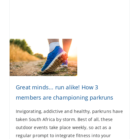
Great minds... run alike! How 3
members are championing parkruns
Invigorating, addictive and healthy, parkruns have
taken South Africa by storm. Best of all, these
outdoor events take place weekly, so act as a
regular prompt to integrate fitness into your