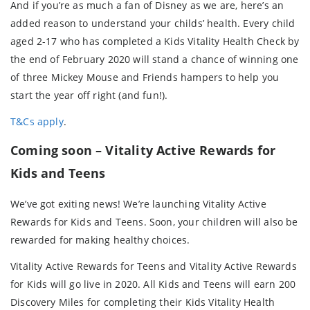
And if you’re as much a fan of Disney as we are, here’s an
added reason to understand your childs’ health. Every child
aged 2-17 who has completed a Kids Vitality Health Check by
the end of February 2020 will stand a chance of winning one
of three Mickey Mouse and Friends hampers to help you
start the year off right (and fun!).
T&Cs apply
.
Coming soon – Vitality Active Rewards for
Kids and Teens
We’ve got exiting news! We’re launching Vitality Active
Rewards for Kids and Teens. Soon, your children will also be
rewarded for making healthy choices.
Vitality Active Rewards for Teens and Vitality Active Rewards
for Kids will go live in 2020. All Kids and Teens will earn 200
Discovery Miles for completing their Kids Vitality Health