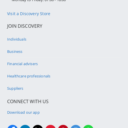
Visit a Discovery Store
JOIN DISCOVERY
Individuals
Business
Financial advisers
Healthcare professionals
Suppliers
CONNECT WITH US
Download our app