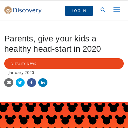
LOG IN
Parents, give your kids a
healthy head-start in 2020
VITALITY NEWS
January 2020