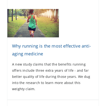
Why running is the most effective anti-
aging medicine
A new study claims that the benefits running
offers include three extra years of life - and far
better quality of life during those years. We dug
into the research to learn more about this
weighty claim.