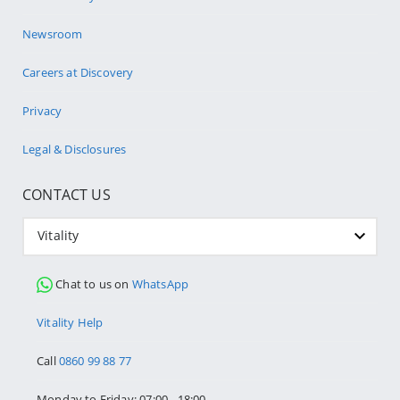
Newsroom
Careers at Discovery
Privacy
Legal & Disclosures
CONTACT US
Vitality
Chat to us on
WhatsApp
Vitality Help
Call
0860 99 88 77
Monday to Friday: 07:00 - 18:00