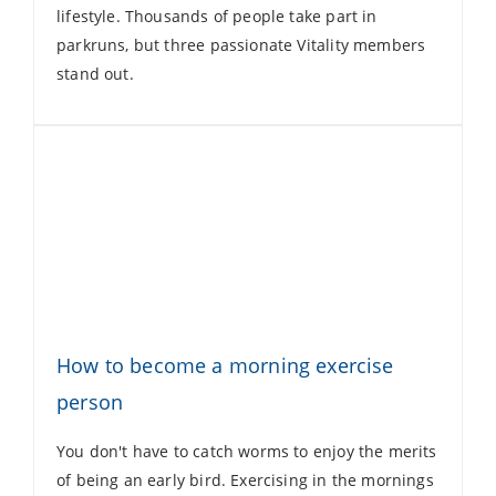
lifestyle. Thousands of people take part in
parkruns, but three passionate Vitality members
stand out.
How to become a morning exercise
person
You don't have to catch worms to enjoy the merits
of being an early bird. Exercising in the mornings