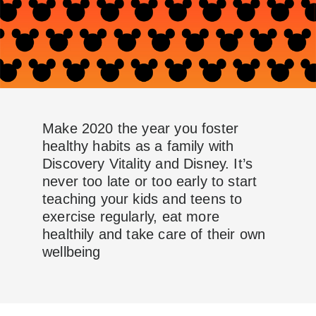
Make 2020 the year you foster
healthy habits as a family with
Discovery Vitality and Disney. It’s
never too late or too early to start
teaching your kids and teens to
exercise regularly, eat more
healthily and take care of their own
wellbeing