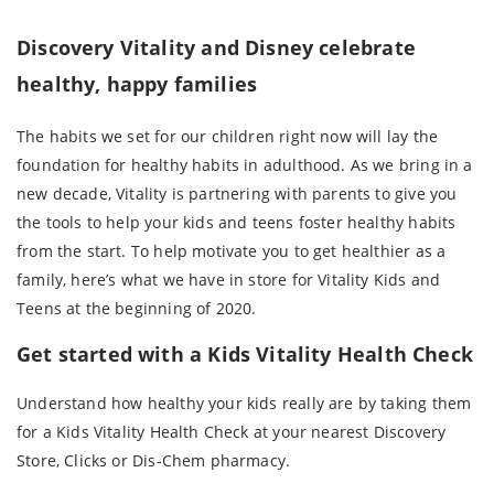
Discovery Vitality and Disney celebrate
healthy, happy families
The habits we set for our children right now will lay the
foundation for healthy habits in adulthood. As we bring in a
new decade, Vitality is partnering with parents to give you
the tools to help your kids and teens foster healthy habits
from the start. To help motivate you to get healthier as a
family, here’s what we have in store for Vitality Kids and
Teens at the beginning of 2020.
Get started with a Kids Vitality Health Check
Understand how healthy your kids really are by taking them
for a Kids Vitality Health Check at your nearest Discovery
Store, Clicks or Dis-Chem pharmacy.