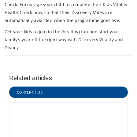
Check. Encourage your child to complete their Kids Vitality
Health Check now, so that their Discovery Miles are
automatically awarded when the programme goes live.
Get your kids to join in the (healthy) fun and start your
family’s year off the right way with Discovery Vitality and
Disney.
Related articles
CONTENT HUB