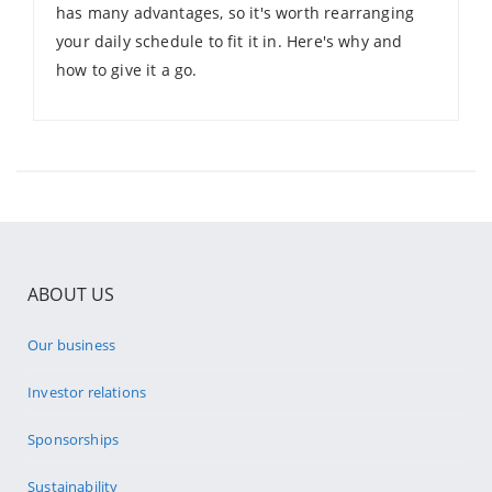
has many advantages, so it's worth rearranging
your daily schedule to fit it in. Here's why and
how to give it a go.
ABOUT US
Our business
Investor relations
Sponsorships
Sustainability