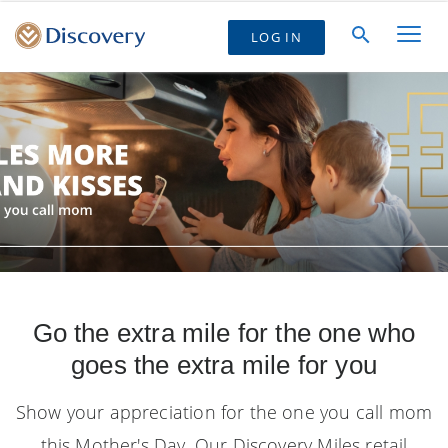
LOG IN
Go the extra mile for the one who
goes the extra mile for you
Show your appreciation for the one you call mom
this Mother's Day. Our Discovery Miles retail