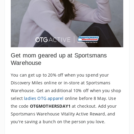
Get mom geared up at Sportsmans
Warehouse
You can get up to 20% off when you spend your
Discovery Miles online or in-store at Sportsmans
Warehouse. Get an additional 10% off when you shop
select
ladies OTG apparel
online before 8 May. Use
the code
OTGMOTHERSDAY1
at checkout. Add your
Sportsmans Warehouse Vitality Active Reward, and
you're saving a bunch on the person you love.