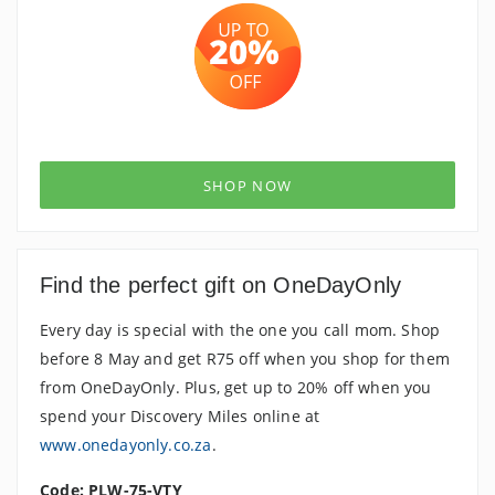
SHOP NOW
Find the perfect gift on OneDayOnly
Every day is special with the one you call mom. Shop
before 8 May and get R75 off when you shop for them
from OneDayOnly. Plus, get up to 20% off when you
spend your Discovery Miles online at
www.onedayonly.co.za
.
Code: PLW-75-VTY