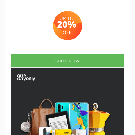
SHOP NOW