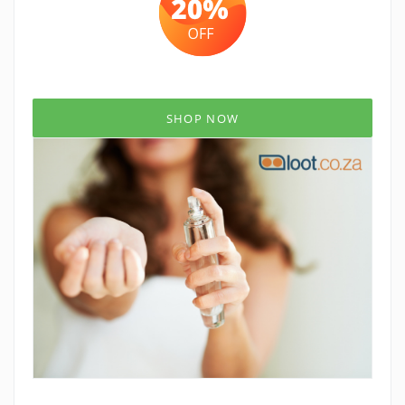
SHOP NOW