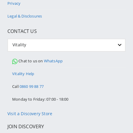
Privacy
Legal & Disclosures
CONTACT US
Vitality
Chat to us on
WhatsApp
Vitality Help
Call
0860 99 88 77
Monday to Friday: 07:00 - 18:00
Visit a Discovery Store
JOIN DISCOVERY