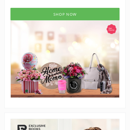
SHOP NOW