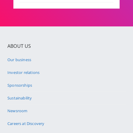
ABOUT US
Our business
Investor relations
Sponsorships
Sustainability
Newsroom
Careers at Discovery