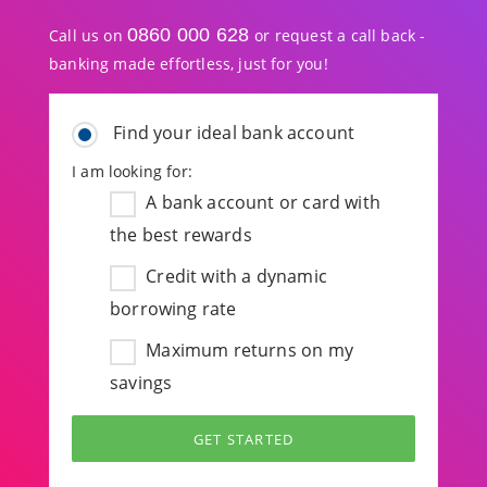
0860 000 628
Call us on
or request a call back -
banking made effortless, just for you!
Find your ideal bank account
I am looking for:
A bank account or card with
the best rewards
Credit with a dynamic
borrowing rate
Maximum returns on my
savings
GET STARTED