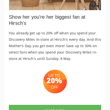
Show her you're her biggest fan at
Hirsch's
You already get up to 20% off when you spend your
Discovery Miles in-store at Hirsch's every day. And this
Mother's Day, you get even more! Save up to 30% on
select fans when you spend your Discovery Miles in-
store at Hirsch's until Sunday, 8 May.