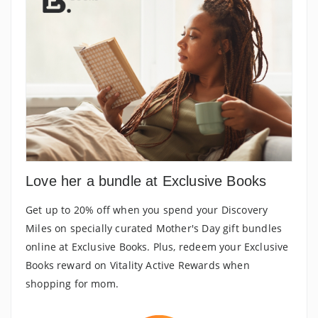
Love her a bundle at Exclusive Books
Get up to 20% off when you spend your Discovery
Miles on specially curated Mother's Day gift bundles
online at Exclusive Books. Plus, redeem your Exclusive
Books reward on Vitality Active Rewards when
shopping for mom.