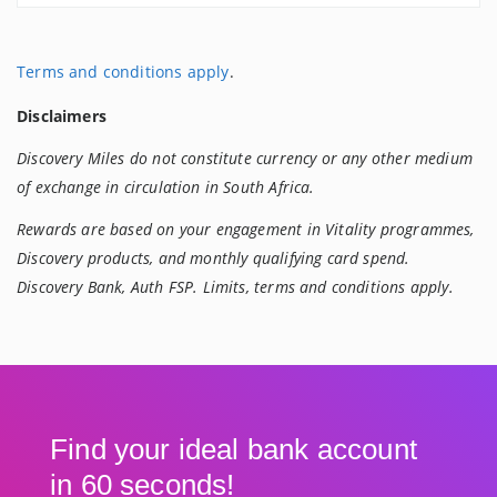
Terms and conditions apply
.
Disclaimers
Discovery Miles do not constitute currency or any other medium
of exchange in circulation in South Africa.
Rewards are based on your engagement in Vitality programmes,
Discovery products, and monthly qualifying card spend.
Discovery Bank, Auth FSP. Limits, terms and conditions apply.
Find your ideal bank account
in 60 seconds!