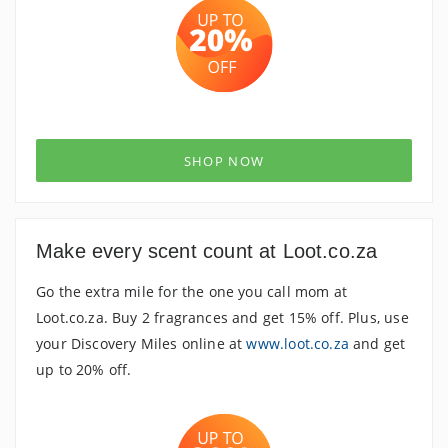
SHOP NOW
Make every scent count at Loot.co.za
Go the extra mile for the one you call mom at
Loot.co.za. Buy 2 fragrances and get 15% off. Plus, use
your Discovery Miles online at
www.loot.co.za
and get
up to 20% off.