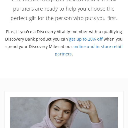
partners are ready to help you choose the
perfect gift for the person who puts you first.
Plus, if you're a Discovery Vitality member with a qualifying
Discovery Bank product you can
get up to 20% off
when you
spend your Discovery Miles at our
online and in-store retail
partners
.