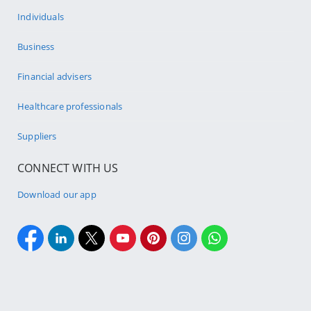
Individuals
Business
Financial advisers
Healthcare professionals
Suppliers
CONNECT WITH US
Download our app