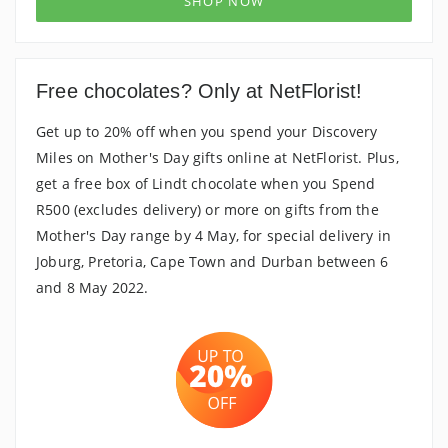
SHOP NOW
Free chocolates? Only at NetFlorist!
Get up to 20% off when you spend your Discovery
Miles on Mother's Day gifts online at NetFlorist. Plus,
get a free box of Lindt chocolate when you Spend
R500 (excludes delivery) or more on gifts from the
Mother's Day range by 4 May, for special delivery in
Joburg, Pretoria, Cape Town and Durban between 6
and 8 May 2022.