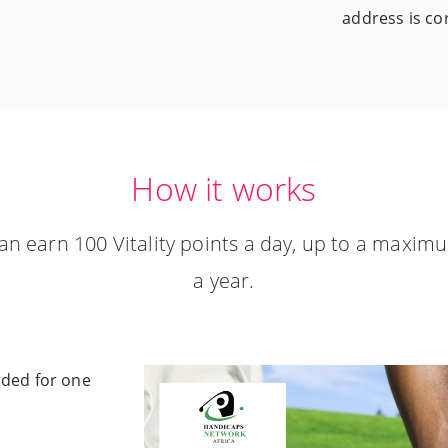
address is cor
How it works
an earn 100 Vitality points a day, up to a maximu
a year.
arded for one