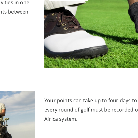
vities in one
ints between
Your points can take up to four days to r
every round of golf must be recorded 
Africa system.