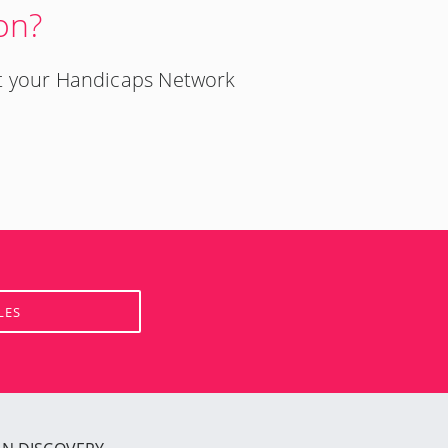
on?
t your Handicaps Network
LES