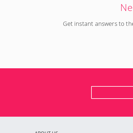
Ne
Get instant answers to 