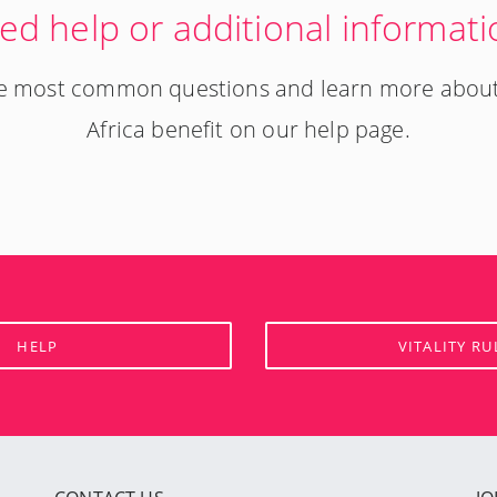
ed help or additional informati
the most common questions and learn more abou
Africa benefit on our help page.
HELP
VITALITY RU