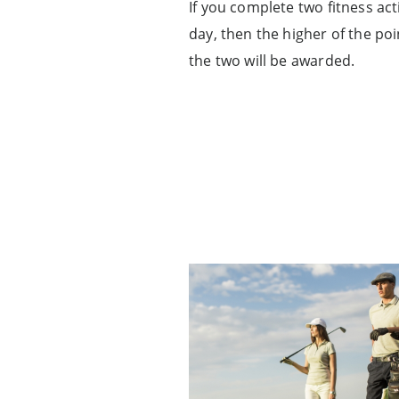
If you complete two fitness acti
day, then the higher of the po
the two will be awarded.