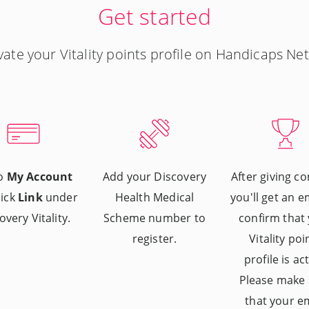
Get started
vate your Vitality points profile on Handicaps Net
to
My Account
Add your Discovery
After giving co
lick
Link
under
Health Medical
you'll get an e
overy Vitality.
Scheme number to
confirm that
register.
Vitality poi
profile is act
Please make 
that your e