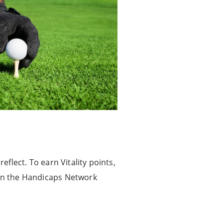
eflect. To earn Vitality points,
on the Handicaps Network