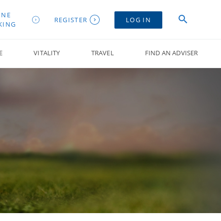
INE
REGISTER
LOG IN
KING
E
VITALITY
TRAVEL
FIND AN ADVISER