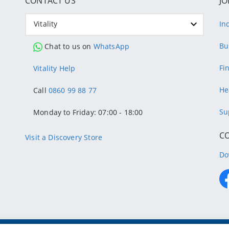
CONTACT US
JO
Vitality
In
Bu
Chat to us on
WhatsApp
Fi
Vitality Help
He
Call
0860 99 88 77
Su
Monday to Friday: 07:00 - 18:00
C
Visit a Discovery Store
Do