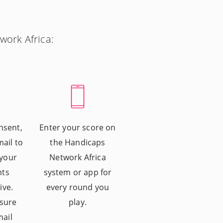
work Africa:
nsent,
Enter your score on
mail to
the Handicaps
 your
Network Africa
nts
system or app for
ive.
every round you
sure
play.
mail