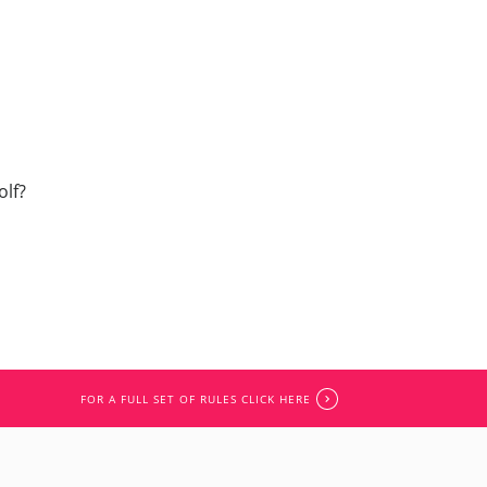
olf?
FOR A FULL SET OF RULES CLICK HERE