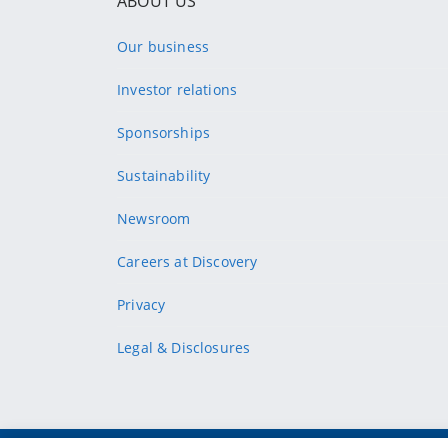
ABOUT US
Our business
Investor relations
Sponsorships
Sustainability
Newsroom
Careers at Discovery
Privacy
Legal & Disclosures