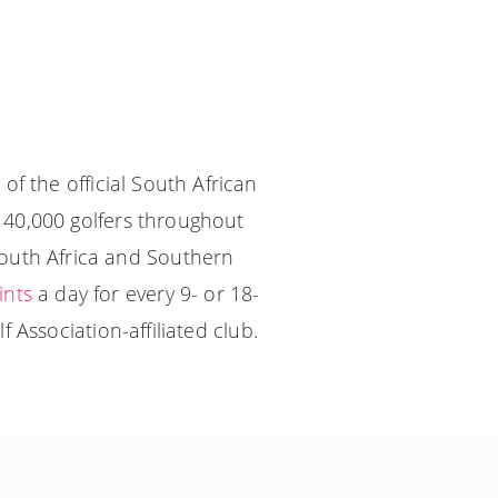
of the official South African
140,000 golfers throughout
South Africa and Southern
ints
a day for every 9- or 18-
 Association-affiliated club.