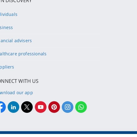
IN DISCOVERY
dividuals
siness
nancial advisers
althcare professionals
ppliers
ONNECT WITH US
wnload our app