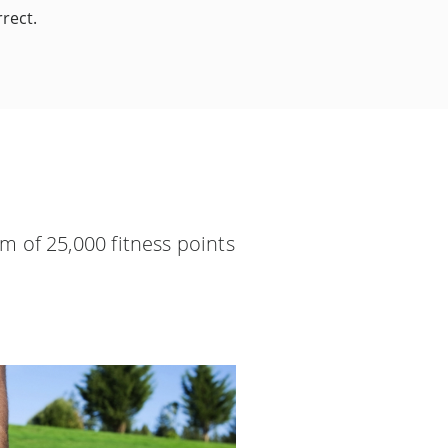
rect.
m of 25,000 fitness points