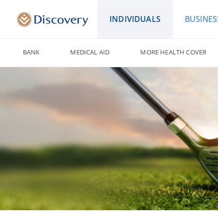
INDIVIDUALS
BUSINES
BANK
MEDICAL AID
MORE HEALTH COVER