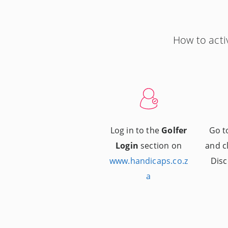
How to acti
Log in to the
Golfer
Go 
Login
section on
and c
www.handicaps.co.z
Disc
a