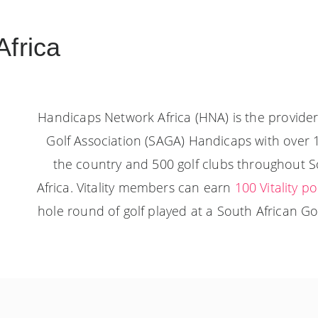
frica
Handicaps Network Africa (HNA) is the provider 
Golf Association (SAGA) Handicaps with over 
the country and 500 golf clubs throughout 
Africa. Vitality members can earn
100 Vitality po
hole round of golf played at a South African Golf