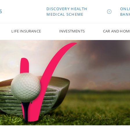
DISCOVERY HEALTH
ONL
S
MEDICAL SCHEME
BAN
LIFE INSURANCE
INVESTMENTS
CAR AND HOM