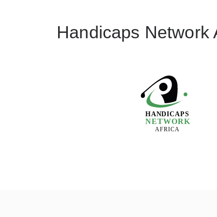
Handicaps Network A