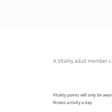
A Vitality adult member c
Vitality points will only be aw
fitness activity a day.