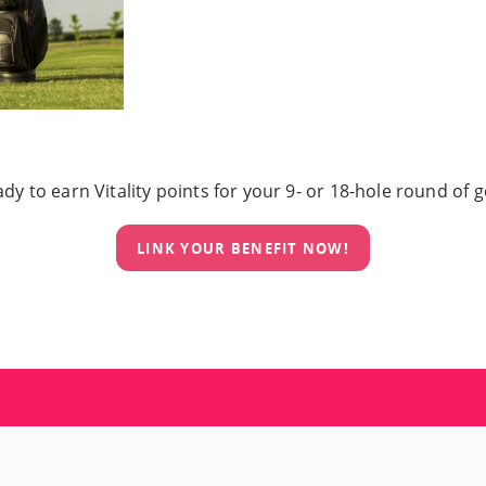
dy to earn Vitality points for your 9- or 18-hole round of g
LINK YOUR BENEFIT NOW!