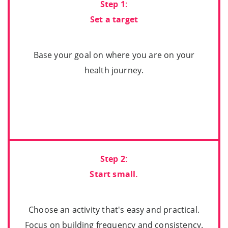
Step 1:
Set a target
Base your goal on where you are on your
health journey.
Step 2:
Start small.
Choose an activity that's easy and practical.
Focus on building frequency and consistency.