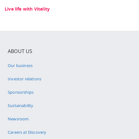
Live life with Vitality
ABOUT US
Our business
Investor relations
Sponsorships
Sustainability
Newsroom
Careers at Discovery