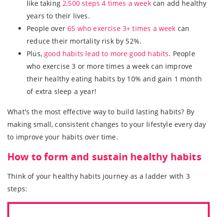
like taking
2,500 steps 4 times a week
can add healthy
years to their lives.
People over
65 who exercise 3+ times a week
can
reduce their mortality risk by 52%.
Plus,
good habits lead to more good habits
. People
who exercise 3 or more times a week can improve
their healthy eating habits by 10% and gain 1 month
of extra sleep a year!
What's the most effective way to build lasting habits? By
making small, consistent changes to your lifestyle every day
to improve your habits over time.
How to form and sustain healthy habits
Think of your healthy habits journey as a ladder with 3
steps: