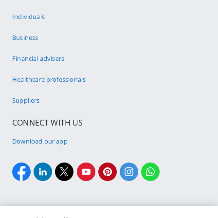
Individuals
Business
Financial advisers
Healthcare professionals
Suppliers
CONNECT WITH US
Download our app