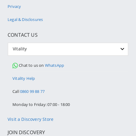
Privacy
Legal & Disclosures
CONTACT US
Vitality
Chat to us on
WhatsApp
Vitality Help
Call
0860 99 88 77
Monday to Friday: 07:00 - 18:00
Visit a Discovery Store
JOIN DISCOVERY