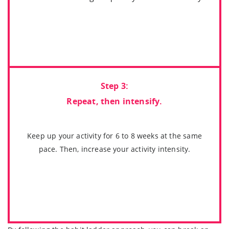
Step 3:
Repeat, then intensify.
Keep up your activity for 6 to 8 weeks at the same
pace. Then, increase your activity intensity.