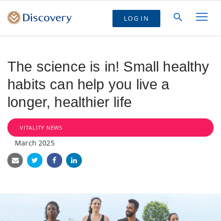
LOG IN
The science is in! Small healthy
habits can help you live a
longer, healthier life
VITALITY NEWS
March 2025