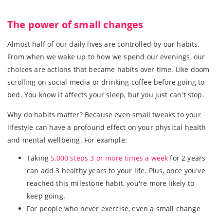
The power of small changes
Almost half of our daily lives are controlled by our habits.
From when we wake up to how we spend our evenings, our
choices are actions that became habits over time. Like doom
scrolling on social media or drinking coffee before going to
bed. You know it affects your sleep, but you just can't stop.
Why do habits matter? Because even small tweaks to your
lifestyle can have a profound effect on your physical health
and mental wellbeing. For example:
Taking
5,000 steps 3 or more times a week
for 2 years
can add 3 healthy years to your life. Plus, once you've
reached this milestone habit, you're more likely to
keep going.
For people who never exercise, even a small change