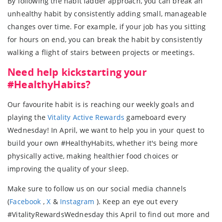
By following the habit ladder approach, you can break an
unhealthy habit by consistently adding small, manageable
changes over time. For example, if your job has you sitting
for hours on end, you can break the habit by consistently
walking a flight of stairs between projects or meetings.
Need help kickstarting your
#HealthyHabits?
Our favourite habit is is reaching our weekly goals and
playing the
Vitality Active Rewards
gameboard every
Wednesday! In April, we want to help you in your quest to
build your own #HealthyHabits, whether it's being more
physically active, making healthier food choices or
improving the quality of your sleep.
Make sure to follow us on our social media channels
(
Facebook
,
X
&
Instagram
). Keep an eye out every
#VitalityRewardsWednesday this April to find out more and