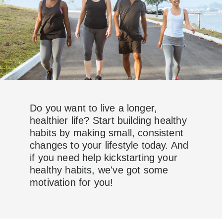
Do you want to live a longer,
healthier life? Start building healthy
habits by making small, consistent
changes to your lifestyle today. And
if you need help kickstarting your
healthy habits, we've got some
motivation for you!