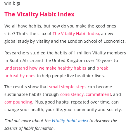
win big!
The Vitality Habit Index
We all have habits, but how do you make the good ones
stick? That's the crux of
The Vitality Habit Index
, a new
global study by Vitality and the London School of Economics.
Researchers studied the habits of 1 million Vitality members
in South Africa and the United Kingdom over 10 years to
understand how we make healthy habits
and
break
unhealthy ones
to help people live healthier lives.
The results show that
small simple steps
can become
sustainable habits through
consistency
,
commitment
, and
compounding
. Plus, good habits, repeated over time, can
change your health, your life, your community and society.
Find out more about the
Vitality Habit Index
to discover the
science of habit formation.