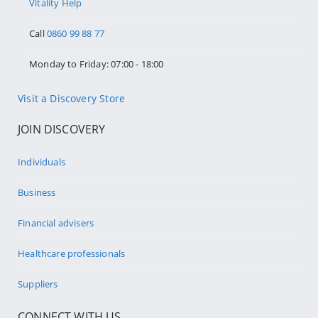
Vitality Help
Call
0860 99 88 77
Monday to Friday: 07:00 - 18:00
Visit a Discovery Store
JOIN DISCOVERY
Individuals
Business
Financial advisers
Healthcare professionals
Suppliers
CONNECT WITH US