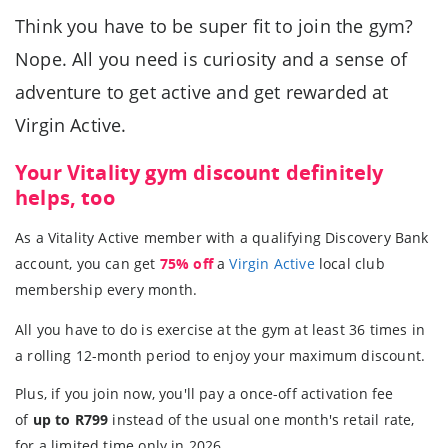
Think you have to be super fit to join the gym?
Nope. All you need is curiosity and a sense of
adventure to get active and get rewarded at
Virgin Active.
Your Vitality gym discount definitely
helps, too
As a Vitality Active member with a qualifying Discovery Bank
account, you can get
75% off
a
Virgin Active
local club
membership every month.
All you have to do is exercise at the gym at least 36 times in
a rolling 12-month period to enjoy your maximum discount.
Plus, if you join now, you'll pay a once-off activation fee
of
up to R799
instead of the usual one month's retail rate,
for a limited time only in 2026.