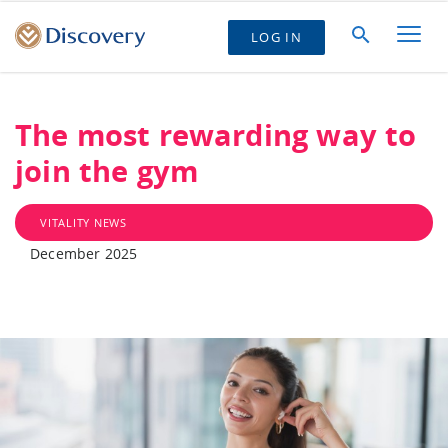
LOG IN
The most rewarding way to
join the gym
VITALITY NEWS
December 2025