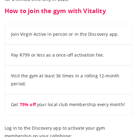
How to join the gym with Vitality
Join Virgin Active in person or in the Discovery app.
Pay R799 or less as a once-off activation fee.
Visit the gym at least 36 times in a rolling 12-month
period.
Get
75% off
your local club membership every month!
Log in to the Discovery app to activate your gym
membership on your cellphone: