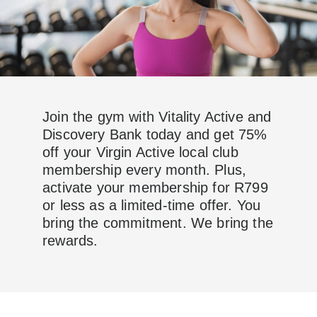
Join the gym with Vitality Active and
Discovery Bank today and get 75%
off your Virgin Active local club
membership every month. Plus,
activate your membership for R799
or less as a limited-time offer. You
bring the commitment. We bring the
rewards.