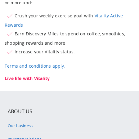
or more and:
Crush your weekly exercise goal with
Vitality Active
Rewards
Earn Ðiscovery Miles to spend on coffee, smoothies,
shopping rewards and more
Increase your Vitality status.
Terms and conditions apply.
Live life with Vitality
ABOUT US
Our business