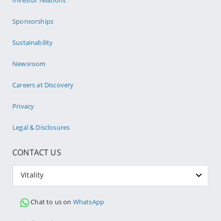
Investor relations
Sponsorships
Sustainability
Newsroom
Careers at Discovery
Privacy
Legal & Disclosures
CONTACT US
Vitality
Chat to us on
WhatsApp