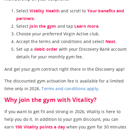
Select
Vitality Health
and scroll to
Your benefits and
partners
.
Select
Join the gym
and tap
Learn more
.
Choose your preferred Virgin Active club.
Accept the terms and conditions and select
Next
.
Set up a
debit order
with your Discovery Bank account
details for your monthly gym fee.
And get your gym contract right there in the Discovery app!
The discounted gym activation fee is available for a limited
time only in 2026.
Terms and conditions apply
.
Why join the gym with Vitality?
If you want to get fit and strong in 2026, Vitality is here to
help you do it. In addition to your gym discount, you can
earn
100 Vitality points a day
when you gym for 30 minutes