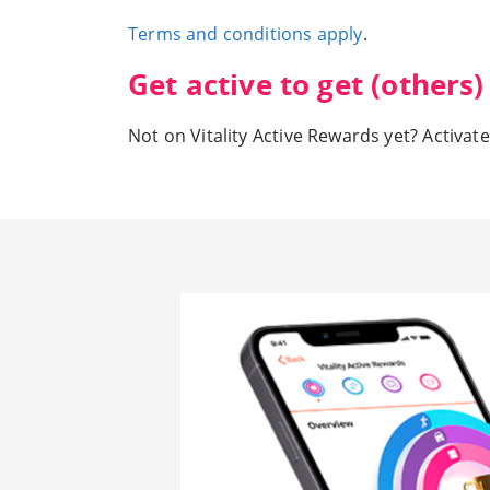
Terms and conditions apply
.
Get active to get (others
Not on Vitality Active Rewards yet? Activate