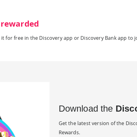
) rewarded
 it for free in the Discovery app or Discovery Bank app to j
Download the
Disc
Get the latest version of the Disco
Rewards.