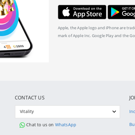
Apple, the Apple logo and iPhone are trade
mark of Apple Inc. Google Play and the Go
CONTACT US
JO
Vitality
In
Bu
Chat to us on
WhatsApp