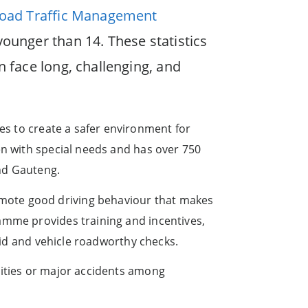
oad Traffic Management
younger than 14. These statistics
n face long, challenging, and
es to create a safer environment for
en with special needs and has over 750
nd Gauteng.
mote good driving behaviour that makes
amme provides training and incentives,
 aid and vehicle roadworthy checks.
lities or major accidents among