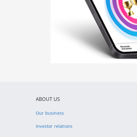
ABOUT US
Our business
Investor relations