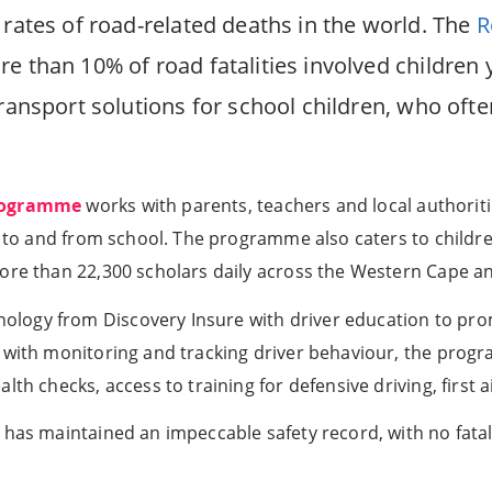
 rates of road-related deaths in the world. The
R
e than 10% of road fatalities involved children 
transport solutions for school children, who ofte
programme
works with parents, teachers and local authoriti
ly to and from school. The programme also caters to childr
more than 22,300 scholars daily across the Western Cape a
logy from Discovery Insure with driver education to pro
 with monitoring and tracking driver behaviour, the progr
lth checks, access to training for defensive driving, first
 has maintained an impeccable safety record, with no fata