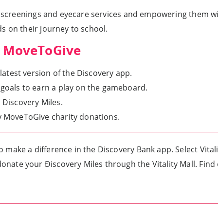
h screenings and eyecare services and empowering them with
s on their journey to school.
ty MoveToGive
 latest version of the Discovery app.
 goals to earn a play on the gameboard.
 Ðiscovery Miles.
ty MoveToGive charity donations.
o make a difference in the Discovery Bank app. Select Vita
onate your Ðiscovery Miles through the Vitality Mall. Fin