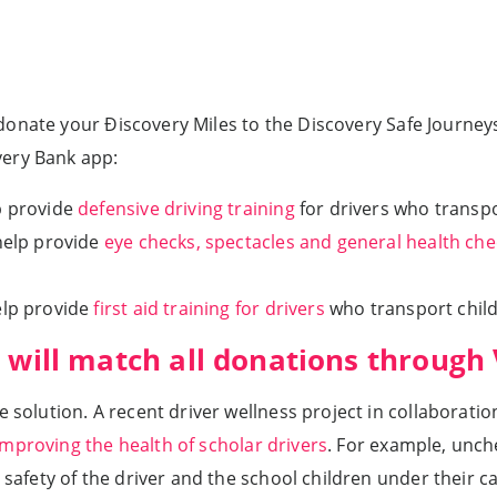
 donate your Ðiscovery Miles to the Discovery Safe Journe
very Bank app:
p provide
defensive driving training
for drivers who transpo
help provide
eye checks, spectacles and general health che
elp provide
first aid training for drivers
who transport child
 will match all donations through
he solution. A recent driver wellness project in collabora
mproving the health of scholar drivers
. For example, unch
 safety of the driver and the school children under their ca