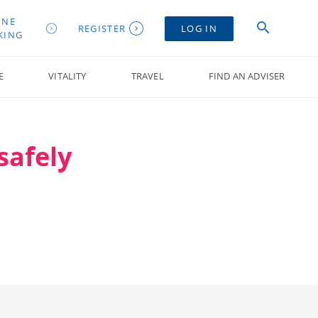
INE
REGISTER
LOG IN
KING
E
VITALITY
TRAVEL
FIND AN ADVISER
safely