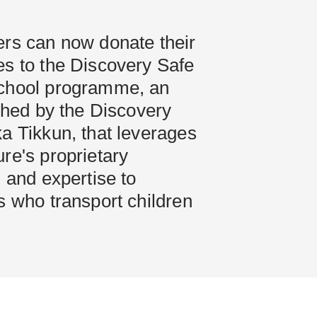
ers can now donate their
es to the Discovery Safe
chool programme, an
nched by the Discovery
a Tikkun, that leverages
re's proprietary
, and expertise to
s who transport children