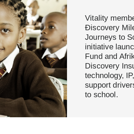
Vitality memb
Ðiscovery Mil
Journeys to S
initiative lau
Fund and Afrik
Discovery Insu
technology, IP
support driver
to school.