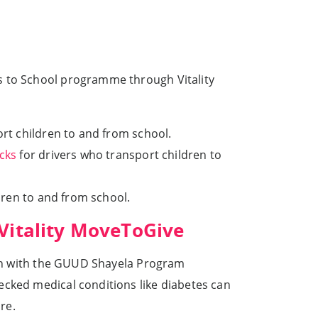
ys to School programme through Vitality
rt children to and from school.
cks
for drivers who transport children to
ren to and from school.
 Vitality MoveToGive
tion with the GUUD Shayela Program
ecked medical conditions like diabetes can
re.