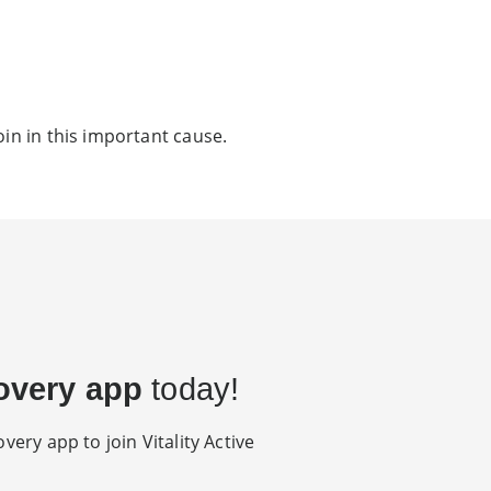
oin in this important cause.
overy app
today!
very app to join Vitality Active