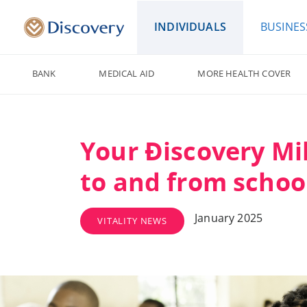
INDIVIDUALS
BUSINES
BANK
MEDICAL AID
MORE HEALTH COVER
Your Ðiscovery Mil
to and from schoo
January 2025
VITALITY NEWS