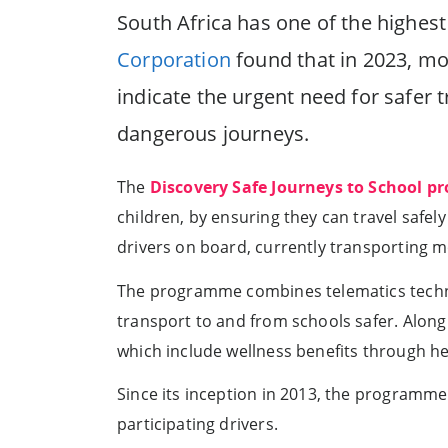
South Africa has one of the highest
Corporation
found that in 2023, mor
indicate the urgent need for safer 
dangerous journeys.
The
Discovery Safe Journeys to School 
children, by ensuring they can travel safe
drivers on board, currently transporting 
The programme combines telematics techno
transport to and from schools safer. Along
which include wellness benefits through hea
Since its inception in 2013, the programme
participating drivers.