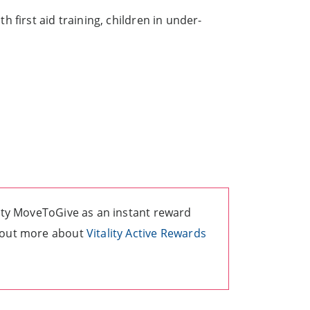
 first aid training, children in under-
lity MoveToGive as an instant reward
d out more about
Vitality Active Rewards