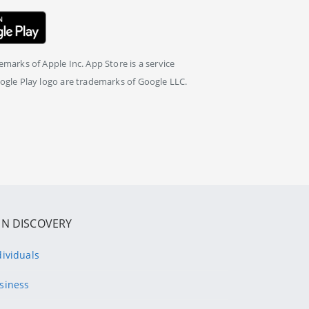
marks of Apple Inc. App Store is a service
ogle Play logo are trademarks of Google LLC.
IN DISCOVERY
dividuals
siness