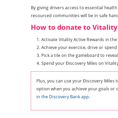
By giving drivers access to essential healt
resourced communities will be in safe hand
How to donate to Vitali
Activate Vitality Active Rewards in the
Achieve your exercise, drive or spend
Pick a tile on the gameboard to reveal
Spend your Ðiscovery Miles on Vitali
Plus, you can use your Ðiscovery Miles t
option when you achieve your goals or d
in the Discovery Bank app
.