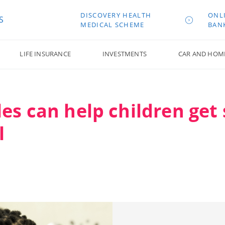
DISCOVERY HEALTH
ONL
S
MEDICAL SCHEME
BAN
LIFE INSURANCE
INVESTMENTS
CAR AND HOM
es can help children get 
l