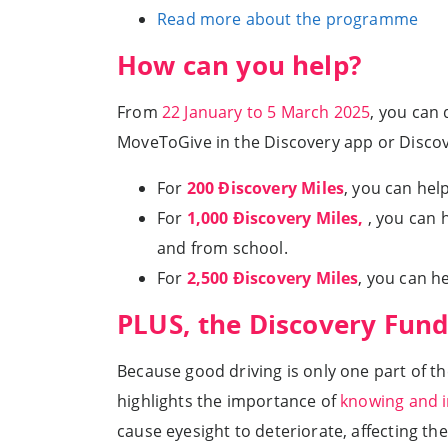
Read more about the programme
How can you help?
From
22 January to 5 March 2025
, you can
MoveToGive in the Discovery app or Disco
For
200 Ðiscovery Miles
, you can hel
For
1,000 Ðiscovery Miles,
, you can 
and from school.
For
2,500 Ðiscovery Miles
, you can h
PLUS, the Discovery Fund
Because good driving is only one part of t
highlights the importance of
knowing and i
cause eyesight to deteriorate, affecting the