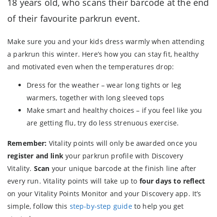
18 years old, who scans their barcode at the end
of their favourite parkrun event.
Make sure you and your kids dress warmly when attending
a parkrun this winter. Here’s how you can stay fit, healthy
and motivated even when the temperatures drop:
Dress for the weather – wear long tights or leg
warmers, together with long sleeved tops
Make smart and healthy choices – if you feel like you
are getting flu, try do less strenuous exercise.
Remember:
Vitality points will only be awarded once you
register and link
your parkrun profile with Discovery
Vitality.
Scan
your unique barcode at the finish line after
every run. Vitality points will take up to
four days to reflect
on your Vitality Points Monitor and your Discovery app. It’s
simple, follow this
step-by-step guide
to help you get