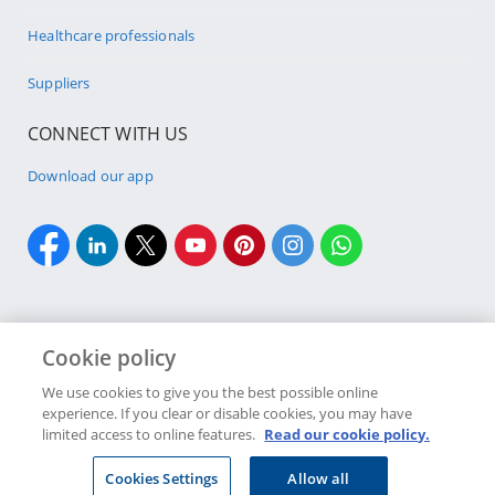
Healthcare professionals
Suppliers
CONNECT WITH US
Download our app
Cookie policy
Cookie policy
Site Map
Security & fraud
Terms & conditions
We use cookies to give you the best possible online
experience. If you clear or disable cookies, you may have
Copyright
2026 Discovery Ltd is the licensed controlling company of the
limited access to online features.
Read our cookie policy.
designated Discovery Insurance Group. Registration number: 1999/007789/06.
Companies in the Group are licensed insurers and authorised financial
Cookies Settings
Allow all
services providers.