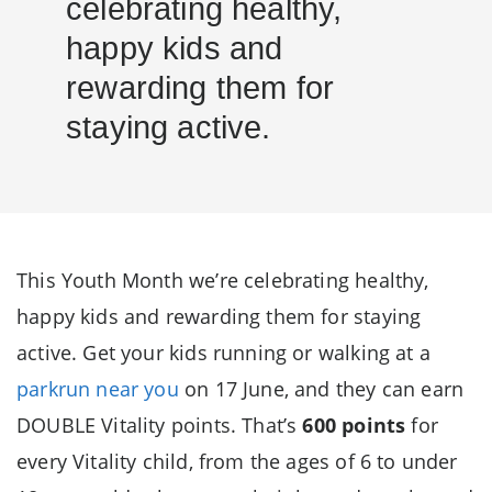
celebrating healthy,
happy kids and
rewarding them for
staying active.
This Youth Month we’re celebrating healthy,
happy kids and rewarding them for staying
active. Get your kids running or walking at a
parkrun near you
on 17 June, and they can earn
DOUBLE Vitality points. That’s
600 points
for
every Vitality child, from the ages of 6 to under