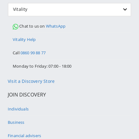
Vitality
Chat to us on
WhatsApp
Vitality Help
Call
0860 99 88 77
Monday to Friday: 07:00 - 18:00
Visit a Discovery Store
JOIN DISCOVERY
Individuals
Business
Financial advisers