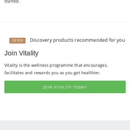
started.
Discovery products recommended for you
OFFER
Join Vitality
Vitality is the wellness programme that encourages,
facilitates and rewards you as you get healthier.
JOIN VITALITY TODAY