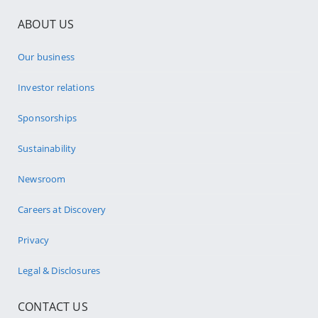
ABOUT US
Our business
Investor relations
Sponsorships
Sustainability
Newsroom
Careers at Discovery
Privacy
Legal & Disclosures
CONTACT US