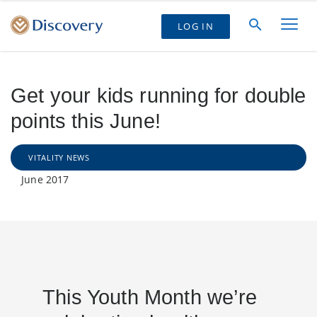
LOG IN
Get your kids running for double
points this June!
VITALITY NEWS
June 2017
This Youth Month we’re