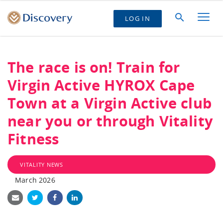
LOG IN
The race is on! Train for
Virgin Active HYROX Cape
Town at a Virgin Active club
near you or through Vitality
Fitness
VITALITY NEWS
March 2026