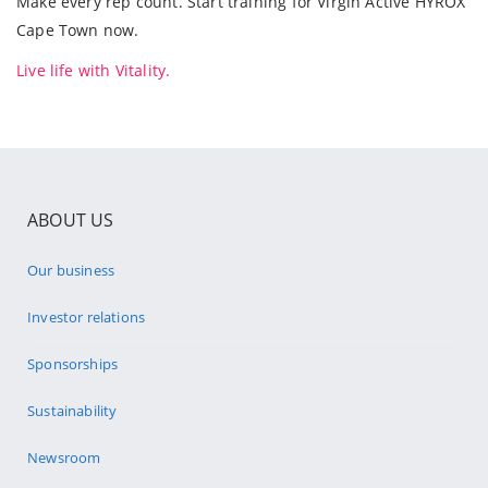
Make every rep count. Start training for Virgin Active HYROX
Cape Town now.
Live life with Vitality.
ABOUT US
Our business
Investor relations
Sponsorships
Sustainability
Newsroom