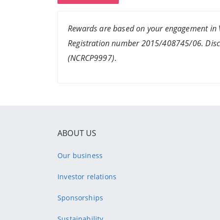
Rewards are based on your engagement in V
Registration number 2015/408745/06. Discov
(NCRCP9997)
.
ABOUT US
Our business
Investor relations
Sponsorships
Sustainability