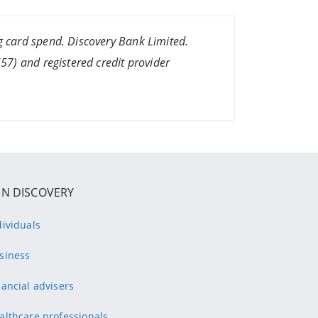
 card spend. Discovery Bank Limited.
7) and registered credit provider
IN DISCOVERY
dividuals
siness
nancial advisers
althcare professionals