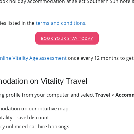
ok holiday accommodation at select Southern Sun hotels an
es listed in the
terms and conditions
.
BOOK YOUR STAY TODAY
online Vitality Age assessment
once every 12 months to g
dation on Vitality Travel
ing profile from your computer and select
Travel
>
Accom
dation on our intuitive map.
tality Travel discount.
ry.unlimited car hire bookings.