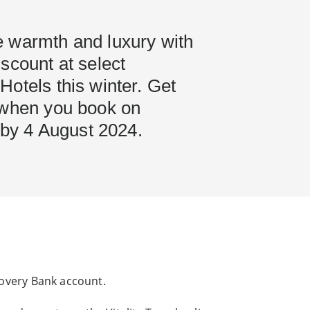
 warmth and luxury with
scount at select
otels this winter. Get
 when you book on
l by 4 August 2024.
scovery Bank account.