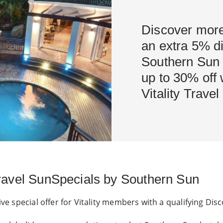
Discover more
an extra 5% di
Southern Sun H
up to 30% off
Vitality Trave
Travel SunSpecials by Southern Sun
ive special offer for Vitality members with a qualifying Di