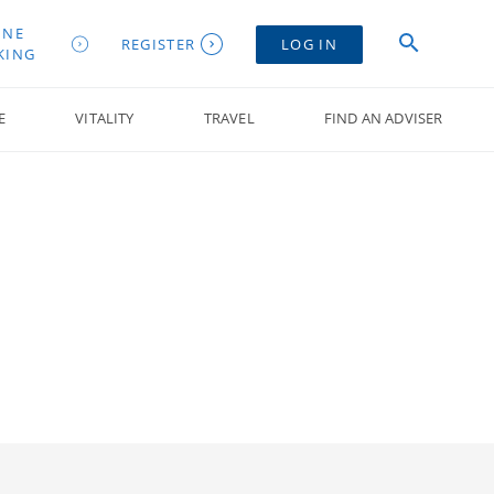
INE
REGISTER
LOG IN
KING
E
VITALITY
TRAVEL
FIND AN ADVISER