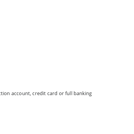
tion account, credit card or full banking