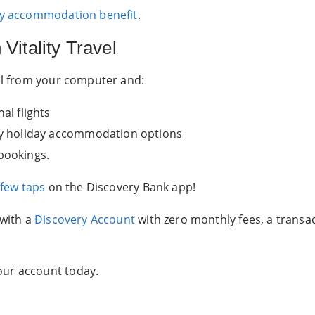
day accommodation benefit
.
Vitality Travel
vel from your computer and:
al flights
ty holiday accommodation options
bookings.
 few taps
on the Discovery Bank app!
 with a
Ðiscovery Account
with zero monthly fees, a transac
our account today.