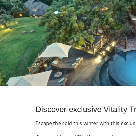
Discover exclusive Vitality 
Escape the cold this winter with this exclus