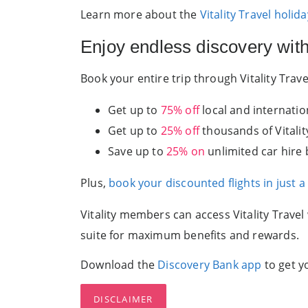
Learn more about the
Vitality Travel holi
Enjoy endless discovery with 
Book your entire trip through Vitality Tra
Get up to
75% off
local and internation
Get up to
25% off
thousands of Vitali
Save up to
25% on
unlimited car hire 
Plus,
book your discounted flights in just a
Vitality members can access Vitality Travel
suite for maximum benefits and rewards.
Download the
Discovery Bank app
to get y
DISCLAIMER