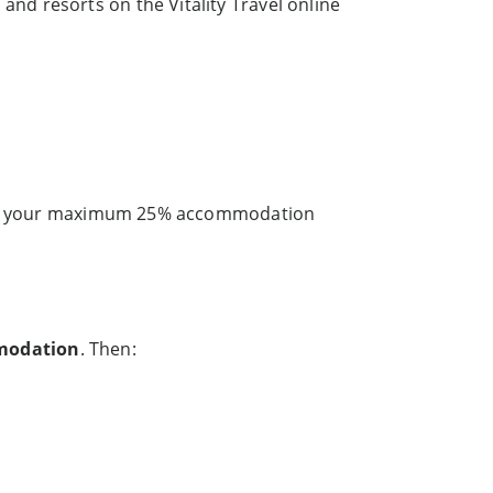
d resorts on the Vitality Travel online
et your maximum 25% accommodation
modation
. Then: