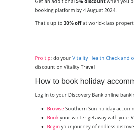
Get an additional
5% discount
when you bo
booking platform by 4 August 2024.
That's up to
30% off
at world-class properti
Pro tip
: do your
Vitality Health Check and 
discount on Vitality Travel
How to book holiday accommo
Log in to your Discovery Bank online bank
Browse
Southern Sun holiday accommo
Book
your winter getaway with your Vi
Begin
your journey of endless discove