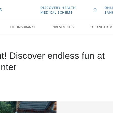
DISCOVERY HEALTH
ONL
S
MEDICAL SCHEME
BAN
LIFE INSURANCE
INVESTMENTS
CAR AND HOM
t! Discover endless fun at
nter