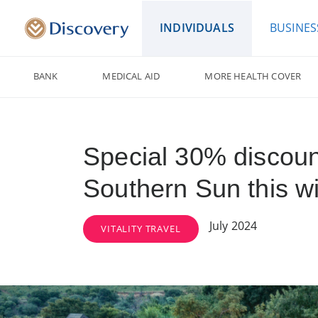
INDIVIDUALS
BUSINES
BANK
MEDICAL AID
MORE HEALTH COVER
Special 30% discoun
Southern Sun this wi
July 2024
VITALITY TRAVEL