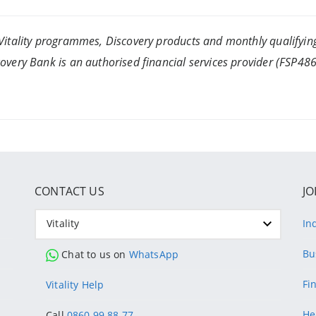
itality programmes, Discovery products and monthly qualifying
ery Bank is an authorised financial services provider (FSP4865
CONTACT US
JO
Vitality
In
Bu
Chat to us on
WhatsApp
Fi
Vitality Help
He
Call
0860 99 88 77