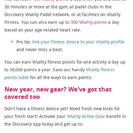
30 minutes or more at the gym, at padel clubs in the
Discovery Vitality Padel network, or at facilities on Vitality
Fitness. You can also earn up to
300 Vitality points
a day
based on your age-related heart rate.
Pro tip:
link your fitness device to your Vitality profile
and never miss a beat.
You can earn Vitality fitness points for one activity a day up
to 30,000 points a year. Save our handy
Vitality fitness
points table
for all the ways to earn points.
New year, new gear? We've got that
covered too
Don't have a fitness device yet? Need fresh new kicks for
your fresh start? Activate your
Vitality Active Gear
benefit in
the Discovery app today and get up to: