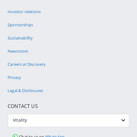
Investor relations
Sponsorships
Sustainability
Newsroom
Careers at Discovery
Privacy
Legal & Disclosures
CONTACT US
Vitality
Chat to us on
WhatsApp