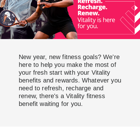
New year, new fitness goals? We're
here to help you make the most of
your fresh start with your Vitality
benefits and rewards. Whatever you
need to refresh, recharge and
renew, there's a Vitality fitness
benefit waiting for you.