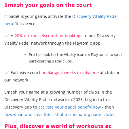
Smash your goals on the court
If padel is your game, activate the
Discovery Vitality Padel
benefit
to score:
A
20% upfront discount on bookings
in our Discovery
Vitality Padel network through the Playtomic app.
Pro tip: look for the Vitality icon on Playtomic to spot
participating padel clubs.
Exclusive court
bookings 4 weeks in advance
at clubs in
our network.
Smash your game at a growing number of clubs in the
Discovery Vitality Padel network in 2025. Log in to the
Discovery app to
activate your padel benefit now
- then
download and save this list of participating padel clubs
.
Plus, discover a world of workouts at