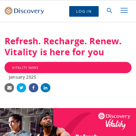
LOG IN
Refresh. Recharge. Renew.
Vitality is here for you
VITALITY NEWS
January 2025