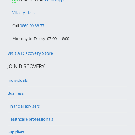
Vitality Help
Call
0860 99 88 77
Monday to Friday: 07:00 - 18:00
Visit a Discovery Store
JOIN DISCOVERY
Individuals
Business
Financial advisers
Healthcare professionals
Suppliers