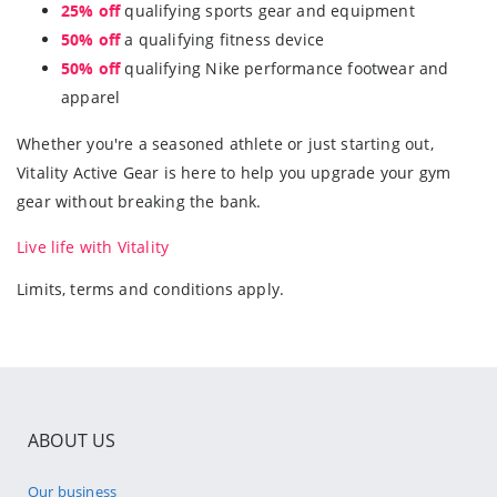
25% off
qualifying sports gear and equipment
50% off
a qualifying fitness device
50% off
qualifying Nike performance footwear and
apparel
Whether you're a seasoned athlete or just starting out,
Vitality Active Gear is here to help you upgrade your gym
gear without breaking the bank.
Live life with Vitality
Limits, terms and conditions apply.
ABOUT US
Our business