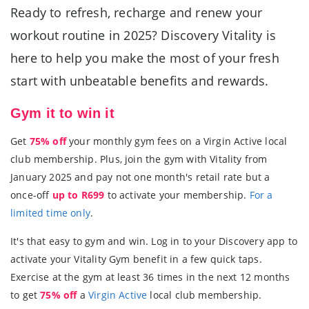
Ready to refresh, recharge and renew your
workout routine in 2025? Discovery Vitality is
here to help you make the most of your fresh
start with unbeatable benefits and rewards.
Gym it to win it
Get
75% off
your monthly gym fees on a Virgin Active local
club membership. Plus, join the gym with Vitality from
January 2025 and pay not one month's retail rate but a
once-off
up to R699
to activate your membership.
For a
limited time only
.
It's that easy to gym and win. Log in to your Discovery app to
activate your Vitality Gym benefit in a few quick taps.
Exercise at the gym at least 36 times in the next 12 months
to get
75% off
a
Virgin Active
local club membership.