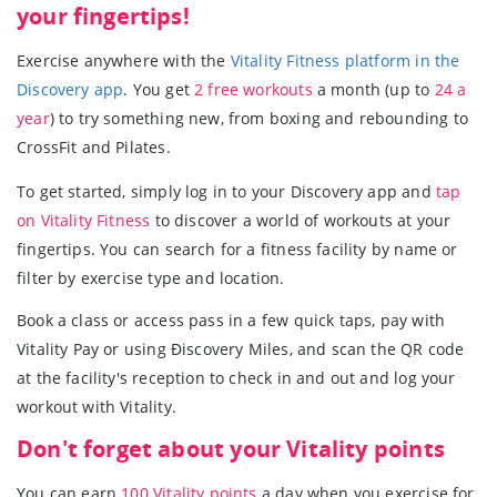
your fingertips!
Exercise anywhere with the
Vitality Fitness platform in the
Discovery app
. You get
2 free workouts
a month (up to
24 a
year
) to try something new, from boxing and rebounding to
CrossFit and Pilates.
To get started, simply log in to your Discovery app and
tap
on Vitality Fitness
to discover a world of workouts at your
fingertips. You can search for a fitness facility by name or
filter by exercise type and location.
Book a class or access pass in a few quick taps, pay with
Vitality Pay or using Ðiscovery Miles, and scan the QR code
at the facility's reception to check in and out and log your
workout with Vitality.
Don't forget about your Vitality points
You can earn
100 Vitality points
a day when you exercise for