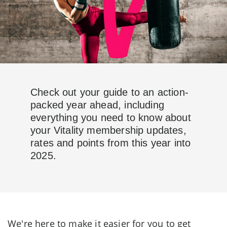
Check out your guide to an action-
packed year ahead, including
everything you need to know about
your Vitality membership updates,
rates and points from this year into
2025.
We're here to make it easier for you to get