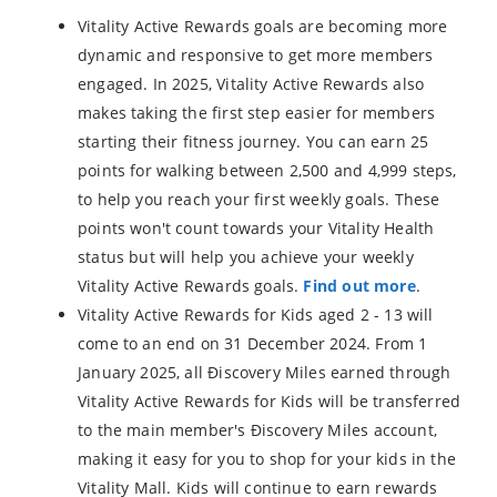
Vitality Active Rewards goals are becoming more
dynamic and responsive to get more members
engaged. In 2025, Vitality Active Rewards also
makes taking the first step easier for members
starting their fitness journey. You can earn 25
points for walking between 2,500 and 4,999 steps,
to help you reach your first weekly goals. These
points won't count towards your Vitality Health
status but will help you achieve your weekly
Vitality Active Rewards goals.
Find out more
.
Vitality Active Rewards for Kids aged 2 - 13 will
come to an end on 31 December 2024. From 1
January 2025, all Điscovery Miles earned through
Vitality Active Rewards for Kids will be transferred
to the main member's Điscovery Miles account,
making it easy for you to shop for your kids in the
Vitality Mall. Kids will continue to earn rewards