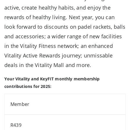
active, create healthy habits, and enjoy the
rewards of healthy living. Next year, you can
look forward to discounts on padel rackets, balls
and accessories; a wider range of new facilities
in the Vitality Fitness network; an enhanced
Vitality Active Rewards journey; unmissable
deals in the Vitality Mall and more.
Your Vitality and KeyFIT monthly membership
contributions for 2025:
Member
R439