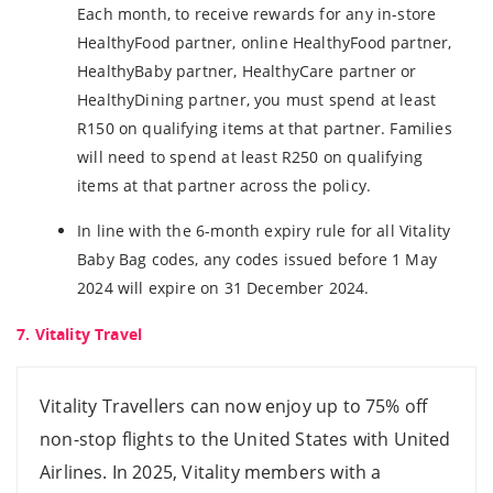
Each month, to receive rewards for any in-store
HealthyFood partner, online HealthyFood partner,
HealthyBaby partner, HealthyCare partner or
HealthyDining partner, you must spend at least
R150 on qualifying items at that partner. Families
will need to spend at least R250 on qualifying
items at that partner across the policy.
In line with the 6-month expiry rule for all Vitality
Baby Bag codes, any codes issued before 1 May
2024 will expire on 31 December 2024.
7. Vitality Travel
Vitality Travellers can now enjoy up to 75% off
non-stop flights to the United States with United
Airlines. In 2025, Vitality members with a