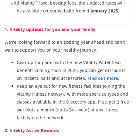
and Vitality Travel booking fees, the updated rates will
be available on our website from
1 January 2025
.
1. Vitality updates for you and your family
We're looking forward to an exciting year ahead and can't
wait to support you on your healthy journey.
Gear up for padel with the new Vitality Padel Gear
benefit! Coming soon in 2025, you can get discounts
on rackets, balls and accessories.
Find out more
.
Keep an eye out for new fitness facilities joining the
Vitality Fitness network, with more exercise types and
classes available in the Discovery app. Plus, get 2 free
workouts a month (up to 24 a year) at any fitness
facility on the network.
2. Vitality Active Rewards