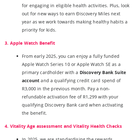
for engaging in eligible health activities. Plus, look
out for new ways to earn Điscovery Miles next
year as we work towards making healthy habits a
priority for kids.
3. Apple Watch Benefit
From early 2025, you can enjoy a fully funded
Apple Watch Series 10 or Apple Watch SE as a
primary cardholder with a
Discovery Bank Suite
account
and a qualifying credit card spend of
R3,000 in the previous month. Pay a non-
refundable activation fee of R1,299 with your
qualifying Discovery Bank card when activating
the benefit.
4. Vitality Age assessment and Vitality Health Checks
In 2025, we are standardising the rewards