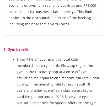
economy or premium economy bookings and R75,000
per member for business class bookings. This limit
applies to the discountable portion of the booking,
including the base fare and YQ taxes.
8. Gym benefit
Enjoy 75% off your monthly local club
membership every month. Plus, tap to join the
gym in the Discovery app at a once-off gym
activation fee equal to one month's full retail local
club gym membership rate for each adult 18
years and older as well as a club access tag or
card fee per person. In 2025, keep your eyes on
our social channels for special offers on the gym