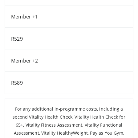
Member +1
R529
Member +2
R589
For any additional in-programme costs, including a
second Vitality Health Check, Vitality Health Check for
65+, Vitality Fitness Assessment, Vitality Functional
Assessment, Vitality HealthyWeight, Pay as You Gym,