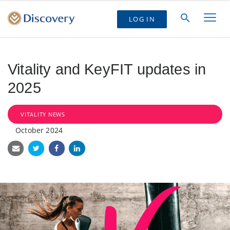
LOG IN
Vitality and KeyFIT updates in
2025
VITALITY NEWS
October 2024