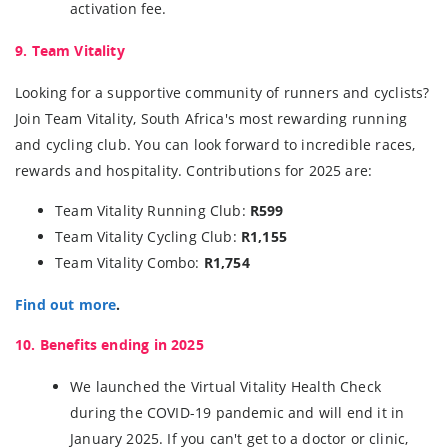
activation fee.
9. Team Vitality
Looking for a supportive community of runners and cyclists?
Join Team Vitality, South Africa's most rewarding running
and cycling club. You can look forward to incredible races,
rewards and hospitality. Contributions for 2025 are:
Team Vitality Running Club:
R599
Team Vitality Cycling Club:
R1,155
Team Vitality Combo:
R1,754
Find out more
.
10. Benefits ending in 2025
We launched the Virtual Vitality Health Check
during the COVID-19 pandemic and will end it in
January 2025. If you can't get to a doctor or clinic,