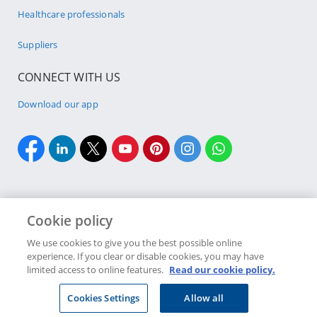
Healthcare professionals
Suppliers
CONNECT WITH US
Download our app
Cookie policy
Cookie policy
Site Map
Security & fraud
Terms & conditions
We use cookies to give you the best possible online
experience. If you clear or disable cookies, you may have
Copyright
2026 Discovery Ltd is the licensed controlling company of the
limited access to online features.
Read our cookie policy.
designated Discovery Insurance Group. Registration number: 1999/007789/06.
Companies in the Group are licensed insurers and authorised financial
Cookies Settings
Allow all
services providers.