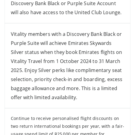
Discovery Bank Black or Purple Suite Account
will also have access to the United Club Lounge.
Vitality members with a Discovery Bank Black or
Purple Suite will achieve Emirates Skywards
Silver status when they book Emirates flights on
Vitality Travel from 1 October 2024 to 31 March
2025. Enjoy Silver perks like complimentary seat
selection, priority check-in and boarding, excess
baggage allowance and more. This is a limited
offer with limited availability.
Continue to receive personalised flight discounts on
two return international bookings per year, with a fair-
usage spend limit of R25,000 per member for