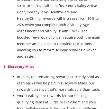
structure across all benefits. Your Vitality Active
Gear, HealthyBaby, HealthyCare and
HealthyDining rewards will increase from 10% to
25% when you complete both a Vitality Age
assessment and Vitality Health Check. The
boosted rewards no longer require both the main
member and spouse to complete the actions
allowing you to maximise your rewards quicker
and easier.
5. Ðiscovery Miles
In 2025, the remaining rewards currently paid as
cash backs will be paid in Ðiscovery Miles, our
rewards currency that's more valuable than cash.
Your HealthyCare rewards for purchasing
qualifying items at Clicks or Dis-Chem and your
HealthyBaby rewards for purchasing qualifying