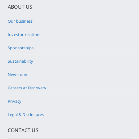
ABOUT US
Our business
Investor relations
Sponsorships
Sustainability
Newsroom
Careers at Discovery
Privacy
Legal & Disclosures
CONTACT US