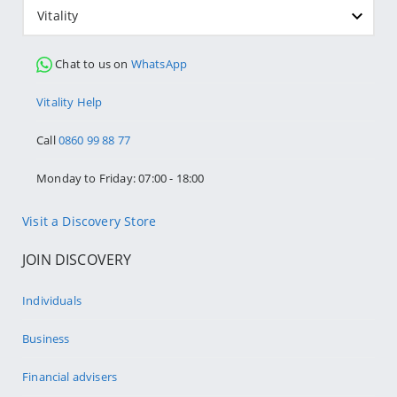
Vitality
Chat to us on
WhatsApp
Vitality Help
Call
0860 99 88 77
Monday to Friday: 07:00 - 18:00
Visit a Discovery Store
JOIN DISCOVERY
Individuals
Business
Financial advisers