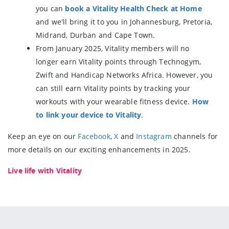
you can
book a Vitality Health Check at Home
and we'll bring it to you in Johannesburg, Pretoria,
Midrand, Durban and Cape Town.
From January 2025, Vitality members will no
longer earn Vitality points through Technogym,
Zwift and Handicap Networks Africa. However, you
can still earn Vitality points by tracking your
workouts with your wearable fitness device.
How
to link your device to Vitality
.
Keep an eye on our
Facebook
,
X
and
Instagram
channels for
more details on our exciting enhancements in 2025.
Live life with Vitality