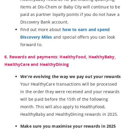
items at Dis-Chem or Baby City will continue to be
paid as partner loyalty points if you do not have a
Discovery Bank account.
Find out more about
how to earn and spend
Điscovery Miles
and special offers you can look
forward to.
6. Rewards and payments: HealthyFood, HealthyBaby,
HealthyCare and HealthyDining
We're evolving the way we pay out your rewards
Your HealthyCare transactions will be processed
in the order they were received and your rewards
will be paid before the 15th of the following
month. This will also apply to HealthyFood,
HealthyBaby and HealthyDining rewards in 2025.
Make sure you maximise your rewards in 2025